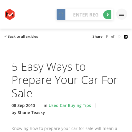
< Back to all articles
Share
5 Easy Ways to
Prepare Your Car For
Sale
08 Sep 2013
in
Used Car Buying Tips
by Shane Teasky
Knowing how to prepare your car for sale will mean a