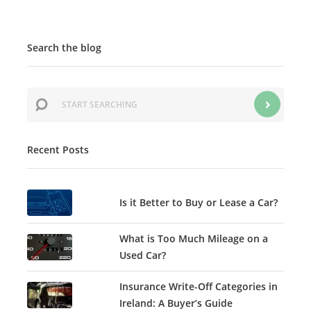
Search the blog
Recent Posts
Is it Better to Buy or Lease a Car?
What is Too Much Mileage on a
Used Car?
Insurance Write-Off Categories in
Ireland: A Buyer’s Guide