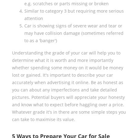
e.g. scratches or parts missing or broken
Similar to category 3 but requiring more serious
attention
Car is showing signs of severe wear and tear or
may have collision damage (sometimes referred
to as a 'banger')
Understanding the grade of your car will help you to
determine what it is worth and more importantly
whether spending some money on it would be money
lost or gained. It's important to describe your car
accurately when advertising it online. Be as honest as
you can about any imperfections and take detailed
pictures. Potential buyers will appreciate your honesty
and know what to expect before haggling over a price.
Whatever grade it's in there are some simple steps you
can take to maximise its value.
5 Ways to Prepare Your Car for Sale