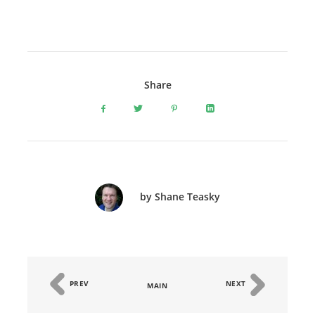
Share
by Shane Teasky
PREV
NEXT
MAIN