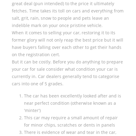
great deal (pun intended) to the price it ultimately
fetches. Time takes its toll on cars and everything from
salt, grit, rain, snow to people and pets leave an
indelible mark on your once pristine vehicle.
When it comes to selling your car, restoring it to its
former glory will not only reap the best price but it will
have buyers falling over each other to get their hands
on the registration cert.
But it can be costly. Before you do anything to prepare
your car for sale consider what condition your car is
currently in. Car dealers generally tend to categorise
cars into one of 5 grades.
The car has been excellently looked after and is
near perfect condition (otherwise known as a
'minter')
This car may require a small amount of repair
for minor chips, scratches or dents in panels
There is evidence of wear and tear in the car,