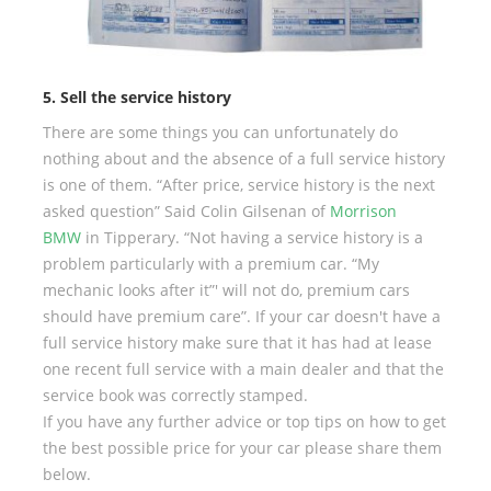
5. Sell the service history
There are some things you can unfortunately do
nothing about and the absence of a full service history
is one of them. “After price, service history is the next
asked question” Said Colin Gilsenan of
Morrison
BMW
in Tipperary. “Not having a service history is a
problem particularly with a premium car. “My
mechanic looks after it”' will not do, premium cars
should have premium care”. If your car doesn't have a
full service history make sure that it has had at lease
one recent full service with a main dealer and that the
service book was correctly stamped.
If you have any further advice or top tips on how to get
the best possible price for your car please share them
below.