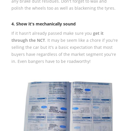
any brake dust residues. Don't forget to wax and
polish the wheels too as well as blackening the tyres.
4. Show it's mechanically sound
If it hasn't already passed make sure you
get it
through the NCT
. It may be seem like a chore if you're
selling the car but it's a basic expectation that most
buyers have regardless of the market segment you're
in. Even bangers have to be roadworthy!