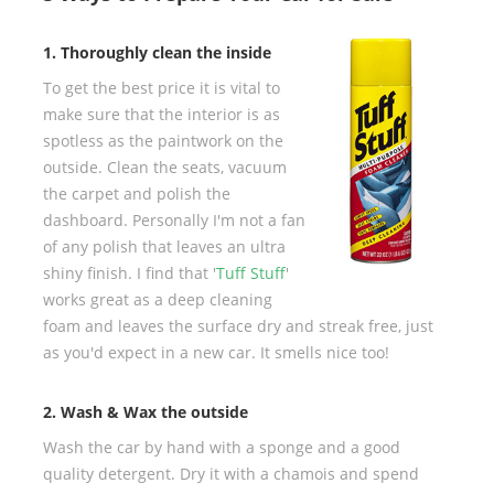
1. Thoroughly clean the inside
To get the best price it is vital to
make sure that the interior is as
spotless as the paintwork on the
outside. Clean the seats, vacuum
the carpet and polish the
dashboard. Personally I'm not a fan
of any polish that leaves an ultra
shiny finish. I find that '
Tuff Stuff
'
works great as a deep cleaning
foam and leaves the surface dry and streak free, just
as you'd expect in a new car. It smells nice too!
2. Wash & Wax the outside
Wash the car by hand with a sponge and a good
quality detergent. Dry it with a chamois and spend