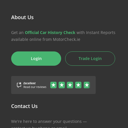
About Us
Get an
Official Car History Check
with Instant Reports
available online from MotorCheck.ie
Login
Trade Login
Contact Us
We're here to answer your questions —