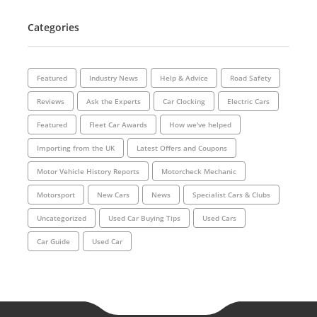
Categories
Featured
Industry News
Help & Advice
Road Safety
Reviews
Ask the Experts
Car Clocking
Electric Cars
Featured
Fleet Car Awards
How we've helped
Importing from the UK
Latest Offers and Coupons
Motor Vehicle History Reports
Motorcheck Mechanic
Motorsport
New Cars
News
Specialist Cars & Clubs
Uncategorized
Used Car Buying Tips
Used Cars
Car Guide
Used Car