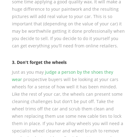
some time applying a good quality wax. It will make a
huge difference to your paintwork and the resulting
pictures will add real value to your car. This is so
important that (depending on the value of your car) it
may be worthwhile getting it done professionally when
you decide to sell. If you decide to do it yourself you
can get everything you'll need from online retailers.
3. Don't forget the wheels
Just as you may
judge a person by the shoes they
wear
prospective buyers will be looking at your cars
wheels for a sense of how well it has been minded.
Like the rest of your car, the wheels can present some
cleaning challenges but don't be put off. Take the
wheel trims off the car and scrub them clean and
when replacing them use some new cable ties to lock
them in place. If you have alloy wheels you will need a
specialist wheel cleaner and wheel brush to remove