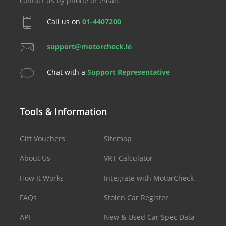
contact us by phone or email.
Call us on
01-4407200
support@motorcheck.ie
Chat with a
Support Representative
Tools & Information
Gift Vouchers
Sitemap
About Us
VRT Calculator
How It Works
Integrate with MotorCheck
FAQs
Stolen Car Register
API
New & Used Car Spec Data