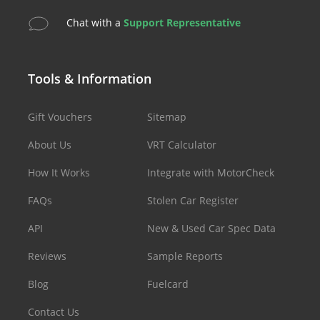
Chat with a
Support Representative
Tools & Information
Gift Vouchers
Sitemap
About Us
VRT Calculator
How It Works
Integrate with MotorCheck
FAQs
Stolen Car Register
API
New & Used Car Spec Data
Reviews
Sample Reports
Blog
Fuelcard
Contact Us