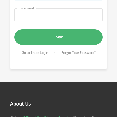
Password
Login
Go to Trade Login
•
Forgot Your Password?
About Us