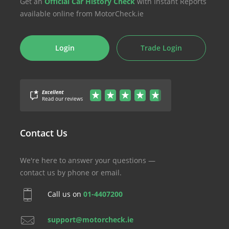
Get an
Official Car History Check
with Instant Reports
available online from MotorCheck.ie
Login
Trade Login
Contact Us
We're here to answer your questions —
contact us by phone or email.
Call us on
01-4407200
support@motorcheck.ie