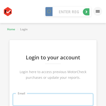
Home
Login
Login to your account
Login here to access previous MotorCheck
purchases or update your reports.
Email