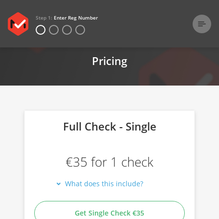
Step 1:
Enter Reg Number
Home
Pricing
Pricing
Full Check - Single
€35 for 1 check
What does this include?
Get Single Check €35