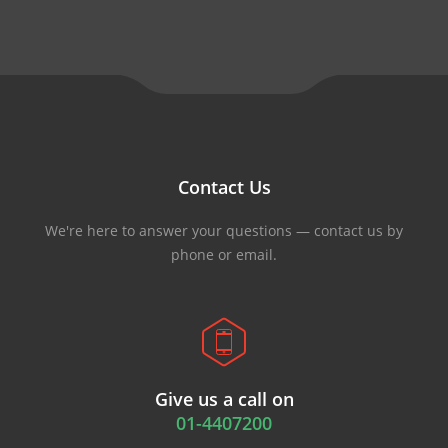
Contact Us
We're here to answer your questions — contact us by
phone or email.
Give us a call on
01-4407200