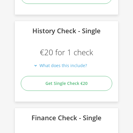
History Check - Single
€20 for 1 check
What does this include?
Get Single Check €20
Finance Check - Single