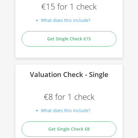
€15 for 1 check
What does this include?
Get Single Check €15
Valuation Check - Single
€8 for 1 check
What does this include?
Get Single Check €8