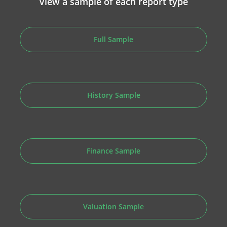
View a sample of each report type
Full Sample
History Sample
Finance Sample
Valuation Sample