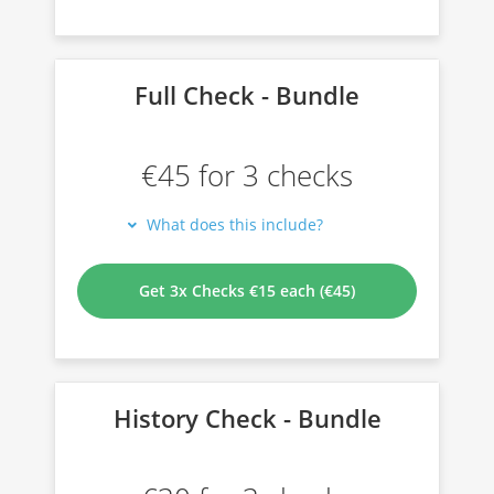
Full Check - Bundle
€45 for 3 checks
What does this include?
Get 3x Checks €15 each (€45)
History Check - Bundle