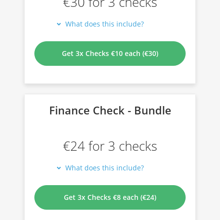
€30 for 3 checks
What does this include?
Get 3x Checks €10 each (€30)
Finance Check - Bundle
€24 for 3 checks
What does this include?
Get 3x Checks €8 each (€24)