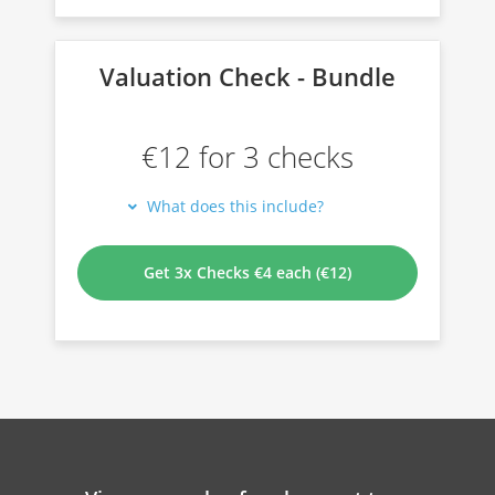
Valuation Check - Bundle
€12 for 3 checks
What does this include?
Get 3x Checks €4 each (€12)