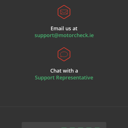
Email us at
support@motorcheck.ie
Chat with a
Support Representative