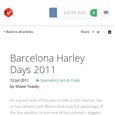
< Back to all articles
Share
Barcelona Harley
Days 2011
12 Jul 2011
in
Specialist Cars & Clubs
by Shane Teasky
It's a great time of the year to take to the road (on two
or four wheels) and Motorcheck took full advantage of
the fine weather to visit one of the summer's biggest