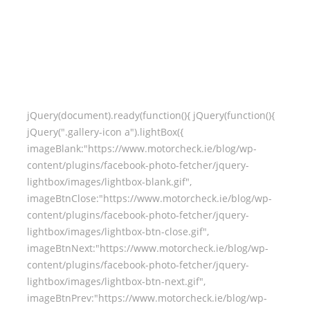
jQuery(document).ready(function(){ jQuery(function(){
jQuery(".gallery-icon a").lightBox({
imageBlank:"https://www.motorcheck.ie/blog/wp-
content/plugins/facebook-photo-fetcher/jquery-
lightbox/images/lightbox-blank.gif",
imageBtnClose:"https://www.motorcheck.ie/blog/wp-
content/plugins/facebook-photo-fetcher/jquery-
lightbox/images/lightbox-btn-close.gif",
imageBtnNext:"https://www.motorcheck.ie/blog/wp-
content/plugins/facebook-photo-fetcher/jquery-
lightbox/images/lightbox-btn-next.gif",
imageBtnPrev:"https://www.motorcheck.ie/blog/wp-