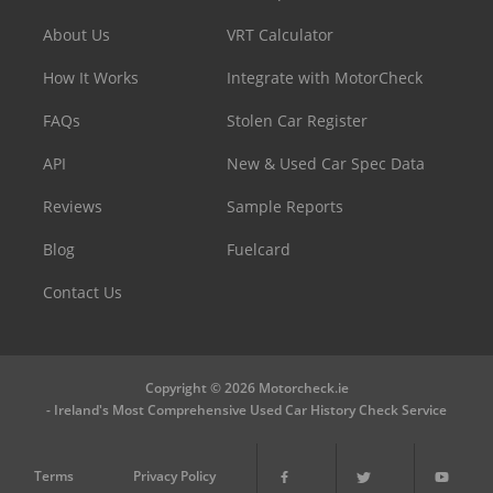
About Us
VRT Calculator
How It Works
Integrate with MotorCheck
FAQs
Stolen Car Register
API
New & Used Car Spec Data
Reviews
Sample Reports
Blog
Fuelcard
Contact Us
Copyright © 2026 Motorcheck.ie
- Ireland's Most Comprehensive Used Car History Check Service
Terms
Privacy Policy