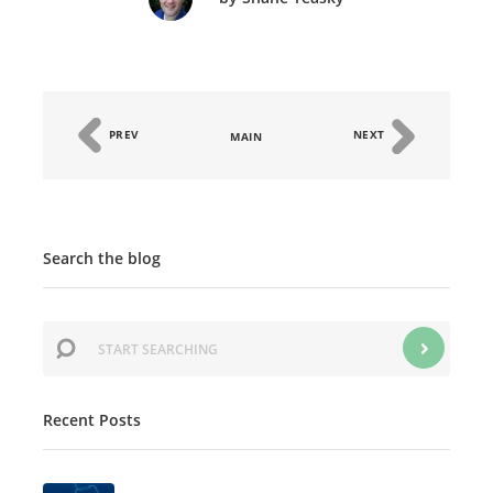
PREV
NEXT
MAIN
Search the blog
Recent Posts