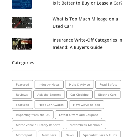
Is it Better to Buy or Lease a Car?
What is Too Much Mileage on a
Used Car?
Insurance Write-Off Categories in
Ireland: A Buyer’s Guide
Categories
Featured
Industry News
Help & Advice
Road Safety
Reviews
Ask the Experts
Car Clocking
Electric Cars
Featured
Fleet Car Awards
How we've helped
Importing from the UK
Latest Offers and Coupons
Motor Vehicle History Reports
Motorcheck Mechanic
Motorsport
New Cars
News
Specialist Cars & Clubs