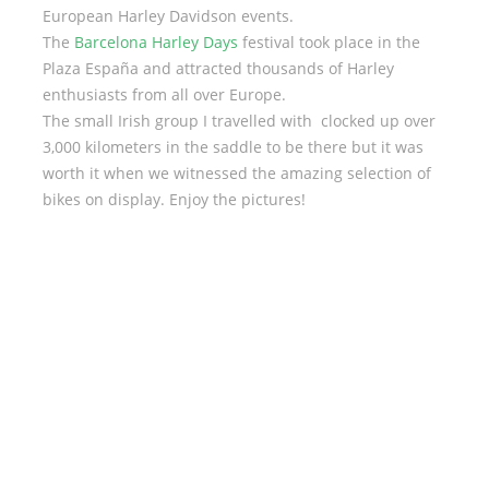
European Harley Davidson events.
The
Barcelona Harley Days
festival took place in the
Plaza España and attracted thousands of Harley
enthusiasts from all over Europe.
The small Irish group I travelled with clocked up over
3,000 kilometers in the saddle to be there but it was
worth it when we witnessed the amazing selection of
bikes on display. Enjoy the pictures!