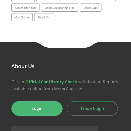
Uncategorized
Used Car Buying Tips
Used Cars
Car Guide
Used Car
About Us
Get an
Official Car History Check
with Instant Reports
available online from MotorCheck.ie
Login
Trade Login