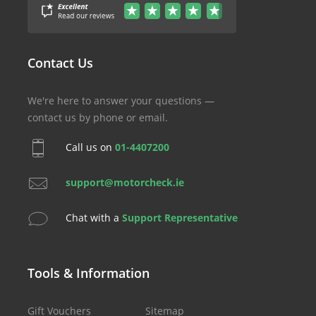
Contact Us
We're here to answer your questions —
contact us by phone or email.
Call us on
01-4407200
support@motorcheck.ie
Chat with a
Support Representative
Tools & Information
Gift Vouchers
Sitemap