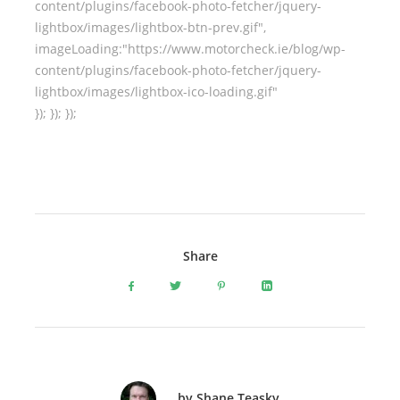
content/plugins/facebook-photo-fetcher/jquery-
lightbox/images/lightbox-btn-prev.gif",
imageLoading:"https://www.motorcheck.ie/blog/wp-
content/plugins/facebook-photo-fetcher/jquery-
lightbox/images/lightbox-ico-loading.gif"
}); }); });
Share
by Shane Teasky