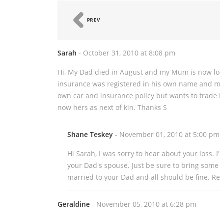
PREV
Sarah
- October 31, 2010 at 8:08 pm
Hi, My Dad died in August and my Mum is now loo
insurance was registered in his own name and m
own car and insurance policy but wants to trade in
now hers as next of kin. Thanks S
Shane Teskey
- November 01, 2010 at 5:00 pm
Hi Sarah, I was sorry to hear about your loss. 
your Dad's spouse. Just be sure to bring some 
married to your Dad and all should be fine. R
Geraldine
- November 05, 2010 at 6:28 pm