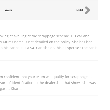
NEXT
MAIN
king at availing of the scrappage scheme. His car and
y Mums name is not detailed on the policy. She has her
 his car as it is a 94. Can she do this as spouse? The car is
I'm confident that your Mum will qualify for scrappage as
sort of identification to the dealership that shows she was
egards, Shane.