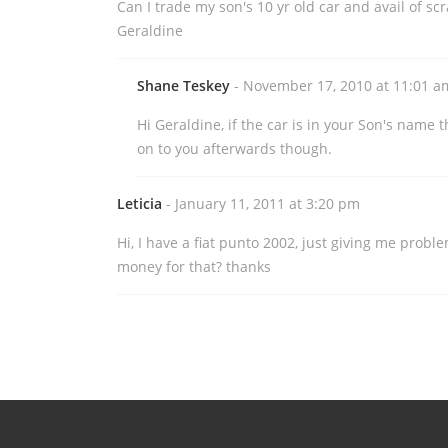
Can I trade my son's 10 yr old car and avail of s
Geraldine
Shane Teskey
- November 17, 2010 at 11:01 a
Hi Geraldine, if the car is in your Son's name t
on to you afterwards though.
Leticia
- January 11, 2011 at 3:20 pm
Hi, I have a fiat punto 2002, just giving me proble
money for that? thanks