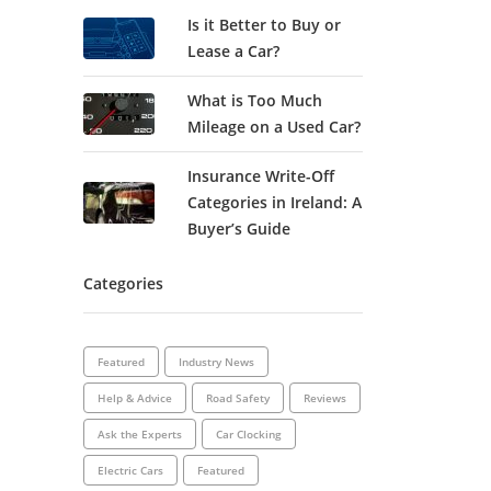
Is it Better to Buy or
Lease a Car?
What is Too Much
Mileage on a Used Car?
Insurance Write-Off
Categories in Ireland: A
Buyer’s Guide
Categories
Featured
Industry News
Help & Advice
Road Safety
Reviews
Ask the Experts
Car Clocking
Electric Cars
Featured