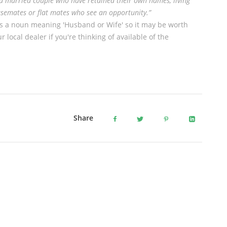
a married couple who have retained their own names, living
usemates or flat mates who see an opportunity.”
s a noun meaning 'Husband or Wife' so it may be worth
r local dealer if you're thinking of available of the
Share