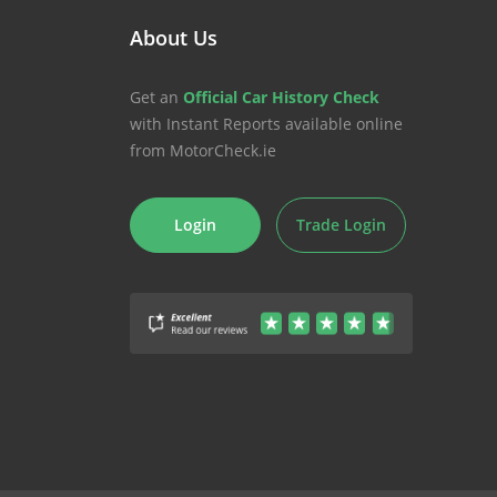
About Us
Get an
Official Car History Check
with Instant Reports available online
from MotorCheck.ie
Login
Trade Login