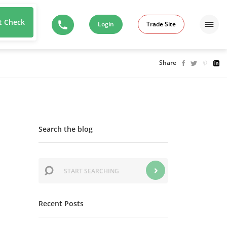
t Check
Login
Trade Site
Share
Search the blog
Recent Posts