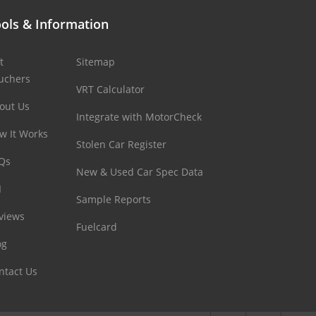
ols & Information
t
Sitemap
uchers
VRT Calculator
out Us
Integrate with MotorCheck
w It Works
Stolen Car Register
Qs
New & Used Car Spec Data
I
Sample Reports
views
Fuelcard
og
ntact Us