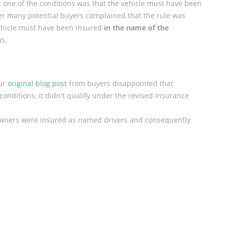
one of the conditions was that the vehicle must have been
er many potential buyers complained that the rule was
vehicle must have been insured
in the name of the
hs.
our
original blog post
from buyers disappointed that
 conditions, it didn't qualify under the revised insurance
owners were insured as named drivers and consequently