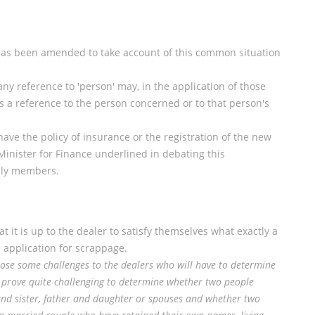
 has been amended to take account of this common situation
 any reference to 'person' may, in the application of those
 a reference to the person concerned or to that person's
ve the policy of insurance or the registration of the new
Minister for Finance underlined in debating this
ily members.
 it is up to the dealer to satisfy themselves what exactly a
 application for scrappage.
ose some challenges to the dealers who will have to determine
y prove quite challenging to determine whether two people
nd sister, father and daughter or spouses and whether two