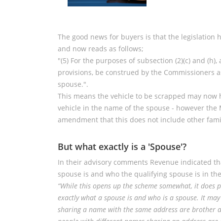
The good news for buyers is that the legislation
and now reads as follows;
"(5) For the purposes of subsection (2)(c) and (h),
provisions, be construed by the Commissioners as
spouse.".
This means the vehicle to be scrapped may now ha
vehicle in the name of the spouse - however the 
amendment that this does not include other fam
But what exactly is a 'Spouse'?
In their advisory comments Revenue indicated that
spouse is and who the qualifying spouse is in the
“While this opens up the scheme somewhat, it does p
exactly what a spouse is and who is a spouse. It ma
sharing a name with the same address are brother a