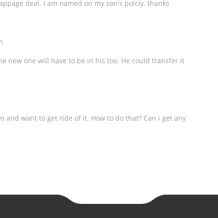
crappage deal. I am named on my son's polciy. thanks
m
he new one will have to be in his too. He could transfer it
m and want to get ride of it. How to do that? Can i get any