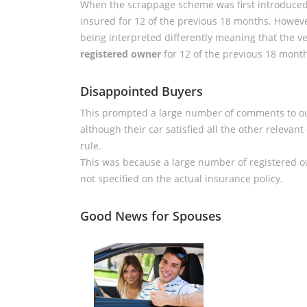
When the scrappage scheme was first introduced 
insured for 12 of the previous 18 months. Howev
being interpreted differently meaning that the 
registered owner
for 12 of the previous 18 mont
Disappointed Buyers
This prompted a large number of comments to 
although their car satisfied all the other relevant
rule.
This was because a large number of registered 
not specified on the actual insurance policy.
Good News for Spouses