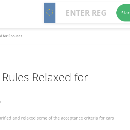
Star
d for Spouses
Rules Relaxed for
y
fied and relaxed some of the acceptance criteria for cars