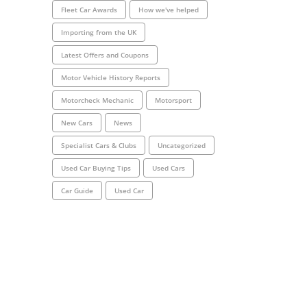
Fleet Car Awards
How we've helped
Importing from the UK
Latest Offers and Coupons
Motor Vehicle History Reports
Motorcheck Mechanic
Motorsport
New Cars
News
Specialist Cars & Clubs
Uncategorized
Used Car Buying Tips
Used Cars
Car Guide
Used Car