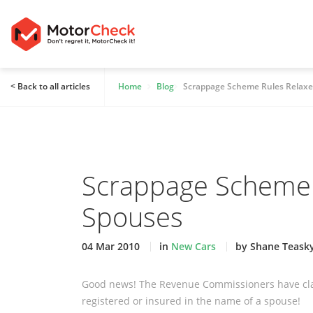
< Back to all articles
Home
Blog
Scrappage Scheme Rules Relaxe
Scrappage Scheme 
Spouses
04 Mar 2010
in
New Cars
by Shane Teask
Good news! The Revenue Commissioners have clari
registered or insured in the name of a spouse!