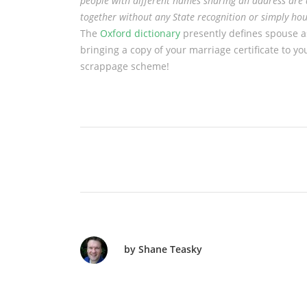
people with different names sharing an address are 
together without any State recognition or simply ho
The
Oxford dictionary
presently defines spouse a
bringing a copy of your marriage certificate to you
scrappage scheme!
by Shane Teasky