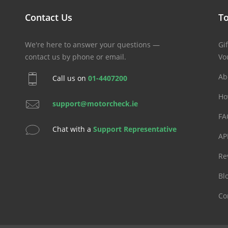
Contact Us
To
We're here to answer your questions —
Gif
contact us by phone or email.
Vo
Ab
Call us on
01-4407200
Ho
support@motorcheck.ie
FA
Chat with a
Support Representative
AP
Re
Bl
Co