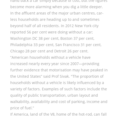
hand back a car simply because of cost, but the figures
become more alarming when you dig a little deeper.
In the affluent areas of the major urban centres, car-
less households are heading up to and sometimes
beyond half of all residents. In 2012 New York city
reported 56 per cent were doing without a car;
Washington DC 38 per cent, Boston 37 per cent,
Philadelphia 33 per cent, San Francisco 31 per cent,
Chicago 28 per cent and Detroit 26 per cent.
“American households without a vehicle have
increased nearly every year since 2007—providing
further evidence that motorisation may have peaked in
the United States” said Prof Sivak. "The proportion of
households without a vehicle is likely influenced by a
variety of factors. Examples of such factors include the
quality of public transportation, urban layout and
walkability, availability and cost of parking, income and
price of fuel.”
If America, land of the V8, home of the hot-rod, can fall