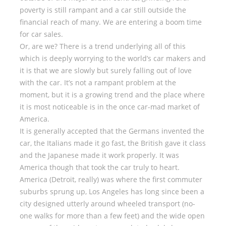
poverty is still rampant and a car still outside the
financial reach of many. We are entering a boom time
for car sales.
Or, are we? There is a trend underlying all of this
which is deeply worrying to the world’s car makers and
it is that we are slowly but surely falling out of love
with the car. It’s not a rampant problem at the
moment, but it is a growing trend and the place where
it is most noticeable is in the once car-mad market of
America.
It is generally accepted that the Germans invented the
car, the Italians made it go fast, the British gave it class
and the Japanese made it work properly. It was
America though that took the car truly to heart.
America (Detroit, really) was where the first commuter
suburbs sprung up, Los Angeles has long since been a
city designed utterly around wheeled transport (no-
one walks for more than a few feet) and the wide open