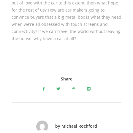
out of love with the car to this extent, then what hope
for the rest of us? How are car makers going to
convince buyers that a big metal box is what they need
when we’re all obsessed with touch screens and
connectivity? If we can travel the world without leaving
the house, why have a car at all?
Share
by Michael Rochford