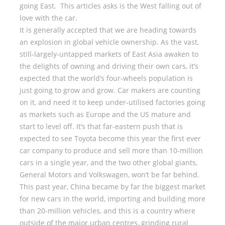
going East. This articles asks is the West falling out of
love with the car.
It is generally accepted that we are heading towards
an explosion in global vehicle ownership. As the vast,
still-largely-untapped markets of East Asia awaken to
the delights of owning and driving their own cars, it’s
expected that the world’s four-wheels population is
just going to grow and grow. Car makers are counting
on it, and need it to keep under-utilised factories going
as markets such as Europe and the US mature and
start to level off. It’s that far-eastern push that is
expected to see Toyota become this year the first ever
car company to produce and sell more than 10-million
cars in a single year, and the two other global giants,
General Motors and Volkswagen, won’t be far behind.
This past year, China became by far the biggest market
for new cars in the world, importing and building more
than 20-million vehicles, and this is a country where
outside of the major urban centres, grinding rural