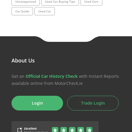
Uncategorized
Used Car Buying Tips
Used Cars
Car Guide
Used Car
About Us
Get an
Official Car History Check
with Instant Reports
available online from MotorCheck.ie
Login
Trade Login