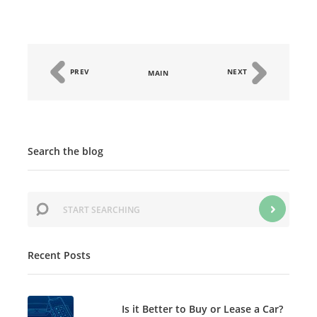
PREV
NEXT
MAIN
Search the blog
Recent Posts
Is it Better to Buy or Lease a Car?