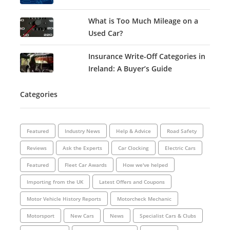
What is Too Much Mileage on a
Used Car?
Insurance Write-Off Categories in
Ireland: A Buyer’s Guide
Categories
Featured
Industry News
Help & Advice
Road Safety
Reviews
Ask the Experts
Car Clocking
Electric Cars
Featured
Fleet Car Awards
How we've helped
Importing from the UK
Latest Offers and Coupons
Motor Vehicle History Reports
Motorcheck Mechanic
Motorsport
New Cars
News
Specialist Cars & Clubs