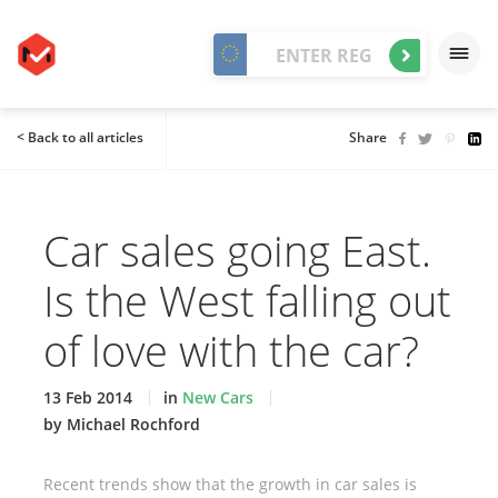
< Back to all articles
Share
Car sales going East.
Is the West falling out
of love with the car?
13 Feb 2014
in
New Cars
by Michael Rochford
Recent trends show that the growth in car sales is