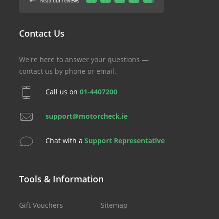
Contact Us
We're here to answer your questions —
contact us by phone or email.
Call us on
01-4407200
support@motorcheck.ie
Chat with a
Support Representative
Tools & Information
Gift Vouchers
Sitemap