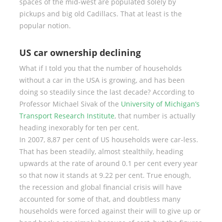
spaces of the mid-west are populated solely by
pickups and big old Cadillacs. That at least is the
popular notion.
US car ownership declining
What if I told you that the number of households
without a car in the USA is growing, and has been
doing so steadily since the last decade? According to
Professor Michael Sivak of the
University of Michigan’s
Transport Research Institute
, that number is actually
heading inexorably for ten per cent.
In 2007, 8,87 per cent of US households were car-less.
That has been steadily, almost stealthily, heading
upwards at the rate of around 0.1 per cent every year
so that now it stands at 9.22 per cent. True enough,
the recession and global financial crisis will have
accounted for some of that, and doubtless many
households were forced against their will to give up or