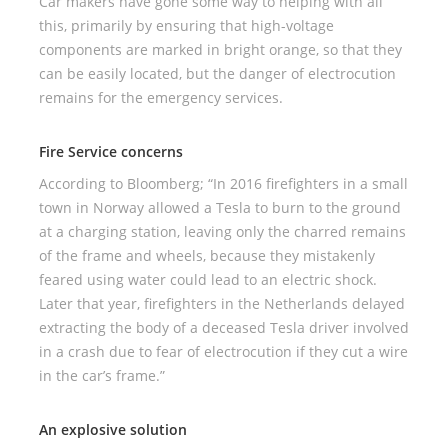
Car makers have gone some way to helping with all
this, primarily by ensuring that high-voltage
components are marked in bright orange, so that they
can be easily located, but the danger of electrocution
remains for the emergency services.
Fire Service concerns
According to Bloomberg; “In 2016 firefighters in a small
town in Norway allowed a Tesla to burn to the ground
at a charging station, leaving only the charred remains
of the frame and wheels, because they mistakenly
feared using water could lead to an electric shock.
Later that year, firefighters in the Netherlands delayed
extracting the body of a deceased Tesla driver involved
in a crash due to fear of electrocution if they cut a wire
in the car’s frame.”
An explosive solution