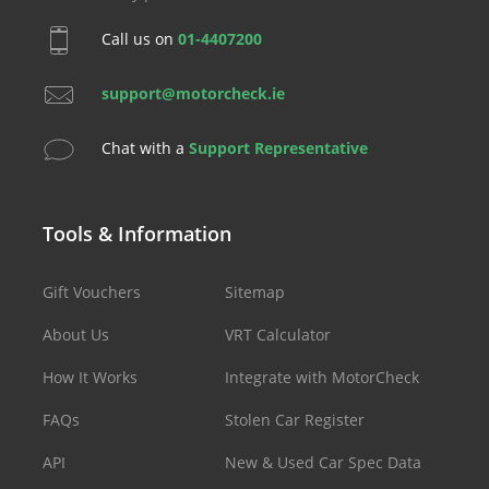
Call us on
01-4407200
support@motorcheck.ie
Chat with a
Support Representative
Tools & Information
Gift Vouchers
Sitemap
About Us
VRT Calculator
How It Works
Integrate with MotorCheck
FAQs
Stolen Car Register
API
New & Used Car Spec Data