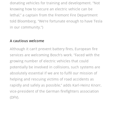
donating vehicles for training and development. “Not
knowing how to secure an electric vehicle can be
lethal,” a captain from the Fremont Fire Department
told Bloomberg. “We’re fortunate enough to have Tesla
in our community.”)
A cautious welcome
Although it can’t prevent battery fires, European fire
services are welcoming Bosch’s work. “Faced with the
growing number of electric vehicles that could
potentially be involved in collisions, such systems are
absolutely essential if we are to fulfil our mission of
helping and rescuing victims of road accidents as
rapidly and safely as possible,” adds Karl-Heinz Knorr,
vice-president of the German firefighters association
(DFV).