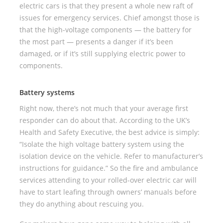
electric cars is that they present a whole new raft of
issues for emergency services. Chief amongst those is
that the high-voltage components — the battery for
the most part — presents a danger if it’s been
damaged, or if it’s still supplying electric power to
components.
Battery systems
Right now, there’s not much that your average first
responder can do about that. According to the UK’s
Health and Safety Executive, the best advice is simply:
“Isolate the high voltage battery system using the
isolation device on the vehicle. Refer to manufacturer’s
instructions for guidance.” So the fire and ambulance
services attending to your rolled-over electric car will
have to start leafing through owners’ manuals before
they do anything about rescuing you.