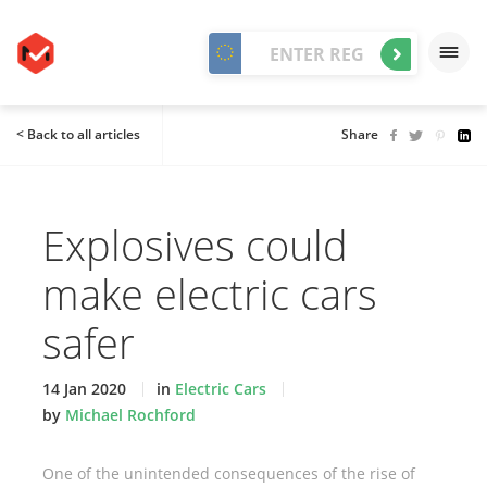
< Back to all articles
Share
Explosives could
make electric cars
safer
14 Jan 2020
in
Electric Cars
by
Michael Rochford
One of the unintended consequences of the rise of