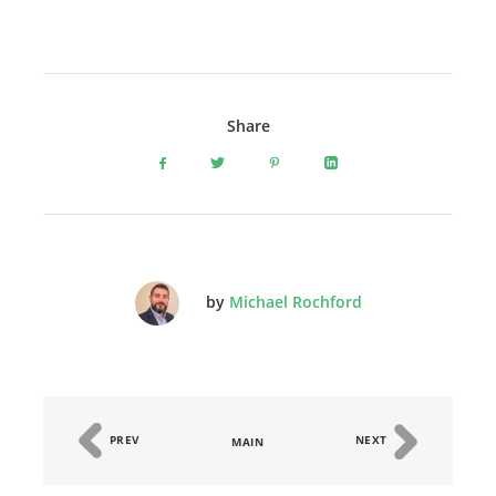
Share
by
Michael Rochford
PREV
NEXT
MAIN