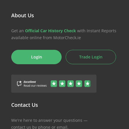
About Us
Get an
Official Car History Check
with Instant Reports
available online from MotorCheck.ie
Login
Trade Login
Contact Us
We're here to answer your questions —
contact us by phone or email.