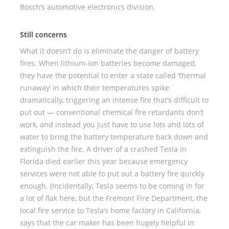
Bosch’s automotive electronics division.
Still concerns
What it doesn’t do is eliminate the danger of battery
fires. When lithium-ion batteries become damaged,
they have the potential to enter a state called ‘thermal
runaway’ in which their temperatures spike
dramatically, triggering an intense fire that’s difficult to
put out — conventional chemical fire retardants don’t
work, and instead you just have to use lots and lots of
water to bring the battery temperature back down and
extinguish the fire. A driver of a crashed Tesla in
Florida died earlier this year because emergency
services were not able to put out a battery fire quickly
enough. (Incidentally, Tesla seems to be coming in for
a lot of flak here, but the Fremont Fire Department, the
local fire service to Tesla’s home factory in California,
says that the car maker has been hugely helpful in