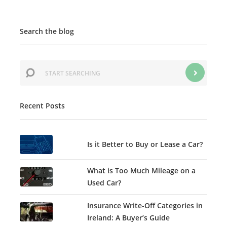
Search the blog
Recent Posts
Is it Better to Buy or Lease a Car?
What is Too Much Mileage on a
Used Car?
Insurance Write-Off Categories in
Ireland: A Buyer’s Guide