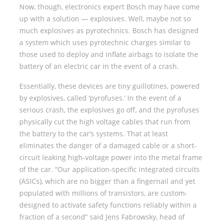
Now, though, electronics expert Bosch may have come
up with a solution — explosives. Well, maybe not so
much explosives as pyrotechnics. Bosch has designed
a system which uses pyrotechnic charges similar to
those used to deploy and inflate airbags to isolate the
battery of an electric car in the event of a crash.
Essentially, these devices are tiny guillotines, powered
by explosives, called ‘pyrofuses.’ In the event of a
serious crash, the explosives go off, and the pyrofuses
physically cut the high voltage cables that run from
the battery to the car’s systems. That at least
eliminates the danger of a damaged cable or a short-
circuit leaking high-voltage power into the metal frame
of the car. “Our application-specific integrated circuits
(ASICs), which are no bigger than a fingernail and yet
populated with millions of transistors, are custom-
designed to activate safety functions reliably within a
fraction of a second” said Jens Fabrowsky, head of