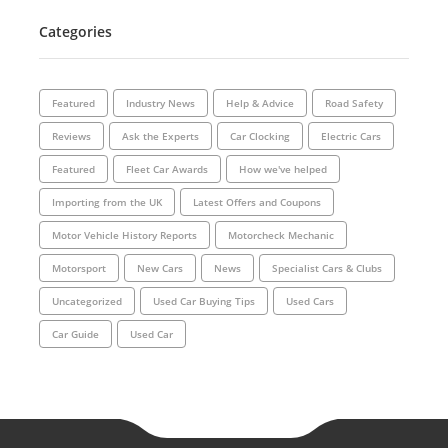
Categories
Featured
Industry News
Help & Advice
Road Safety
Reviews
Ask the Experts
Car Clocking
Electric Cars
Featured
Fleet Car Awards
How we've helped
Importing from the UK
Latest Offers and Coupons
Motor Vehicle History Reports
Motorcheck Mechanic
Motorsport
New Cars
News
Specialist Cars & Clubs
Uncategorized
Used Car Buying Tips
Used Cars
Car Guide
Used Car