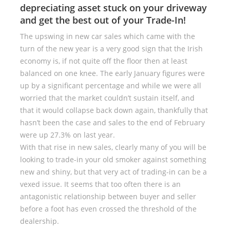
depreciating asset stuck on your driveway
and get the best out of your Trade-In!
The upswing in new car sales which came with the
turn of the new year is a very good sign that the Irish
economy is, if not quite off the floor then at least
balanced on one knee. The early January figures were
up by a significant percentage and while we were all
worried that the market couldn’t sustain itself, and
that it would collapse back down again, thankfully that
hasn’t been the case and sales to the end of February
were up 27.3% on last year.
With that rise in new sales, clearly many of you will be
looking to trade-in your old smoker against something
new and shiny, but that very act of trading-in can be a
vexed issue. It seems that too often there is an
antagonistic relationship between buyer and seller
before a foot has even crossed the threshold of the
dealership.