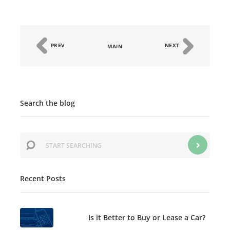
PREV
NEXT
MAIN
Search the blog
Recent Posts
Is it Better to Buy or Lease a Car?