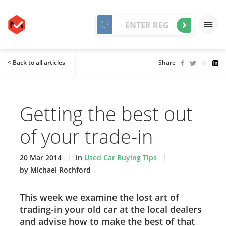
< Back to all articles
Share
Getting the best out
of your trade-in
20 Mar 2014
in
Used Car Buying Tips
by Michael Rochford
This week we examine the lost art of
trading-in your old car at the local dealers
and advise how to make the best of that