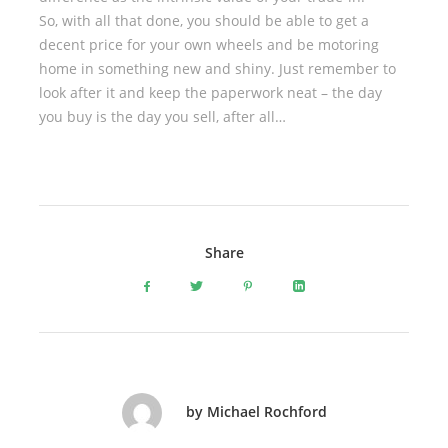
So, with all that done, you should be able to get a
decent price for your own wheels and be motoring
home in something new and shiny. Just remember to
look after it and keep the paperwork neat – the day
you buy is the day you sell, after all…
Share
by Michael Rochford