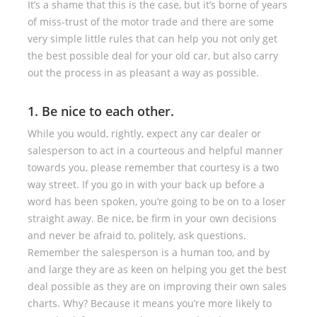
It’s a shame that this is the case, but it’s borne of years
of miss-trust of the motor trade and there are some
very simple little rules that can help you not only get
the best possible deal for your old car, but also carry
out the process in as pleasant a way as possible.
1. Be nice to each other.
While you would, rightly, expect any car dealer or
salesperson to act in a courteous and helpful manner
towards you, please remember that courtesy is a two
way street. If you go in with your back up before a
word has been spoken, you’re going to be on to a loser
straight away. Be nice, be firm in your own decisions
and never be afraid to, politely, ask questions.
Remember the salesperson is a human too, and by
and large they are as keen on helping you get the best
deal possible as they are on improving their own sales
charts. Why? Because it means you’re more likely to