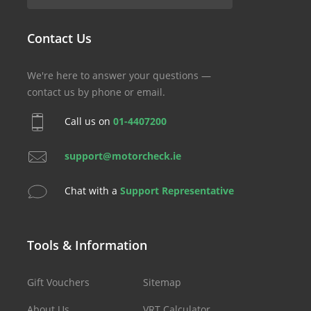
Contact Us
We're here to answer your questions —
contact us by phone or email.
Call us on
01-4407200
support@motorcheck.ie
Chat with a
Support Representative
Tools & Information
Gift Vouchers
Sitemap
About Us
VRT Calculator