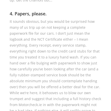
up. Get the chamois out…
4. Papers, please.
It sounds obvious, but you would be surprised how
many of us trip up on not keeping a complete
paperwork file for our cars. I don’t just mean the
logbook and the NCT Certificate either – I mean
everything. Every receipt, every service stamp,
everything right down to the credit card stubs for that
time you treated it to a luxury hand wash. If you can
hand over a file bulging with paperwork to show just
how carefully you’ve been looking after the car (and a
fully rubber-stamped service book should be the
absolute minimum you should contemplate handing
over) then you will be offered a better deal for the car.
While we’re here, it behooves us to blow our own
trumpet and suggest that including a full history check
from Motorcheck.ie in with the paperwork might not
be a bad idea. If nothing else, it will swiftly prove to