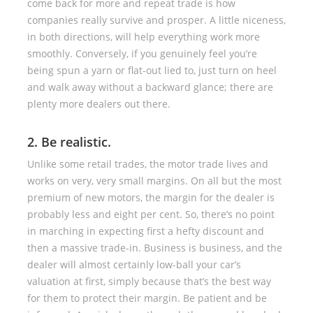
come back for more and repeat trade is how
companies really survive and prosper. A little niceness,
in both directions, will help everything work more
smoothly. Conversely, if you genuinely feel you’re
being spun a yarn or flat-out lied to, just turn on heel
and walk away without a backward glance; there are
plenty more dealers out there.
2. Be realistic.
Unlike some retail trades, the motor trade lives and
works on very, very small margins. On all but the most
premium of new motors, the margin for the dealer is
probably less and eight per cent. So, there’s no point
in marching in expecting first a hefty discount and
then a massive trade-in. Business is business, and the
dealer will almost certainly low-ball your car’s
valuation at first, simply because that’s the best way
for them to protect their margin. Be patient and be