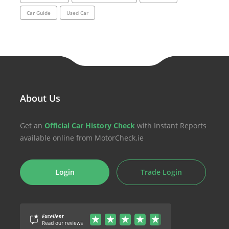
Car Guide
Used Car
About Us
Get an
Official Car History Check
with Instant Reports
available online from MotorCheck.ie
Login
Trade Login