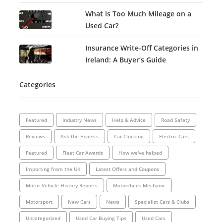
What is Too Much Mileage on a
Used Car?
Insurance Write-Off Categories in
Ireland: A Buyer’s Guide
Categories
Featured
Industry News
Help & Advice
Road Safety
Reviews
Ask the Experts
Car Clocking
Electric Cars
Featured
Fleet Car Awards
How we've helped
Importing from the UK
Latest Offers and Coupons
Motor Vehicle History Reports
Motorcheck Mechanic
Motorsport
New Cars
News
Specialist Cars & Clubs
Uncategorized
Used Car Buying Tips
Used Cars