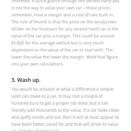
informed. A quick glance through the second hand ads
is not the way to value your own car – those prices,
remember, have a margin and a cost of sale built in.
The rule of thumb is that the price on the windscreen
sticker on the forecourt for any second hand car is the
value of the car plus a margin. This could be around
€1,000 for the average vehicle but is very much
dependent on the value of the car to start with. The
lower the value the lower the margin. Work that figure
into your own calculations.
3. Wash up.
You would be amazed at what a difference a simple
valet can make to a car. It may cost a couple of
hundred Euro to get a proper job done, but it can
literally add thousands to the value. If a car looks clean
and spiffy inside and out, then it will at least appear to
have been better cared for and that will drive its value