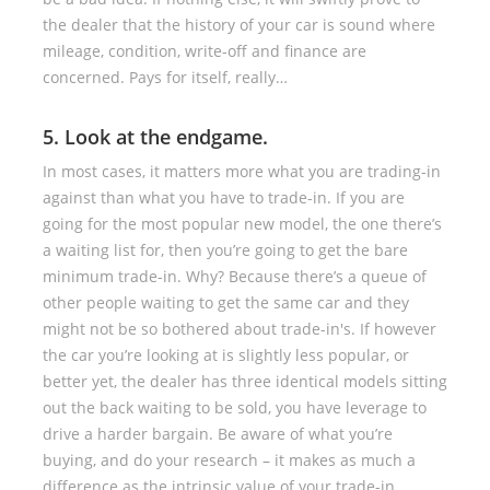
the dealer that the history of your car is sound where
mileage, condition, write-off and finance are
concerned. Pays for itself, really…
5. Look at the endgame.
In most cases, it matters more what you are trading-in
against than what you have to trade-in. If you are
going for the most popular new model, the one there’s
a waiting list for, then you’re going to get the bare
minimum trade-in. Why? Because there’s a queue of
other people waiting to get the same car and they
might not be so bothered about trade-in's. If however
the car you’re looking at is slightly less popular, or
better yet, the dealer has three identical models sitting
out the back waiting to be sold, you have leverage to
drive a harder bargain. Be aware of what you’re
buying, and do your research – it makes as much a
difference as the intrinsic value of your trade-in.