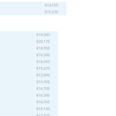
€14,155
€15,230
€18,340
€20,175
€18,350
€16,300
€18,350
€15,235
€13,995
€16,305
€16,705
€16,305
€16,705
€18,140
€12,225