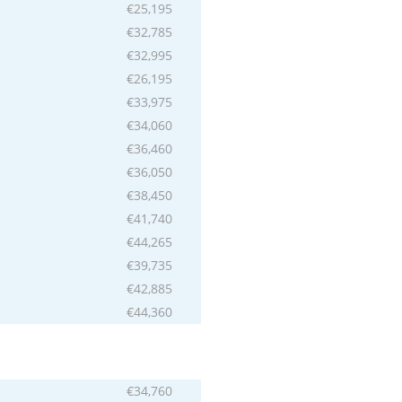
€25,195
€32,785
€32,995
€26,195
€33,975
€34,060
€36,460
€36,050
€38,450
€41,740
€44,265
€39,735
€42,885
€44,360
€34,760