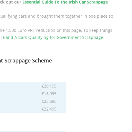
heck out our
Essential Guide To the Irish Car Scrappage
qualifying cars and brought them together in one place so
the 1,500 Euro VRT reduction on this page. To keep things
ll
Band A Cars Qualifying for Government Scrappage
nt Scrappage Scheme
€20,195
€18,995
€23,695
€22,495