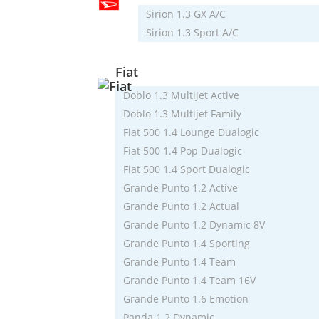
Sirion 1.3 GX A/C
Sirion 1.3 Sport A/C
Fiat
Doblo 1.3 Multijet Active
Doblo 1.3 Multijet Family
Fiat 500 1.4 Lounge Dualogic
Fiat 500 1.4 Pop Dualogic
Fiat 500 1.4 Sport Dualogic
Grande Punto 1.2 Active
Grande Punto 1.2 Actual
Grande Punto 1.2 Dynamic 8V
Grande Punto 1.4 Sporting
Grande Punto 1.4 Team
Grande Punto 1.4 Team 16V
Grande Punto 1.6 Emotion
Panda 1.2 Dynamic