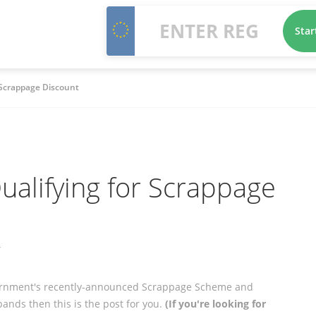
Star
 Scrappage Discount
alifying for Scrappage
y
overnment's recently-announced Scrappage Scheme and
ands then this is the post for you.
(If you're looking for