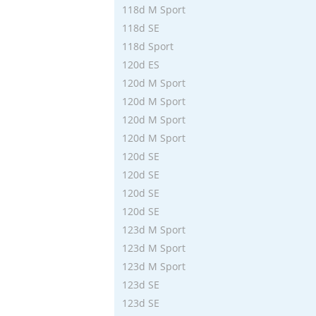
118d M Sport
118d SE
118d Sport
120d ES
120d M Sport
120d M Sport
120d M Sport
120d M Sport
120d SE
120d SE
120d SE
120d SE
123d M Sport
123d M Sport
123d M Sport
123d SE
123d SE