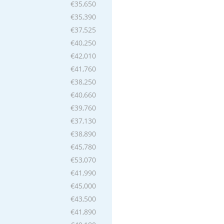
€35,650
€35,390
€37,525
€40,250
€42,010
€41,760
€38,250
€40,660
€39,760
€37,130
€38,890
€45,780
€53,070
€41,990
€45,000
€43,500
€41,890