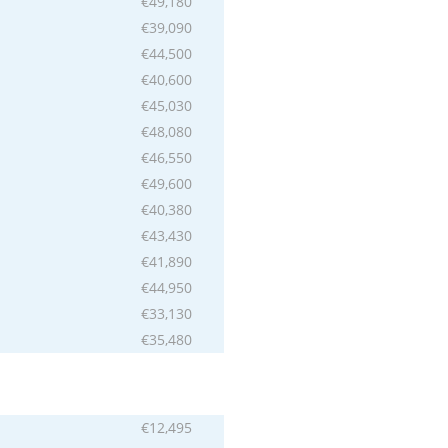
€49,180
€39,090
€44,500
€40,600
€45,030
€48,080
€46,550
€49,600
€40,380
€43,430
€41,890
€44,950
€33,130
€35,480
€12,495