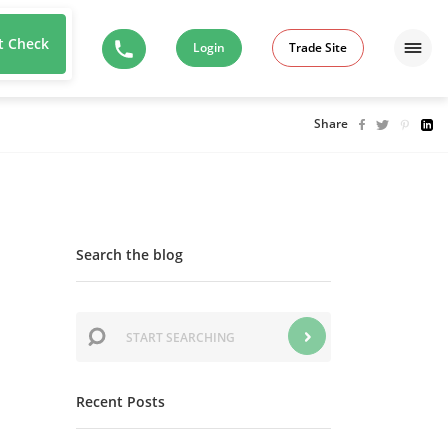
t Check
Login
Trade Site
Share
Search the blog
Recent Posts