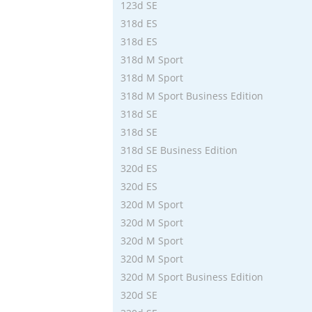
123d SE
318d ES
318d ES
318d M Sport
318d M Sport
318d M Sport Business Edition
318d SE
318d SE
318d SE Business Edition
320d ES
320d ES
320d M Sport
320d M Sport
320d M Sport
320d M Sport
320d M Sport Business Edition
320d SE