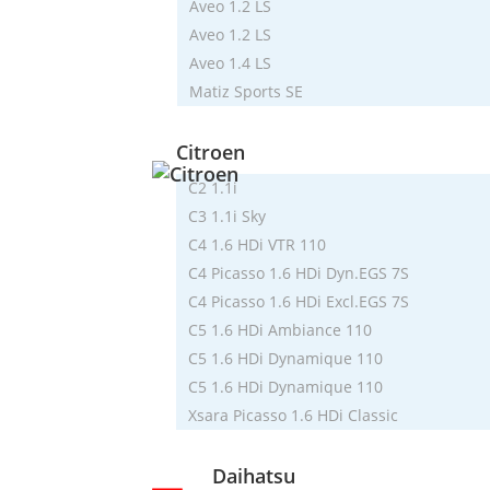
Aveo 1.2 LS
Aveo 1.2 LS
Aveo 1.4 LS
Matiz Sports SE
Citroen
C2 1.1i
C3 1.1i Sky
C4 1.6 HDi VTR 110
C4 Picasso 1.6 HDi Dyn.EGS 7S
C4 Picasso 1.6 HDi Excl.EGS 7S
C5 1.6 HDi Ambiance 110
C5 1.6 HDi Dynamique 110
C5 1.6 HDi Dynamique 110
Xsara Picasso 1.6 HDi Classic
Daihatsu