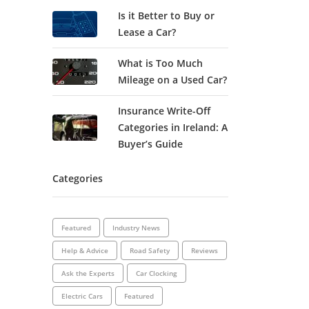
Is it Better to Buy or
Lease a Car?
What is Too Much
Mileage on a Used Car?
Insurance Write-Off
Categories in Ireland: A
Buyer’s Guide
Categories
Featured
Industry News
Help & Advice
Road Safety
Reviews
Ask the Experts
Car Clocking
Electric Cars
Featured