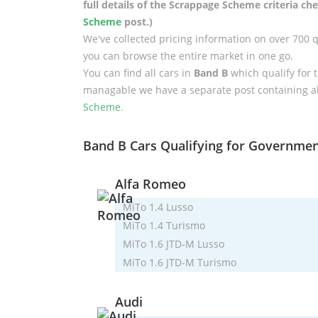
full details of the Scrappage Scheme criteria c
Scheme
post.)
We've collected pricing information on over 700 
you can browse the entire market in one go.
You can find all cars in
Band B
which qualify for 
managable we have a separate post containing a
Scheme
.
Band B Cars Qualifying for Governme
Alfa Romeo
MiTo 1.4 Lusso
MiTo 1.4 Turismo
MiTo 1.6 JTD-M Lusso
MiTo 1.6 JTD-M Turismo
Audi