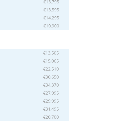
€13,795
€13,595
€14,295
€10,900
€13,505
€15,065
€22,510
€30,650
€34,370
€27,995
€29,995
€31,495
€20,700