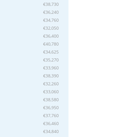
€38,730
€36,240
€34,760
€32,050
€36,400
€40,780
€34,625
€35,270
€33,960
€38,390
€32,260
€33,060
€38,580
€36,950
€37,760
€36,460
€34,840