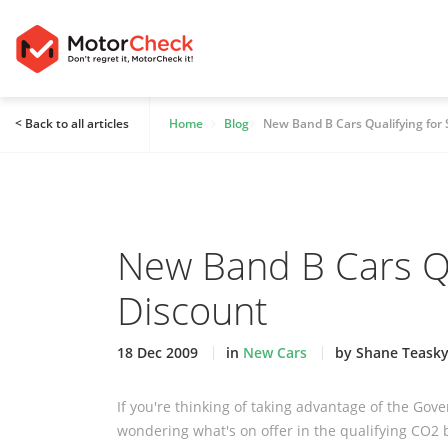
< Back to all articles
Home
Blog
New Band B Cars Qualifying for
New Band B Cars Qu
Discount
18 Dec 2009
in
New Cars
by Shane Teask
If you're thinking of taking advantage of the G
wondering what's on offer in the qualifying CO2 b