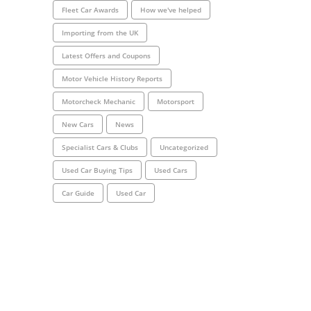
Fleet Car Awards
How we've helped
Importing from the UK
Latest Offers and Coupons
Motor Vehicle History Reports
Motorcheck Mechanic
Motorsport
New Cars
News
Specialist Cars & Clubs
Uncategorized
Used Car Buying Tips
Used Cars
Car Guide
Used Car