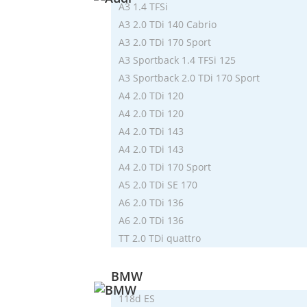
A3 1.4 TFSi
A3 2.0 TDi 140 Cabrio
A3 2.0 TDi 170 Sport
A3 Sportback 1.4 TFSi 125
A3 Sportback 2.0 TDi 170 Sport
A4 2.0 TDi 120
A4 2.0 TDi 120
A4 2.0 TDi 143
A4 2.0 TDi 143
A4 2.0 TDi 170 Sport
A5 2.0 TDi SE 170
A6 2.0 TDi 136
A6 2.0 TDi 136
TT 2.0 TDi quattro
BMW
118d ES