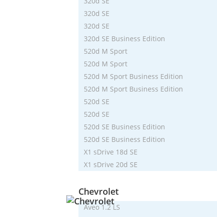
320d SE
320d SE
320d SE
320d SE Business Edition
520d M Sport
520d M Sport
520d M Sport Business Edition
520d M Sport Business Edition
520d SE
520d SE
520d SE Business Edition
520d SE Business Edition
X1 sDrive 18d SE
X1 sDrive 20d SE
Chevrolet
Aveo 1.2 LS