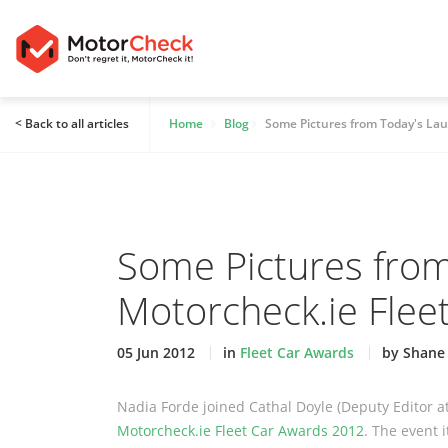
< Back to all articles
Home
Blog
Some Pictures from Today's Lau
Some Pictures from
Motorcheck.ie Flee
05 Jun 2012
in
Fleet Car Awards
by Shane
Nadia Forde joined Cathal Doyle (Deputy Editor a
Motorcheck.ie Fleet Car Awards 2012
. The event 