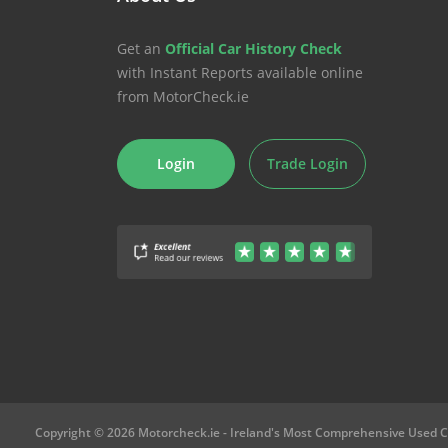
Get an
Official Car History Check
with Instant Reports available online
from MotorCheck.ie
Login
Trade Login
Copyright © 2026 Motorcheck.ie
- Ireland's Most Comprehensive Used C