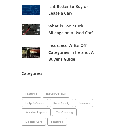
Is it Better to Buy or
Lease a Car?
What is Too Much
Mileage on a Used Car?
Insurance Write-Off
Categories in Ireland: A
Buyer’s Guide
Categories
Featured
Industry News
Help & Advice
Road Safety
Reviews
Ask the Experts
Car Clocking
Electric Cars
Featured