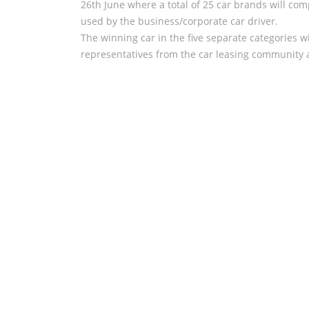
26th June where a total of 25 car brands will comp
used by the business/corporate car driver.
The winning car in the five separate categories w
representatives from the car leasing community a