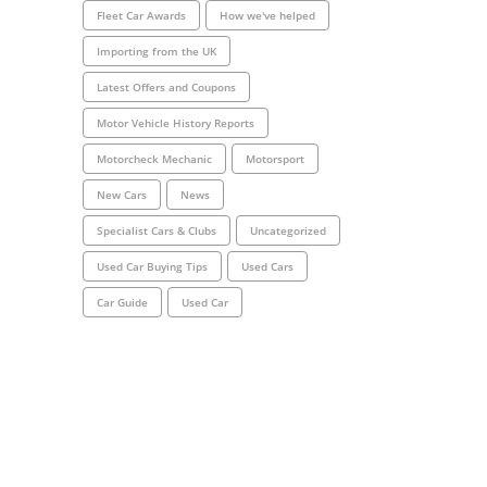
Fleet Car Awards
How we've helped
Importing from the UK
Latest Offers and Coupons
Motor Vehicle History Reports
Motorcheck Mechanic
Motorsport
New Cars
News
Specialist Cars & Clubs
Uncategorized
Used Car Buying Tips
Used Cars
Car Guide
Used Car