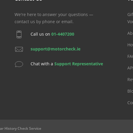
We're here to answer your questions —
Gif
contact us by phone or email.
Vo
Ab
Call us on
01-4407200
Ho
support@motorcheck.ie
FA
Chat with a
Support Representative
AP
Re
Bl
Co
ar History Check Service