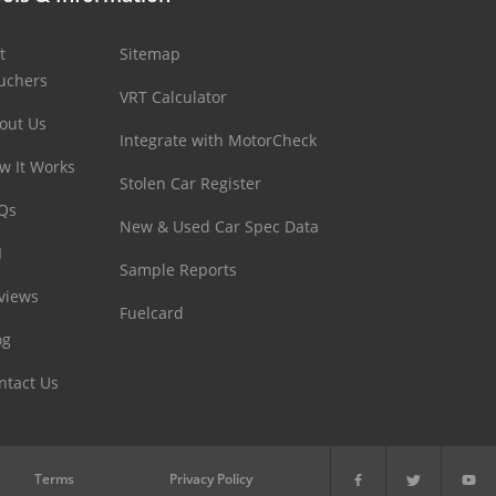
t
Sitemap
uchers
VRT Calculator
out Us
Integrate with MotorCheck
w It Works
Stolen Car Register
Qs
New & Used Car Spec Data
I
Sample Reports
views
Fuelcard
og
ntact Us
Terms
Privacy Policy