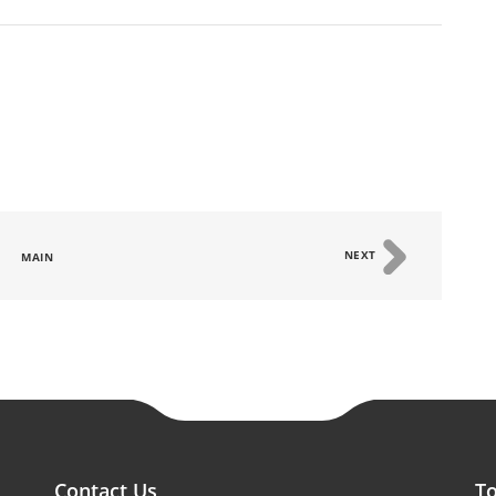
NEXT
MAIN
Contact Us
To