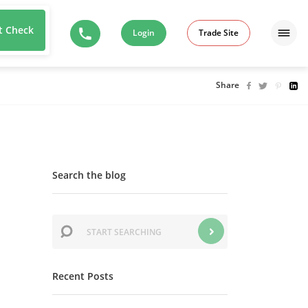
t Check
Login
Trade Site
Share
Search the blog
Recent Posts