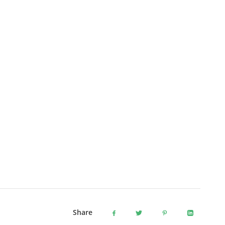
Share