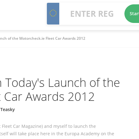
Star
nch of the Motorcheck.ie Fleet Car Awards 2012
 Today's Launch of the
t Car Awards 2012
 Teasky
t Fleet Car Magazine) and myself to launch the
itself will take place here in the Europa Academy on the