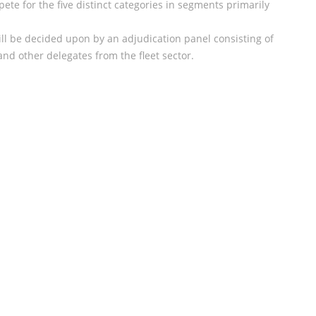
ete for the five distinct categories in segments primarily
ill be decided upon by an adjudication panel consisting of
nd other delegates from the fleet sector.