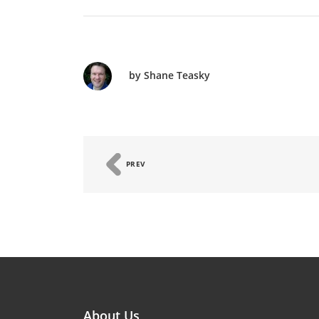
by Shane Teasky
PREV
About Us