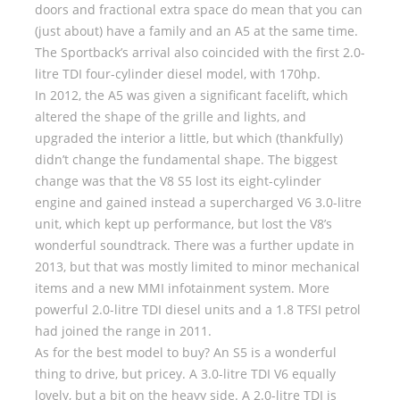
doors and fractional extra space do mean that you can
(just about) have a family and an A5 at the same time.
The Sportback’s arrival also coincided with the first 2.0-
litre TDI four-cylinder diesel model, with 170hp.
In 2012, the A5 was given a significant facelift, which
altered the shape of the grille and lights, and
upgraded the interior a little, but which (thankfully)
didn’t change the fundamental shape. The biggest
change was that the V8 S5 lost its eight-cylinder
engine and gained instead a supercharged V6 3.0-litre
unit, which kept up performance, but lost the V8’s
wonderful soundtrack. There was a further update in
2013, but that was mostly limited to minor mechanical
items and a new MMI infotainment system. More
powerful 2.0-litre TDI diesel units and a 1.8 TFSI petrol
had joined the range in 2011.
As for the best model to buy? An S5 is a wonderful
thing to drive, but pricey. A 3.0-litre TDI V6 equally
lovely, but a bit on the heavy side. A 2.0-litre TDI is