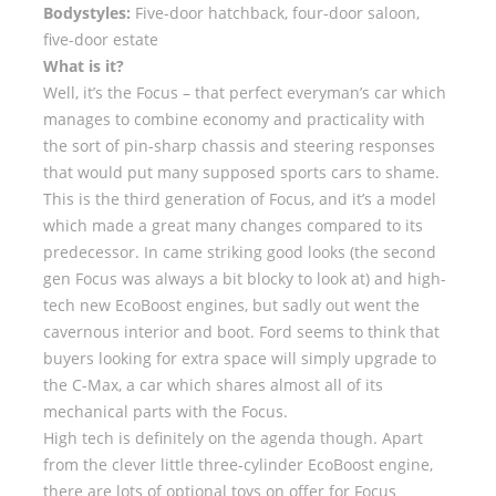
Bodystyles:
Five-door hatchback, four-door saloon,
five-door estate
What is it?
Well, it’s the Focus – that perfect everyman’s car which
manages to combine economy and practicality with
the sort of pin-sharp chassis and steering responses
that would put many supposed sports cars to shame.
This is the third generation of Focus, and it’s a model
which made a great many changes compared to its
predecessor. In came striking good looks (the second
gen Focus was always a bit blocky to look at) and high-
tech new EcoBoost engines, but sadly out went the
cavernous interior and boot. Ford seems to think that
buyers looking for extra space will simply upgrade to
the C-Max, a car which shares almost all of its
mechanical parts with the Focus.
High tech is definitely on the agenda though. Apart
from the clever little three-cylinder EcoBoost engine,
there are lots of optional toys on offer for Focus