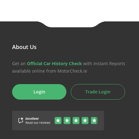
About Us
Get an
Official Car History Check
with Instant Reports
available online from MotorCheck.ie
Login
Trade Login