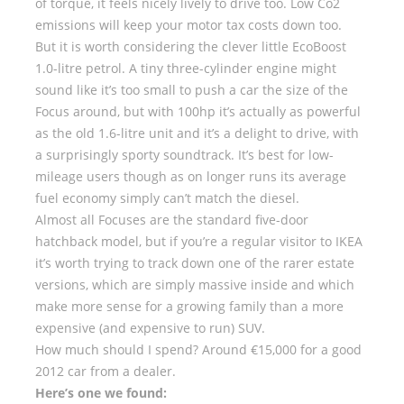
of torque, it feels nicely lively to drive too. Low Co2
emissions will keep your motor tax costs down too.
But it is worth considering the clever little EcoBoost
1.0-litre petrol. A tiny three-cylinder engine might
sound like it’s too small to push a car the size of the
Focus around, but with 100hp it’s actually as powerful
as the old 1.6-litre unit and it’s a delight to drive, with
a surprisingly sporty soundtrack. It’s best for low-
mileage users though as on longer runs its average
fuel economy simply can’t match the diesel.
Almost all Focuses are the standard five-door
hatchback model, but if you’re a regular visitor to IKEA
it’s worth trying to track down one of the rarer estate
versions, which are simply massive inside and which
make more sense for a growing family than a more
expensive (and expensive to run) SUV.
How much should I spend? Around €15,000 for a good
2012 car from a dealer.
Here’s one we found: