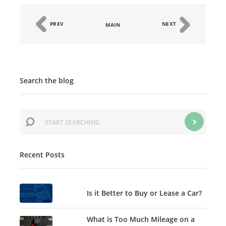
PREV
NEXT
MAIN
Search the blog
Recent Posts
Is it Better to Buy or Lease a Car?
What is Too Much Mileage on a