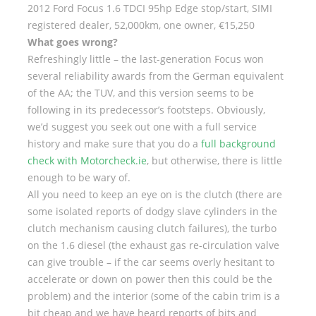
2012 Ford Focus 1.6 TDCI 95hp Edge stop/start, SIMI
registered dealer, 52,000km, one owner, €15,250
What goes wrong?
Refreshingly little – the last-generation Focus won
several reliability awards from the German equivalent
of the AA; the TUV, and this version seems to be
following in its predecessor’s footsteps. Obviously,
we’d suggest you seek out one with a full service
history and make sure that you do a
full background
check with Motorcheck.ie
, but otherwise, there is little
enough to be wary of.
All you need to keep an eye on is the clutch (there are
some isolated reports of dodgy slave cylinders in the
clutch mechanism causing clutch failures), the turbo
on the 1.6 diesel (the exhaust gas re-circulation valve
can give trouble – if the car seems overly hesitant to
accelerate or down on power then this could be the
problem) and the interior (some of the cabin trim is a
bit cheap and we have heard reports of bits and