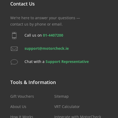
Contact Us
We're here to answer your questions —
contact us by phone or email.
Call us on
01-4407200
support@motorcheck.ie
Chat with a
Support Representative
Tools & Information
Gift Vouchers
Sitemap
About Us
VRT Calculator
How It Works
Integrate with MotorCheck