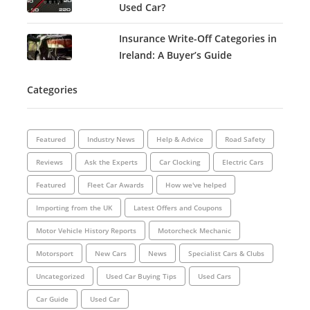
Used Car?
Insurance Write-Off Categories in
Ireland: A Buyer’s Guide
Categories
Featured
Industry News
Help & Advice
Road Safety
Reviews
Ask the Experts
Car Clocking
Electric Cars
Featured
Fleet Car Awards
How we've helped
Importing from the UK
Latest Offers and Coupons
Motor Vehicle History Reports
Motorcheck Mechanic
Motorsport
New Cars
News
Specialist Cars & Clubs
Uncategorized
Used Car Buying Tips
Used Cars
Car Guide
Used Car