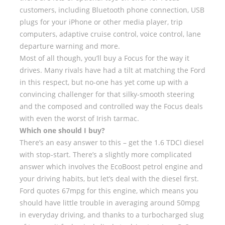
customers, including Bluetooth phone connection, USB
plugs for your iPhone or other media player, trip
computers, adaptive cruise control, voice control, lane
departure warning and more.
Most of all though, you’ll buy a Focus for the way it
drives. Many rivals have had a tilt at matching the Ford
in this respect, but no-one has yet come up with a
convincing challenger for that silky-smooth steering
and the composed and controlled way the Focus deals
with even the worst of Irish tarmac.
Which one should I buy?
There’s an easy answer to this – get the 1.6 TDCI diesel
with stop-start. There’s a slightly more complicated
answer which involves the EcoBoost petrol engine and
your driving habits, but let’s deal with the diesel first.
Ford quotes 67mpg for this engine, which means you
should have little trouble in averaging around 50mpg
in everyday driving, and thanks to a turbocharged slug