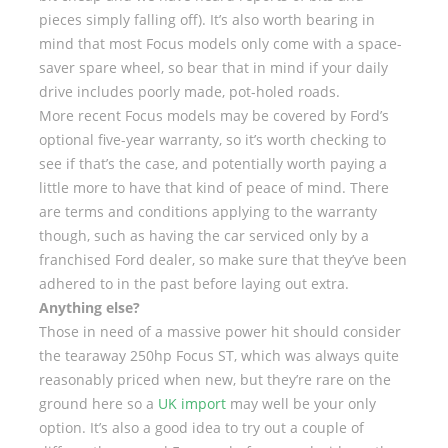
pieces simply falling off). It’s also worth bearing in
mind that most Focus models only come with a space-
saver spare wheel, so bear that in mind if your daily
drive includes poorly made, pot-holed roads.
More recent Focus models may be covered by Ford’s
optional five-year warranty, so it’s worth checking to
see if that’s the case, and potentially worth paying a
little more to have that kind of peace of mind. There
are terms and conditions applying to the warranty
though, such as having the car serviced only by a
franchised Ford dealer, so make sure that they’ve been
adhered to in the past before laying out extra.
Anything else?
Those in need of a massive power hit should consider
the tearaway 250hp Focus ST, which was always quite
reasonably priced when new, but they’re rare on the
ground here so a
UK import
may well be your only
option. It’s also a good idea to try out a couple of