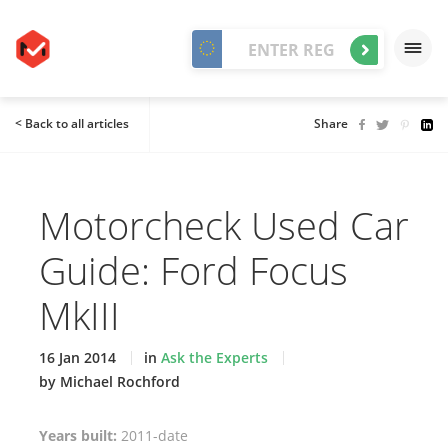
< Back to all articles
Share
Motorcheck Used Car
Guide: Ford Focus
MkIII
16 Jan 2014
in
Ask the Experts
by Michael Rochford
Years built:
2011-date