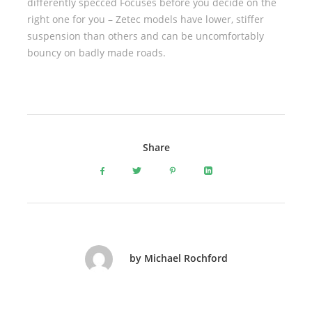
differently specced Focuses before you decide on the
right one for you – Zetec models have lower, stiffer
suspension than others and can be uncomfortably
bouncy on badly made roads.
Share
by Michael Rochford