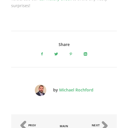
surprises!
Share
by
Michael Rochford
PREV
NEXT
MAIN