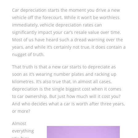
Car depreciation starts the moment you drive a new
vehicle off the forecourt. While it won’t be worthless
immediately, vehicle depreciation rates can
significantly impact your car’s resale value over time.
Most of us have heard such a dread warning over the
years, and while it’s certainly not true, it does contain a
nugget of truth.
That truth is that a new car starts to depreciate as
soon as it’s wearing number plates and racking up
kilometres. It’s also true that, in almost all cases,
depreciation is the single biggest cost when it comes
to car ownership. But just how much will it cost you?
And who decides what a car is worth after three years,
or more?
Almost
everything