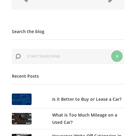
Search the blog
Recent Posts
Is it Better to Buy or Lease a Car?
What is Too Much Mileage on a
Used Car?
Insurance Write-Off Categories in