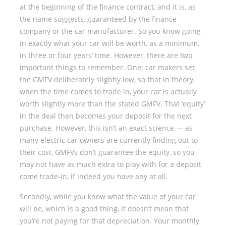
at the beginning of the finance contract, and it is, as
the name suggests, guaranteed by the finance
company or the car manufacturer. So you know going
in exactly what your car will be worth, as a minimum,
in three or four years’ time. However, there are two
important things to remember. One; car makers set
the GMFV deliberately slightly low, so that in theory,
when the time comes to trade in, your car is actually
worth slightly more than the stated GMFV. That ‘equity’
in the deal then becomes your deposit for the next
purchase. However, this isn’t an exact science — as
many electric car owners are currently finding out to
their cost, GMFVs don’t guarantee the equity, so you
may not have as much extra to play with for a deposit
come trade-in, if indeed you have any at all.
Secondly, while you know what the value of your car
will be, which is a good thing, it doesn’t mean that
you’re not paying for that depreciation. Your monthly