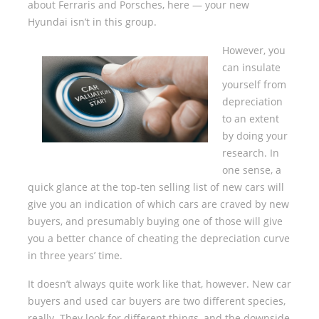
about Ferraris and Porsches, here — your new
Hyundai isn’t in this group.
However, you
can insulate
yourself from
depreciation
to an extent
by doing your
research. In
one sense, a
quick glance at the top-ten selling list of new cars will
give you an indication of which cars are craved by new
buyers, and presumably buying one of those will give
you a better chance of cheating the depreciation curve
in three years’ time.
It doesn’t always quite work like that, however. New car
buyers and used car buyers are two different species,
really. They look for different things, and the downside