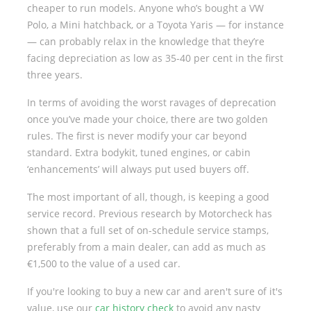
cheaper to run models. Anyone who’s bought a VW
Polo, a Mini hatchback, or a Toyota Yaris — for instance
— can probably relax in the knowledge that they’re
facing depreciation as low as 35-40 per cent in the first
three years.
In terms of avoiding the worst ravages of deprecation
once you’ve made your choice, there are two golden
rules. The first is never modify your car beyond
standard. Extra bodykit, tuned engines, or cabin
‘enhancements’ will always put used buyers off.
The most important of all, though, is keeping a good
service record. Previous research by Motorcheck has
shown that a full set of on-schedule service stamps,
preferably from a main dealer, can add as much as
€1,500 to the value of a used car.
If you're looking to buy a new car and aren't sure of it's
value, use our
car history check
to avoid any nasty