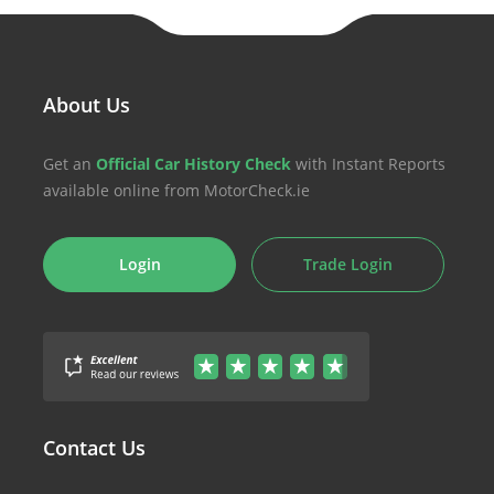
About Us
Get an
Official Car History Check
with Instant Reports
available online from MotorCheck.ie
Login
Trade Login
Contact Us