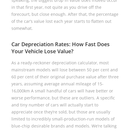
speaking, the biggest drop in value does indeed occur
in that first year, not quite as you drive off the
forecourt, but close enough. After that, the percentage
of the car’s value lost each year starts to flatten out
somewhat.
Car Depreciation Rates: How Fast Does
Your Vehicle Lose Value?
As a ready-reckoner depreciation calculator, most
mainstream models will lose between 50 per cent and
60 per cent of their original purchase value after three
years, assuming average annual mileage of 15-
16,000km A small handful of cars will have better or
worse performance, but these are outliers. A specific
and tiny number of cars will actually start to
appreciate once they’re sold, but those are usually
limited to incredibly small-production-run models of
blue-chip desirable brands and models. We’re talking