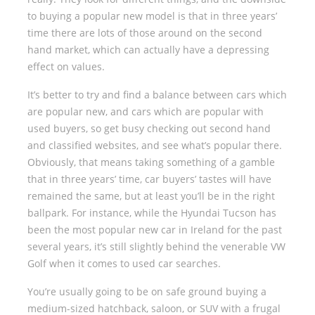
to buying a popular new model is that in three years’
time there are lots of those around on the second
hand market, which can actually have a depressing
effect on values.
It’s better to try and find a balance between cars which
are popular new, and cars which are popular with
used buyers, so get busy checking out second hand
and classified websites, and see what’s popular there.
Obviously, that means taking something of a gamble
that in three years’ time, car buyers’ tastes will have
remained the same, but at least you’ll be in the right
ballpark. For instance, while the Hyundai Tucson has
been the most popular new car in Ireland for the past
several years, it’s still slightly behind the venerable VW
Golf when it comes to used car searches.
You’re usually going to be on safe ground buying a
medium-sized hatchback, saloon, or SUV with a frugal