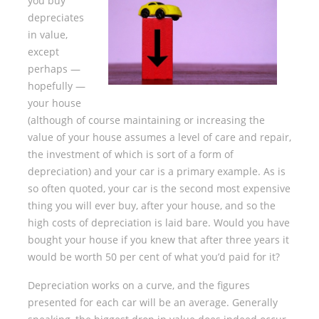
you buy
depreciates
in value,
except
perhaps —
hopefully —
your house
(although of course maintaining or increasing the
value of your house assumes a level of care and repair,
the investment of which is sort of a form of
depreciation) and your car is a primary example. As is
so often quoted, your car is the second most expensive
thing you will ever buy, after your house, and so the
high costs of depreciation is laid bare. Would you have
bought your house if you knew that after three years it
would be worth 50 per cent of what you’d paid for it?
Depreciation works on a curve, and the figures
presented for each car will be an average. Generally