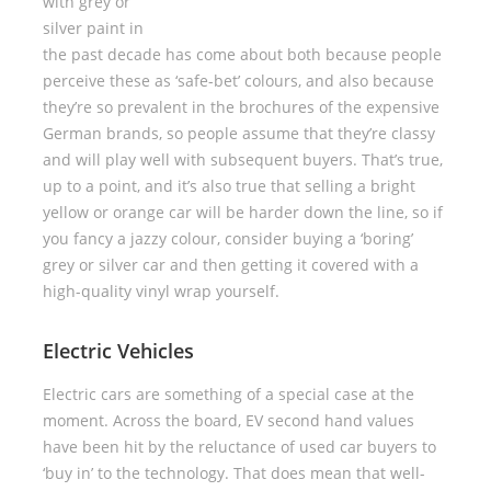
with grey or
silver paint in
the past decade has come about both because people
perceive these as ‘safe-bet’ colours, and also because
they’re so prevalent in the brochures of the expensive
German brands, so people assume that they’re classy
and will play well with subsequent buyers. That’s true,
up to a point, and it’s also true that selling a bright
yellow or orange car will be harder down the line, so if
you fancy a jazzy colour, consider buying a ‘boring’
grey or silver car and then getting it covered with a
high-quality vinyl wrap yourself.
Electric Vehicles
Electric cars are something of a special case at the
moment. Across the board, EV second hand values
have been hit by the reluctance of used car buyers to
‘buy in’ to the technology. That does mean that well-