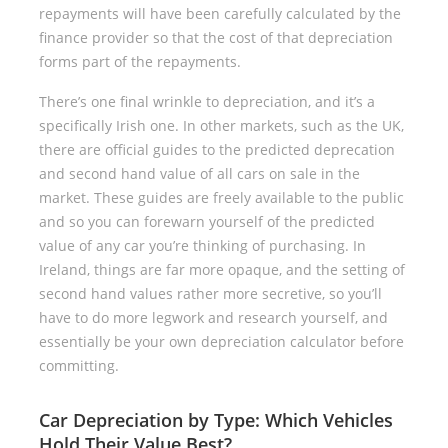
repayments will have been carefully calculated by the
finance provider so that the cost of that depreciation
forms part of the repayments.
There’s one final wrinkle to depreciation, and it’s a
specifically Irish one. In other markets, such as the UK,
there are official guides to the predicted deprecation
and second hand value of all cars on sale in the
market. These guides are freely available to the public
and so you can forewarn yourself of the predicted
value of any car you’re thinking of purchasing. In
Ireland, things are far more opaque, and the setting of
second hand values rather more secretive, so you’ll
have to do more legwork and research yourself, and
essentially be your own depreciation calculator before
committing.
Car Depreciation by Type: Which Vehicles
Hold Their Value Best?