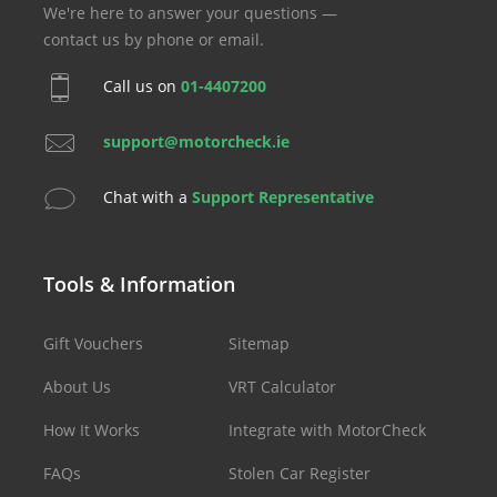
We're here to answer your questions —
contact us by phone or email.
Call us on
01-4407200
support@motorcheck.ie
Chat with a
Support Representative
Tools & Information
Gift Vouchers
Sitemap
About Us
VRT Calculator
How It Works
Integrate with MotorCheck
FAQs
Stolen Car Register