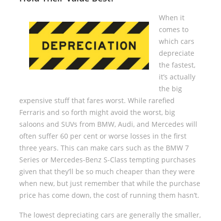
When it
comes to
which cars
depreciate
the fastest,
it’s actually
the big
expensive stuff that fares worst. While rarefied
Ferraris and so forth might avoid the worst, big
saloons and SUVs from BMW, Audi, and Mercedes will
often suffer 60 per cent or worse losses in the first
three years. This can make cars such as the BMW 7
Series or Mercedes-Benz S-Class tempting purchases
given that they’ll be so much cheaper than they were
when new, but just remember that while the purchase
price has come down, the cost of running them hasn’t.
The lowest depreciating cars are generally the smaller,