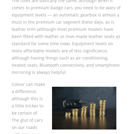
The rules are basically the same, although when it
comes to premium badge cars, you need to be wary of
equipment levels — an automatic gearbox is almost a
must in the premium car segment these days, as is
leather trim (although most premium models have
been fitted with leather or man-made leather seats as
standard for some time now). Equipment levels on
more affordable models are of less significance,
although having things such as air conditioning,
heated seats, Bluetooth connectivity, and smartphone
mirroring is always helpful.
Colour can make
a difference,
although this is
a little tricker to
be certain of.
The glut of cars
on our roads