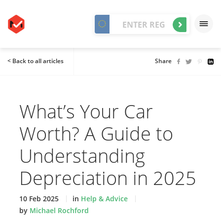
< Back to all articles
Share
What’s Your Car
Worth? A Guide to
Understanding
Depreciation in 2025
10 Feb 2025
in
Help & Advice
by
Michael Rochford