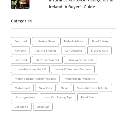
Ireland: A Buyer’s Guide
Categories
Featured
Industry News
Help & Advice
Road Safety
Reviews
Ask the Experts
Car Clocking
Electric Cars
Featured
Fleet Car Awards
How we've helped
Importing from the UK
Latest Offers and Coupons
Motor Vehicle History Reports
Motorcheck Mechanic
Motorsport
New Cars
News
Specialist Cars & Clubs
Uncategorized
Used Car Buying Tips
Used Cars
Car Guide
Used Car