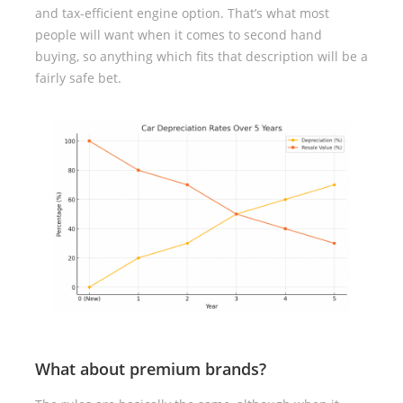
and tax-efficient engine option. That’s what most
people will want when it comes to second hand
buying, so anything which fits that description will be a
fairly safe bet.
What about premium brands?