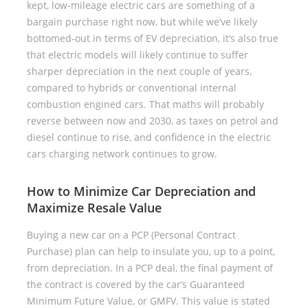
kept, low-mileage electric cars are something of a
bargain purchase right now, but while we’ve likely
bottomed-out in terms of EV depreciation, it’s also true
that electric models will likely continue to suffer
sharper depreciation in the next couple of years,
compared to hybrids or conventional internal
combustion engined cars. That maths will probably
reverse between now and 2030, as taxes on petrol and
diesel continue to rise, and confidence in the electric
cars charging network continues to grow.
How to Minimize Car Depreciation and
Maximize Resale Value
Buying a new car on a PCP (Personal Contract
Purchase) plan can help to insulate you, up to a point,
from depreciation. In a PCP deal, the final payment of
the contract is covered by the car’s Guaranteed
Minimum Future Value, or GMFV. This value is stated