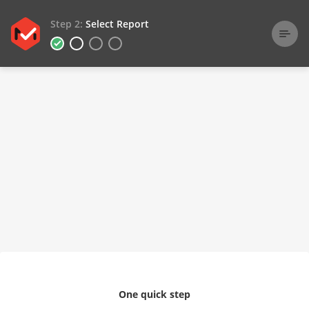
Step 2:
Select Report
One quick step