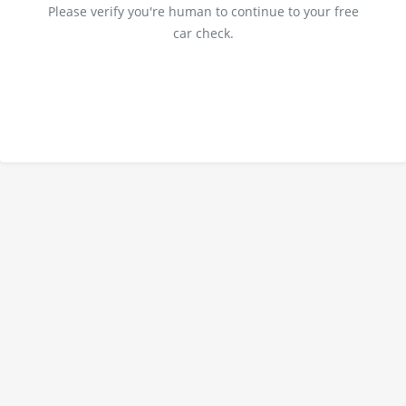
Please verify you're human to continue to your free
car check.