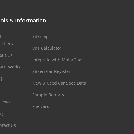
ols & Information
t
Sitemap
uchers
VRT Calculator
out Us
Integrate with MotorCheck
w It Works
Stolen Car Register
Qs
New & Used Car Spec Data
I
Sample Reports
views
Fuelcard
og
ntact Us