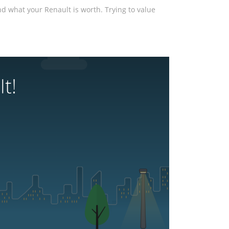
and what your Renault is worth. Trying to value