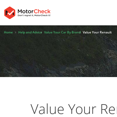
Home
Help and Advice
Value Your Car By Brand
Value Your Renault
Value Your Re