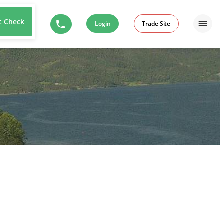
t Check
Login
Trade Site