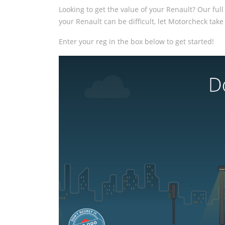
Looking to get the value of your Renault? Our full
your Renault can be difficult, let Motorcheck take 
Enter your reg in the box below to get started!