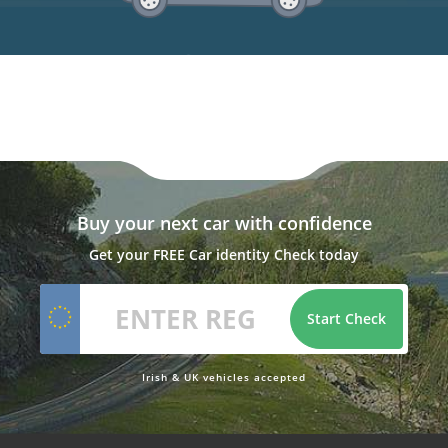
Buy your next car with confidence
Get your FREE Car identity Check today
Start Check
Irish & UK vehicles accepted