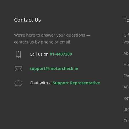
Contact Us
To
We're here to answer your questions —
Gif
contact us by phone or email.
Vo
Ab
Call us on
01-4407200
Ho
support@motorcheck.ie
FA
Chat with a
Support Representative
AP
Re
Bl
Co