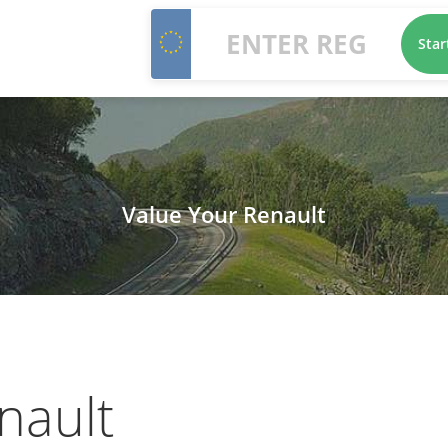
Star
Value Your Renault
nault