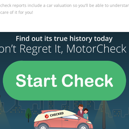
 check reports include a car valuation so you’ll be able to underst
care of it for you!