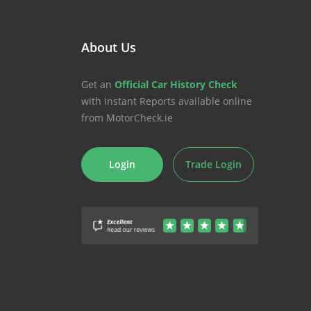
About Us
Get an
Official Car History Check
with Instant Reports available online
from MotorCheck.ie
Login
Trade Login