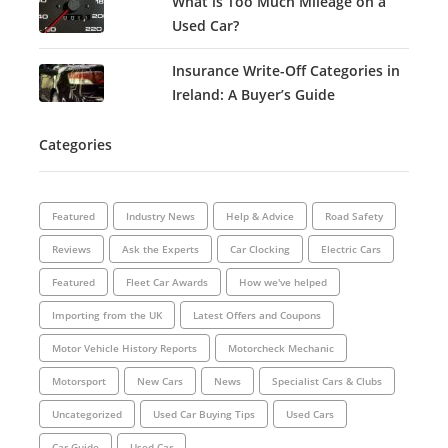
What is Too Much Mileage on a
Used Car?
Insurance Write-Off Categories in
Ireland: A Buyer’s Guide
Categories
Featured
Industry News
Help & Advice
Road Safety
Reviews
Ask the Experts
Car Clocking
Electric Cars
Featured
Fleet Car Awards
How we've helped
Importing from the UK
Latest Offers and Coupons
Motor Vehicle History Reports
Motorcheck Mechanic
Motorsport
New Cars
News
Specialist Cars & Clubs
Uncategorized
Used Car Buying Tips
Used Cars
Car Guide
Used Car