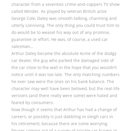
character from a seventies crime-and-coppers TV show
called Minder. As played by veteran British actor
George Cole, Daley was smooth-talking, charming and
utterly conniving. The only thing you could trust him to
do would be to weasel his way out of any promise,
guarantee or effort. He was, of course, a used car
salesman…
Arthur Daley became the absolute Acme of the dodgy
car dealer, the guy who parked the damaged side of
the car close to the wall in the hope that you wouldn’t
notice until it was too late. The only matching numbers
he ever saw were the ones on his bank balance. The
character may well have been beloved, but the real-life
versions (and there really were some) were hated and
feared by consumers.
Now though it seems that Arthur has had a change of
careers, or possibly is just dabbling in sleigh cars in
his retirement, because there are some worrying
figures coming out of a survey of private car buyers in