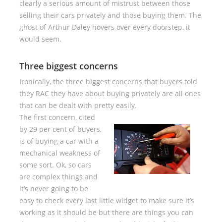
clearly a serious amount of mistrust between those
selling their cars privately and those buying them. The
ghost of Arthur Daley hovers over every doorstep, it
would seem.
Three biggest concerns
Ironically, the three biggest concerns that buyers told
they RAC they have about buying privately are all ones
that can be dealt with pretty easily.
The first concern, cited
by 29 per cent of buyers,
is of buying a car with a
mechanical weakness of
some sort. Ok, so cars
are complex things and
it’s never going to be
easy to check every last little widget to make sure it’s
working as it should be but there are things you can