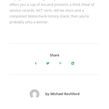
offers you a cup of tea and presents a thick sheaf of
service records, NCT certs, old tax discs and a
completed Motorcheck history check, then you’re
probably onto a winner.
Share
by Michael Rochford