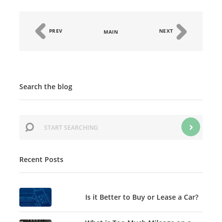
PREV
NEXT
MAIN
Search the blog
Recent Posts
Is it Better to Buy or Lease a Car?