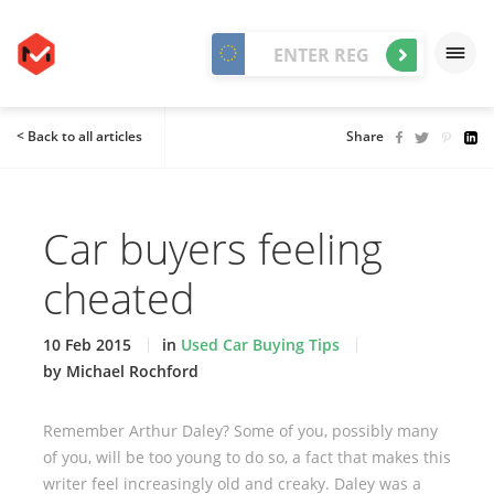
< Back to all articles
Share
Car buyers feeling
cheated
10 Feb 2015
in
Used Car Buying Tips
by Michael Rochford
Remember Arthur Daley? Some of you, possibly many
of you, will be too young to do so, a fact that makes this
writer feel increasingly old and creaky. Daley was a