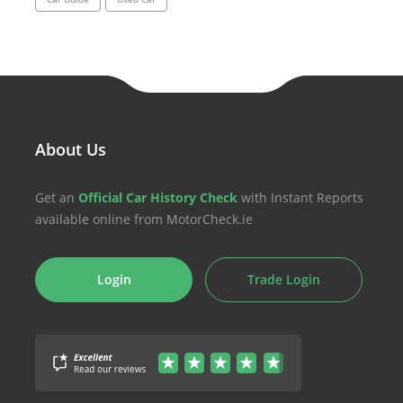
About Us
Get an
Official Car History Check
with Instant Reports
available online from MotorCheck.ie
Login
Trade Login