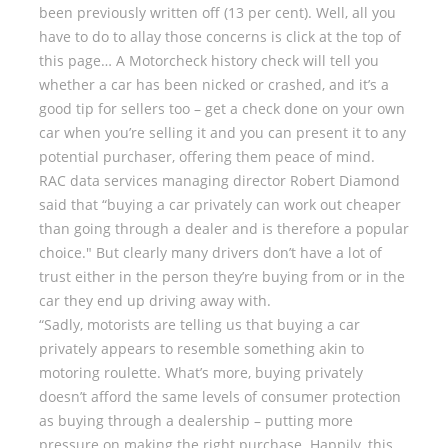
been previously written off (13 per cent). Well, all you
have to do to allay those concerns is click at the top of
this page… A Motorcheck history check will tell you
whether a car has been nicked or crashed, and it’s a
good tip for sellers too – get a check done on your own
car when you’re selling it and you can present it to any
potential purchaser, offering them peace of mind.
RAC data services managing director Robert Diamond
said that “buying a car privately can work out cheaper
than going through a dealer and is therefore a popular
choice." But clearly many drivers don’t have a lot of
trust either in the person they’re buying from or in the
car they end up driving away with.
“Sadly, motorists are telling us that buying a car
privately appears to resemble something akin to
motoring roulette. What’s more, buying privately
doesn’t afford the same levels of consumer protection
as buying through a dealership – putting more
pressure on making the right purchase. Happily, this