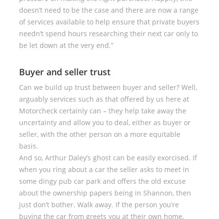
doesn’t need to be the case and there are now a range
of services available to help ensure that private buyers
needn’t spend hours researching their next car only to
be let down at the very end.”
Buyer and seller trust
Can we build up trust between buyer and seller? Well,
arguably services such as that offered by us here at
Motorcheck certainly can – they help take away the
uncertainty and allow you to deal, either as buyer or
seller, with the other person on a more equitable
basis.
And so, Arthur Daley’s ghost can be easily exorcised. If
when you ring about a car the seller asks to meet in
some dingy pub car park and offers the old excuse
about the ownership papers being in Shannon, then
just don’t bother. Walk away. If the person you’re
buying the car from greets you at their own home,