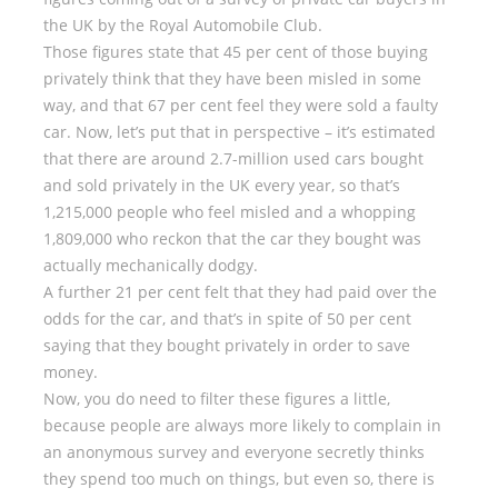
the UK by the Royal Automobile Club.
Those figures state that 45 per cent of those buying
privately think that they have been misled in some
way, and that 67 per cent feel they were sold a faulty
car. Now, let’s put that in perspective – it’s estimated
that there are around 2.7-million used cars bought
and sold privately in the UK every year, so that’s
1,215,000 people who feel misled and a whopping
1,809,000 who reckon that the car they bought was
actually mechanically dodgy.
A further 21 per cent felt that they had paid over the
odds for the car, and that’s in spite of 50 per cent
saying that they bought privately in order to save
money.
Now, you do need to filter these figures a little,
because people are always more likely to complain in
an anonymous survey and everyone secretly thinks
they spend too much on things, but even so, there is