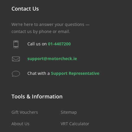
Contact Us
We're here to answer your questions —
contact us by phone or email.
Call us on
01-4407200
support@motorcheck.ie
Chat with a
Support Representative
Tools & Information
Gift Vouchers
Sitemap
About Us
VRT Calculator