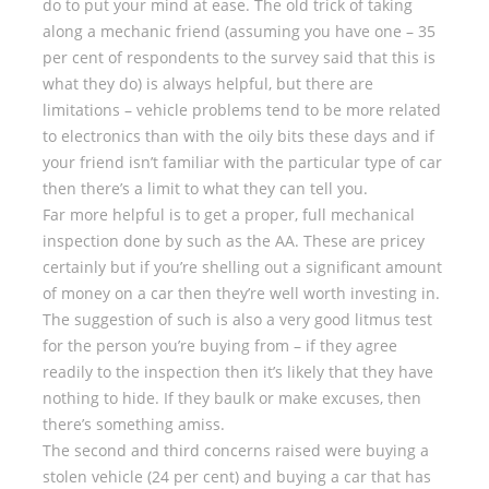
do to put your mind at ease. The old trick of taking
along a mechanic friend (assuming you have one – 35
per cent of respondents to the survey said that this is
what they do) is always helpful, but there are
limitations – vehicle problems tend to be more related
to electronics than with the oily bits these days and if
your friend isn’t familiar with the particular type of car
then there’s a limit to what they can tell you.
Far more helpful is to get a proper, full mechanical
inspection done by such as the AA. These are pricey
certainly but if you’re shelling out a significant amount
of money on a car then they’re well worth investing in.
The suggestion of such is also a very good litmus test
for the person you’re buying from – if they agree
readily to the inspection then it’s likely that they have
nothing to hide. If they baulk or make excuses, then
there’s something amiss.
The second and third concerns raised were buying a
stolen vehicle (24 per cent) and buying a car that has