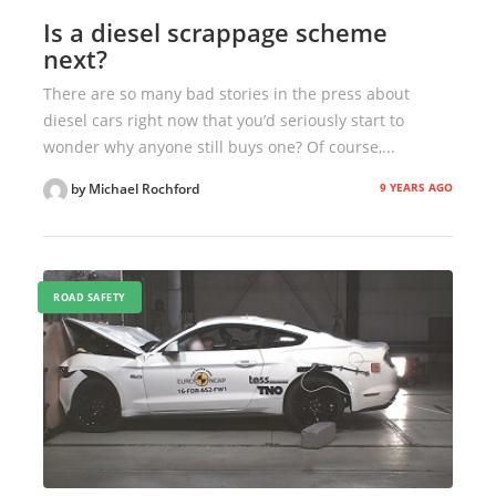
Is a diesel scrappage scheme
next?
There are so many bad stories in the press about
diesel cars right now that you’d seriously start to
wonder why anyone still buys one? Of course,...
9 YEARS AGO
by Michael Rochford
ROAD SAFETY