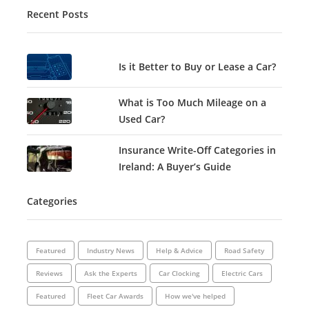
Recent Posts
Is it Better to Buy or Lease a Car?
What is Too Much Mileage on a
Used Car?
Insurance Write-Off Categories in
Ireland: A Buyer’s Guide
Categories
Featured
Industry News
Help & Advice
Road Safety
Reviews
Ask the Experts
Car Clocking
Electric Cars
Featured
Fleet Car Awards
How we've helped