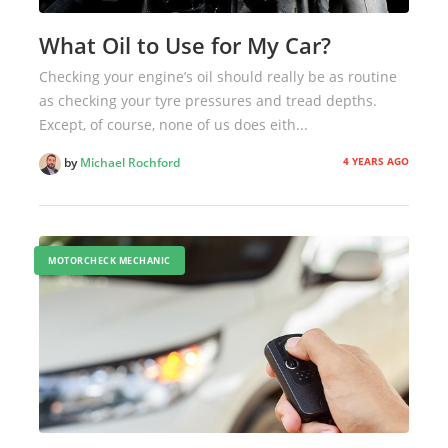
What Oil to Use for My Car?
Checking your engine’s oil should really be as routine
as checking your tyre pressures and tread depths.
Except, of course, none of us does eith...
4 YEARS AGO
by
Michael Rochford
MOTORCHECK MECHANIC