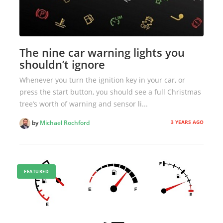
The nine car warning lights you
shouldn’t ignore
Whenever you turn the ignition key in your car, or
press the start button, you should see a full Christmas
tree’s worth of warning and sensor li...
3 YEARS AGO
by
Michael Rochford
FEATURED