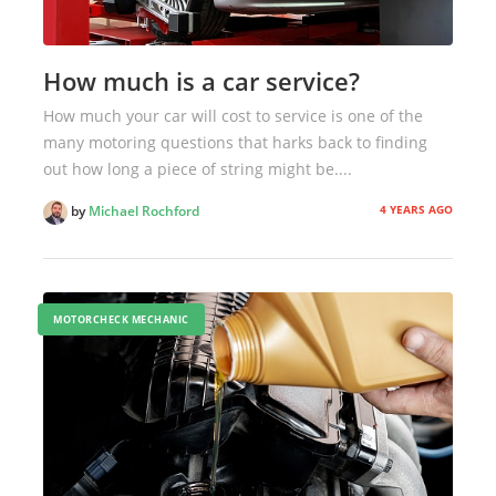
How much is a car service?
How much your car will cost to service is one of the
many motoring questions that harks back to finding
out how long a piece of string might be....
4 YEARS AGO
by
Michael Rochford
MOTORCHECK MECHANIC