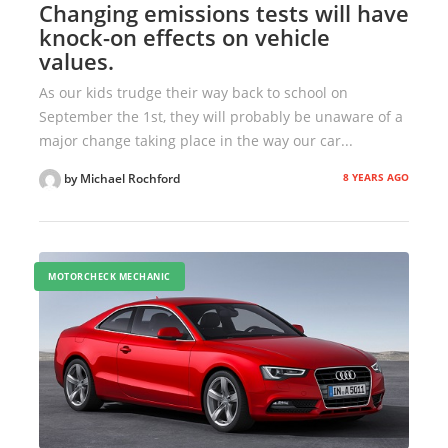
Changing emissions tests will have
knock-on effects on vehicle
values.
As our kids trudge their way back to school on
September the 1st, they will probably be unaware of a
major change taking place in the way our car...
8 YEARS AGO
by Michael Rochford
MOTORCHECK MECHANIC