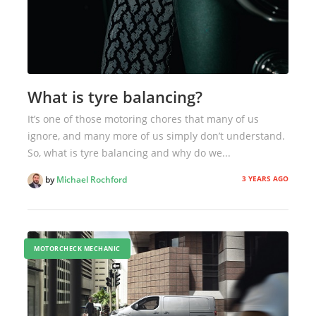
What is tyre balancing?
It’s one of those motoring chores that many of us
ignore, and many more of us simply don’t understand.
So, what is tyre balancing and why do we...
3 YEARS AGO
by
Michael Rochford
MOTORCHECK MECHANIC