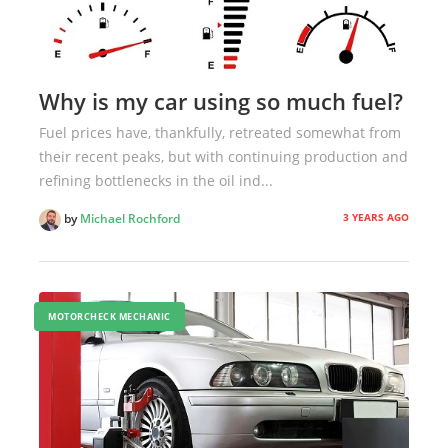
Why is my car using so much fuel?
Fuel prices have, thankfully, retreated somewhat from
their recent peaks, but with continuing production and
refining bottlenecks in the oil ind...
3 YEARS AGO
by
Michael Rochford
MOTORCHECK MECHANIC