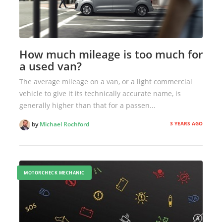
How much mileage is too much for
a used van?
The average mileage on a van, or a light commercial
vehicle to give it its technically accurate name, is
generally higher than that for a passen...
3 YEARS AGO
by
Michael Rochford
MOTORCHECK MECHANIC