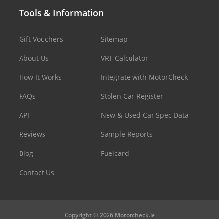
Tools & Information
Gift Vouchers
Sitemap
About Us
VRT Calculator
How It Works
Integrate with MotorCheck
FAQs
Stolen Car Register
API
New & Used Car Spec Data
Reviews
Sample Reports
Blog
Fuelcard
Contact Us
Copyright © 2026 Motorcheck.ie