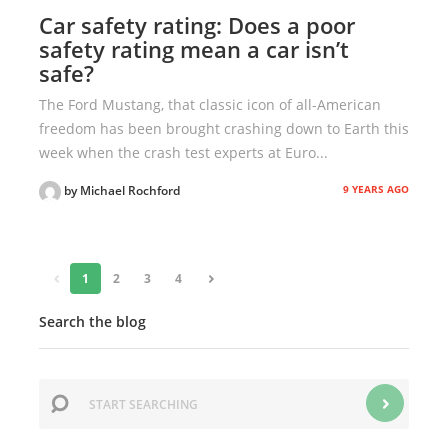
Car safety rating: Does a poor
safety rating mean a car isn’t
safe?
The Ford Mustang, that classic icon of all-American
freedom has been brought crashing down to Earth this
week when the crash test experts at Euro...
9 YEARS AGO
by Michael Rochford
«
1
2
3
4
»
Search the blog