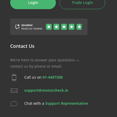
Login
Trade Login
Contact Us
We're here to answer your questions —
contact us by phone or email.
Call us on
01-4407200
support@motorcheck.ie
Chat with a
Support Representative