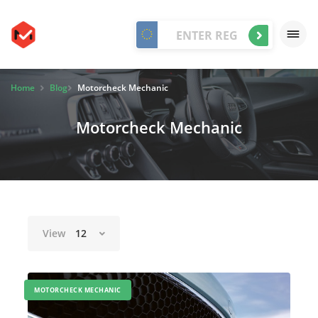
Home
Blog
Motorcheck Mechanic
Motorcheck Mechanic
View
12
MOTORCHECK MECHANIC