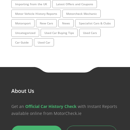
Importing from the UK
Latest Offers and Coupons
Motor Vehicle History Reports
Motorcheck Mechanic
Motorsport
New Cars
News
Specialist Cars & Clubs
Uncategorized
Used Car Buying Tips
Used Cars
Car Guide
Used Car
About Us
Get an
Official Car History Check
with Instant Reports
available online from MotorCheck.ie