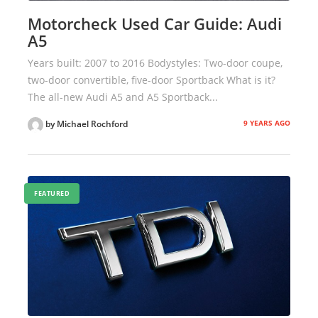
Motorcheck Used Car Guide: Audi
A5
Years built: 2007 to 2016 Bodystyles: Two-door coupe,
two-door convertible, five-door Sportback What is it?
The all-new Audi A5 and A5 Sportback...
9 YEARS AGO
by Michael Rochford
FEATURED