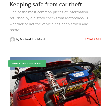
Keeping safe from car theft
One of the most common pieces of information
returned by a history check from Motorcheck is
whether or not the vehicle has been stolen and
recove...
8 YEARS AGO
by Michael Rochford
MOTORCHECK MECHANIC