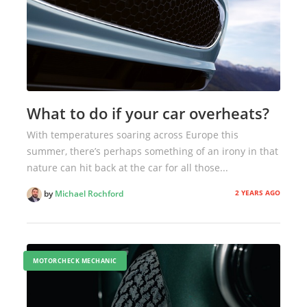
What to do if your car overheats?
With temperatures soaring across Europe this
summer, there’s perhaps something of an irony in that
nature can hit back at the car for all those...
2 YEARS AGO
by
Michael Rochford
MOTORCHECK MECHANIC