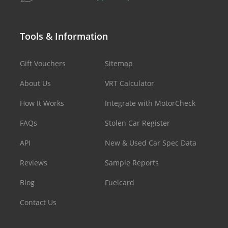
Tools & Information
Gift Vouchers
Sitemap
About Us
VRT Calculator
How It Works
Integrate with MotorCheck
FAQs
Stolen Car Register
API
New & Used Car Spec Data
Reviews
Sample Reports
Blog
Fuelcard
Contact Us