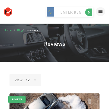
Home
Blog
Reviews
Reviews
View
12
REVIEWS