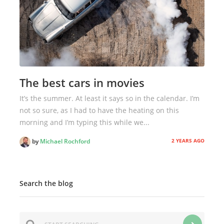
The best cars in movies
It’s the summer. At least it says so in the calendar. I’m
not so sure, as I had to have the heating on this
morning and I’m typing this while we...
2 YEARS AGO
by
Michael Rochford
Search the blog