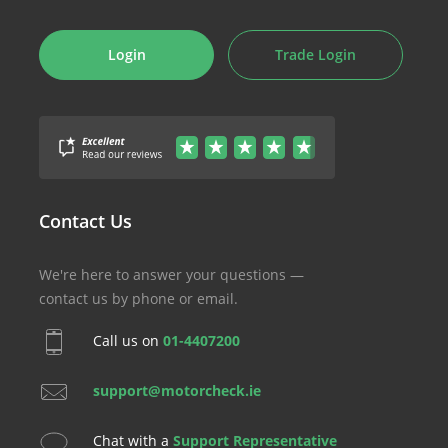
Login
Trade Login
Contact Us
We're here to answer your questions —
contact us by phone or email.
Call us on
01-4407200
support@motorcheck.ie
Chat with a
Support Representative