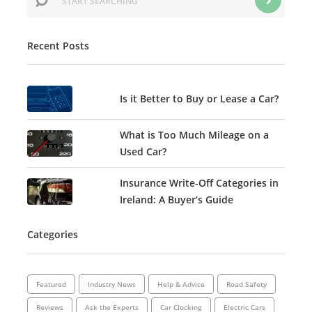
Recent Posts
Is it Better to Buy or Lease a Car?
What is Too Much Mileage on a
Used Car?
Insurance Write-Off Categories in
Ireland: A Buyer’s Guide
Categories
Featured
Industry News
Help & Advice
Road Safety
Reviews
Ask the Experts
Car Clocking
Electric Cars