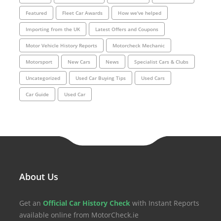
Featured
Fleet Car Awards
How we've helped
Importing from the UK
Latest Offers and Coupons
Motor Vehicle History Reports
Motorcheck Mechanic
Motorsport
New Cars
News
Specialist Cars & Clubs
Uncategorized
Used Car Buying Tips
Used Cars
Car Guide
Used Car
About Us
Get an
Official Car History Check
with Instant Reports
available online from MotorCheck.ie