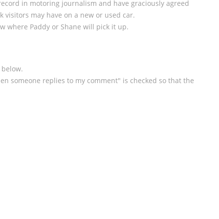
ecord in motoring journalism and have graciously agreed
k visitors may have on a new or used car.
w where Paddy or Shane will pick it up.
 below.
en someone replies to my comment" is checked so that the