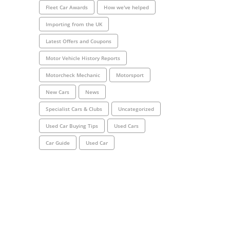
Fleet Car Awards
How we've helped
Importing from the UK
Latest Offers and Coupons
Motor Vehicle History Reports
Motorcheck Mechanic
Motorsport
New Cars
News
Specialist Cars & Clubs
Uncategorized
Used Car Buying Tips
Used Cars
Car Guide
Used Car