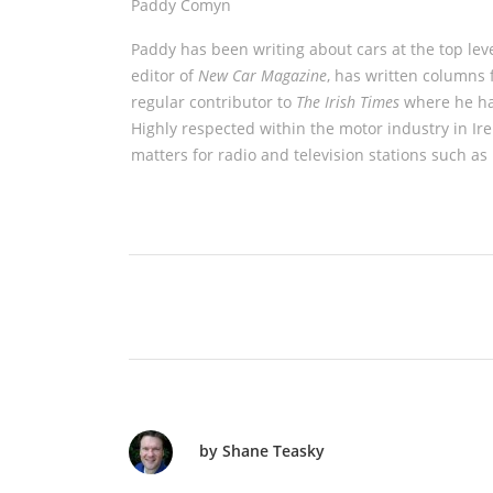
Paddy Comyn
Paddy has been writing about cars at the top leve
editor of
New Car Magazine
, has written columns 
regular contributor to
The Irish Times
where he has
Highly respected within the motor industry in Ir
matters for radio and television stations such a
by Shane Teasky