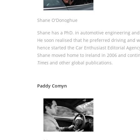
Shane O'Donoghue
Shane has a PhD. in automotive engineering and 
He soon realised that he preferred driving and wr
hence started the Car Enthusiast Editorial Agenc
Shane moved home to Ireland in 2006 and conti
Times
and other global publications.
Paddy Comyn