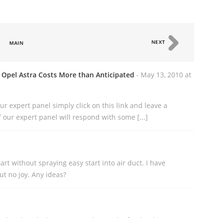
NEXT
MAIN
 Opel Astra Costs More than Anticipated
- May 13, 2010 at
 our expert panel simply click on this link and leave a
our expert panel will respond with some [...]
art without spraying easy start into air duct. I have
t no joy. Any ideas?