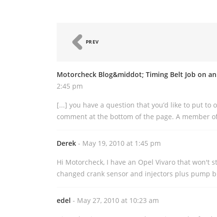
PREV
Motorcheck Blog&middot; Timing Belt Job on an
2:45 pm
[...] you have a question that you’d like to put to
comment at the bottom of the page. A member of 
Derek
- May 19, 2010 at 1:45 pm
Hi Motorcheck, I have an Opel Vivaro that won't st
changed crank sensor and injectors plus pump bu
edel
- May 27, 2010 at 10:23 am