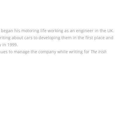
began his motoring life working as an engineer in the UK.
iting about cars to developing them in the first place and
y in 1999.
nues to manage the company while writing for
The Irish