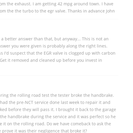
rom the exhaust. I am getting 42 mpg around town. I have
from the the turbo to the egr valve. Thanks in advance John
u a better answer than that, but anyway... This is not an
swer you were given is probably along the right lines.
s I'd suspect that the EGR valve is clogged up with carbon
 Get it removed and cleaned up before you invest in
ing the rolling road test the tester broke the handbrake.
 had the pre-NCT service done last week to repair it and
ked before they will pass it. I brought it back to the garage
the handbrake during the service and it was perfect so he
oke it on the rolling road. Do we have comeback to ask the
prove it was their negligence that broke it?