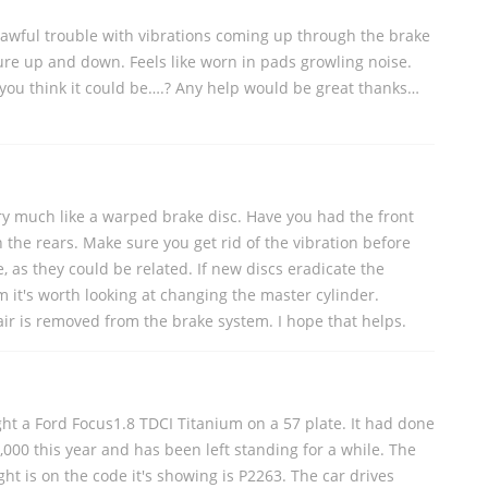
 awful trouble with vibrations coming up through the brake
ure up and down. Feels like worn in pads growling noise.
you think it could be….? Any help would be great thanks…
ry much like a warped brake disc. Have you had the front
 the rears. Make sure you get rid of the vibration before
e, as they could be related. If new discs eradicate the
m it's worth looking at changing the master cylinder.
 air is removed from the brake system. I hope that helps.
ght a Ford Focus1.8 TDCI Titanium on a 57 plate. It had done
5,000 this year and has been left standing for a while. The
t is on the code it's showing is P2263. The car drives