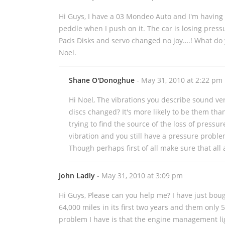
Hi Guys, I have a 03 Mondeo Auto and I'm having
peddle when I push on it. The car is losing press
Pads Disks and servo changed no joy….! What do 
Noel.
Shane O'Donoghue
- May 31, 2010 at 2:22 pm
Hi Noel, The vibrations you describe sound ve
discs changed? It's more likely to be them than
trying to find the source of the loss of pressur
vibration and you still have a pressure proble
Though perhaps first of all make sure that all
John Ladly
- May 31, 2010 at 3:09 pm
Hi Guys, Please can you help me? I have just bou
64,000 miles in its first two years and them only 
problem I have is that the engine management ligh