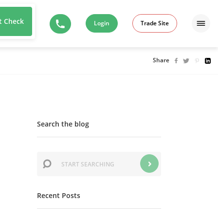
t Check
Login
Trade Site
Share
Search the blog
Recent Posts