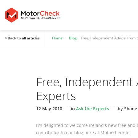
< Back to all articles
Home
Blog
Free, Independent Advice From 
Free, Independent 
Experts
12 May 2010
in
Ask the Experts
by Shane
I'm delighted to welcome Ireland's new free and
contributor to our blog here at Motorcheck.ie.