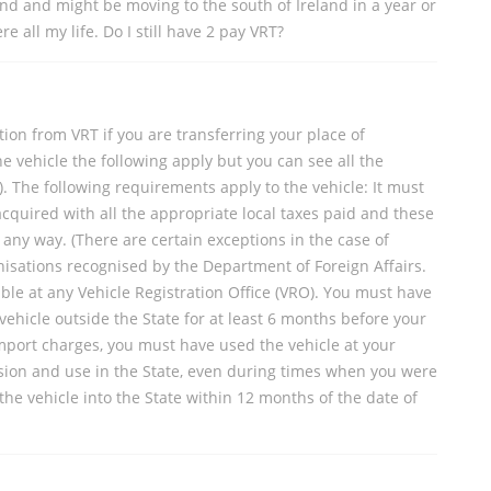
and and might be moving to the south of Ireland in a year or
 all my life. Do I still have 2 pay VRT?
ion from VRT if you are transferring your place of
 vehicle the following apply but you can see all the
). The following requirements apply to the vehicle: It must
cquired with all the appropriate local taxes paid and these
ny way. (There are certain exceptions in the case of
isations recognised by the Department of Foreign Affairs.
lable at any Vehicle Registration Office (VRO). You must have
ehicle outside the State for at least 6 months before your
 import charges, you must have used the vehicle at your
sion and use in the State, even during times when you were
the vehicle into the State within 12 months of the date of