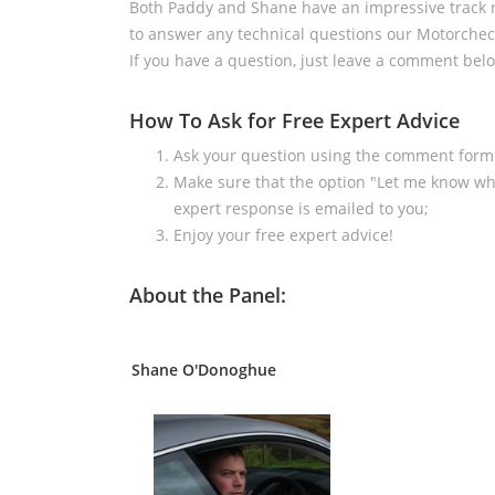
Both Paddy and Shane have an impressive track r
to answer any technical questions our Motorchec
If you have a question, just leave a comment belo
How To Ask for Free Expert Advice
Ask your question using the comment form
Make sure that the option "Let me know wh
expert response is emailed to you;
Enjoy your free expert advice!
About the Panel:
Shane O'Donoghue