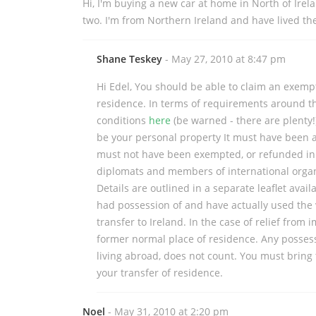
Hi, I'm buying a new car at home in North of Irel
two. I'm from Northern Ireland and have lived there
Shane Teskey
- May 27, 2010 at 8:47 pm
Hi Edel, You should be able to claim an exempt
residence. In terms of requirements around the
conditions
here
(be warned - there are plenty!
be your personal property It must have been a
must not have been exempted, or refunded in a
diplomats and members of international organ
Details are outlined in a separate leaflet avai
had possession of and have actually used the v
transfer to Ireland. In the case of relief from
former normal place of residence. Any posses
living abroad, does not count. You must bring 
your transfer of residence.
Noel
- May 31, 2010 at 2:20 pm