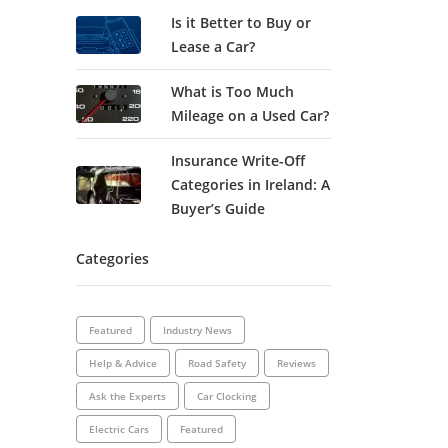
Is it Better to Buy or
Lease a Car?
What is Too Much
Mileage on a Used Car?
Insurance Write-Off
Categories in Ireland: A
Buyer’s Guide
Categories
Featured
Industry News
Help & Advice
Road Safety
Reviews
Ask the Experts
Car Clocking
Electric Cars
Featured