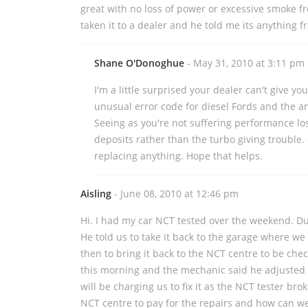
great with no loss of power or excessive smoke f
taken it to a dealer and he told me its anything 
Shane O'Donoghue
- May 31, 2010 at 3:11 pm
I'm a little surprised your dealer can't give yo
unusual error code for diesel Fords and the an
Seeing as you're not suffering performance los
deposits rather than the turbo giving trouble.
replacing anything. Hope that helps.
Aisling
- June 08, 2010 at 12:46 pm
Hi. I had my car NCT tested over the weekend. Dur
He told us to take it back to the garage where we
then to bring it back to the NCT centre to be chec
this morning and the mechanic said he adjusted 
will be charging us to fix it as the NCT tester br
NCT centre to pay for the repairs and how can we 