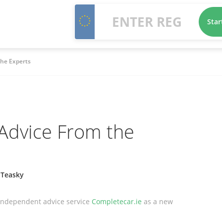
Star
the Experts
Advice From the
 Teasky
 independent advice service
Completecar.ie
as a new