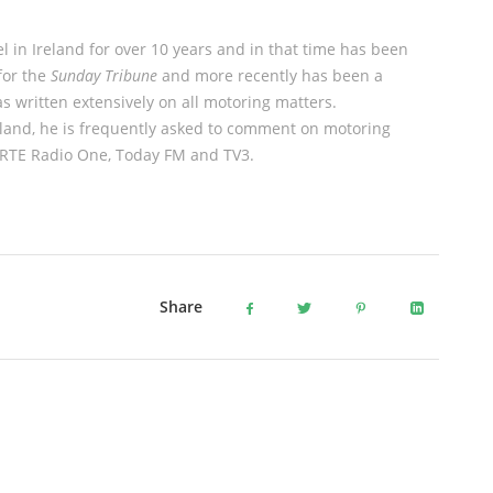
l in Ireland for over 10 years and in that time has been
for the
Sunday Tribune
and more recently has been a
 written extensively on all motoring matters.
eland, he is frequently asked to comment on motoring
s RTE Radio One, Today FM and TV3.
Share