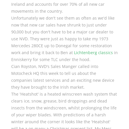
Ireland and accounts for over 70% of all new car
movements in the country.
Unfortunately we don't see them as often as we'd like
now that new car sales have shrunk to just under
90,000 but you don't have to be a major car dealer to
use NVD. They were just as happy to take my 1973
Mercedes 280CE up to Donegal for some restoration
work and bring it back to Ben at
Lichtenberg classics
in
Enniskerry for some TLC under the hood.
Cian Royston, NVD's Sales Manger called into
Motocheck HQ this week to tell us about the
companies latest services and an exciting new device
they have brought to the Irish market.
The 'Heatshot' is a heated winscreen wash system that
clears ice, snow, grease, bird droppings and dead
insects from the windscreen, whilst prolonging the life
of your wiper blades. With predictions of a harsh
winter around the corner it looks like the 'Heatshot'
will be a on many a Christmas present list. My Merc