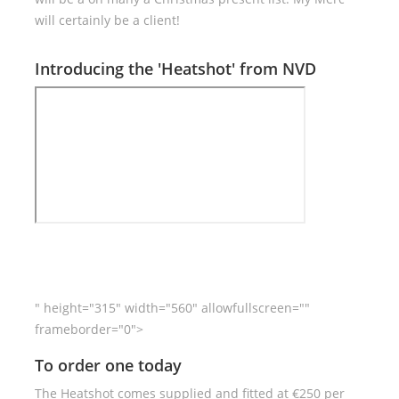
will certainly be a client!
Introducing the 'Heatshot' from NVD
" height="315" width="560" allowfullscreen=""
frameborder="0">
To order one today
The Heatshot comes supplied and fitted at €250 per