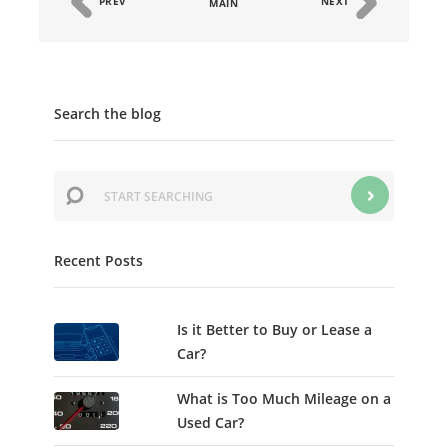
PREV
NEXT
MAIN
Search the blog
Recent Posts
Is it Better to Buy or Lease a
Car?
What is Too Much Mileage on a
Used Car?