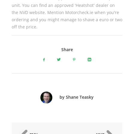
unit. You can find an approved 'Heatshot' dealer on
the NVD website. Mention Motorcheck.ie when you're
ordering and you might manage to shave a euro or two
off the price.
Share
by Shane Teasky