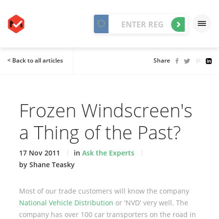
< Back to all articles
Share
Frozen Windscreen's
a Thing of the Past?
17 Nov 2011
in
Ask the Experts
by Shane Teasky
Most of our trade customers will know the company
National Vehicle Distribution
or 'NVD' very well. The
company has over 100 car transporters on the road in