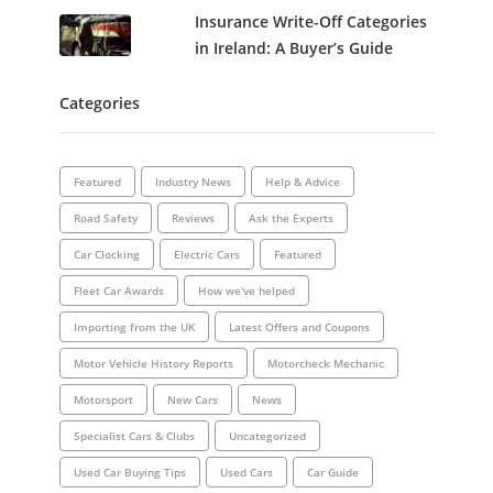
Insurance Write-Off Categories
in Ireland: A Buyer’s Guide
Categories
Featured
Industry News
Help & Advice
Road Safety
Reviews
Ask the Experts
Car Clocking
Electric Cars
Featured
Fleet Car Awards
How we've helped
Importing from the UK
Latest Offers and Coupons
Motor Vehicle History Reports
Motorcheck Mechanic
Motorsport
New Cars
News
Specialist Cars & Clubs
Uncategorized
Used Car Buying Tips
Used Cars
Car Guide