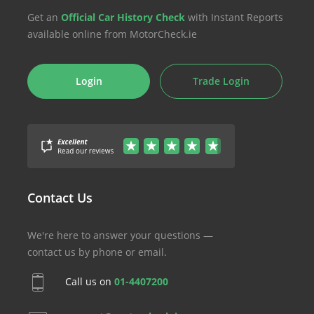
Get an
Official Car History Check
with Instant Reports
available online from MotorCheck.ie
Login
Trade Login
Contact Us
We're here to answer your questions —
contact us by phone or email.
Call us on
01-4407200