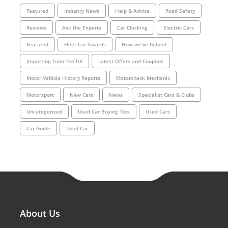
Featured
Industry News
Help & Advice
Road Safety
Reviews
Ask the Experts
Car Clocking
Electric Cars
Featured
Fleet Car Awards
How we've helped
Importing from the UK
Latest Offers and Coupons
Motor Vehicle History Reports
Motorcheck Mechanic
Motorsport
New Cars
News
Specialist Cars & Clubs
Uncategorized
Used Car Buying Tips
Used Cars
Car Guide
Used Car
About Us