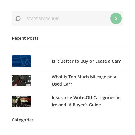
Recent Posts
Is it Better to Buy or Lease a Car?
What is Too Much Mileage on a
Used Car?
Insurance Write-Off Categories in
Ireland: A Buyer’s Guide
Categories