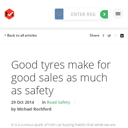
< Back to all articles
Share
Good tyres make for
good sales as much
as safety
29 Oct 2014
in
Road Safety
by Michael Rochford
It is a curious quirk of Irish car buying habits that while we are