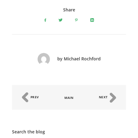
Share
by Michael Rochford
PREV
NEXT
MAIN
Search the blog