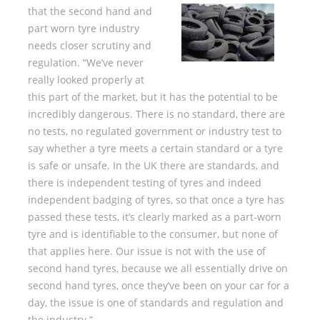
that the second hand and
part worn tyre industry
needs closer scrutiny and
regulation. “We’ve never
really looked properly at
this part of the market, but it has the potential to be
incredibly dangerous. There is no standard, there are
no tests, no regulated government or industry test to
say whether a tyre meets a certain standard or a tyre
is safe or unsafe. In the UK there are standards, and
there is independent testing of tyres and indeed
independent badging of tyres, so that once a tyre has
passed these tests, it’s clearly marked as a part-worn
tyre and is identifiable to the consumer, but none of
that applies here. Our issue is not with the use of
second hand tyres, because we all essentially drive on
second hand tyres, once they’ve been on your car for a
day, the issue is one of standards and regulation and
the industry.”