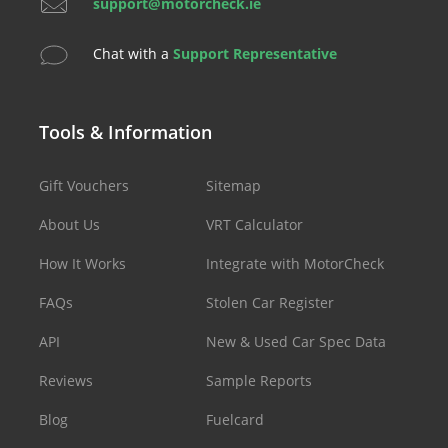
support@motorcheck.ie
Chat with a
Support Representative
Tools & Information
Gift Vouchers
Sitemap
About Us
VRT Calculator
How It Works
Integrate with MotorCheck
FAQs
Stolen Car Register
API
New & Used Car Spec Data
Reviews
Sample Reports
Blog
Fuelcard