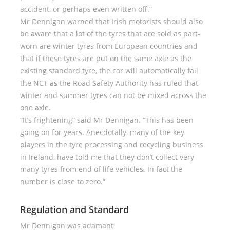
accident, or perhaps even written off.”
Mr Dennigan warned that Irish motorists should also
be aware that a lot of the tyres that are sold as part-
worn are winter tyres from European countries and
that if these tyres are put on the same axle as the
existing standard tyre, the car will automatically fail
the NCT as the Road Safety Authority has ruled that
winter and summer tyres can not be mixed across the
one axle.
“It’s frightening” said Mr Dennigan. “This has been
going on for years. Anecdotally, many of the key
players in the tyre processing and recycling business
in Ireland, have told me that they don’t collect very
many tyres from end of life vehicles. In fact the
number is close to zero.”
Regulation and Standard
Mr Dennigan was adamant