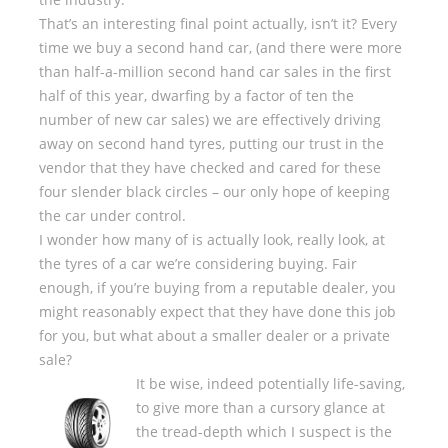
That’s an interesting final point actually, isn’t it? Every
time we buy a second hand car, (and there were more
than half-a-million second hand car sales in the first
half of this year, dwarfing by a factor of ten the
number of new car sales) we are effectively driving
away on second hand tyres, putting our trust in the
vendor that they have checked and cared for these
four slender black circles – our only hope of keeping
the car under control.
I wonder how many of is actually look, really look, at
the tyres of a car we’re considering buying. Fair
enough, if you’re buying from a reputable dealer, you
might reasonably expect that they have done this job
for you, but what about a smaller dealer or a private
sale?
It be wise, indeed potentially life-saving,
to give more than a cursory glance at
the tread-depth which I suspect is the