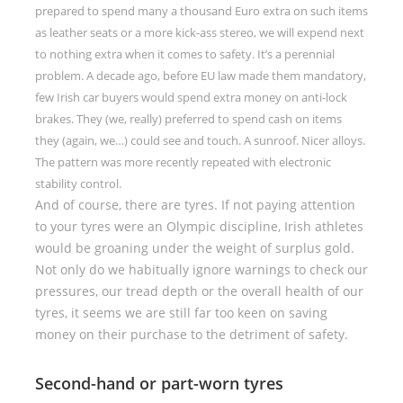
prepared to spend many a thousand Euro extra on such items
as leather seats or a more kick-ass stereo, we will expend next
to nothing extra when it comes to safety. It’s a perennial
problem. A decade ago, before EU law made them mandatory,
few Irish car buyers would spend extra money on anti-lock
brakes. They (we, really) preferred to spend cash on items
they (again, we…) could see and touch. A sunroof. Nicer alloys.
The pattern was more recently repeated with electronic
stability control.
And of course, there are tyres. If not paying attention
to your tyres were an Olympic discipline, Irish athletes
would be groaning under the weight of surplus gold.
Not only do we habitually ignore warnings to check our
pressures, our tread depth or the overall health of our
tyres, it seems we are still far too keen on saving
money on their purchase to the detriment of safety.
Second-hand or part-worn tyres