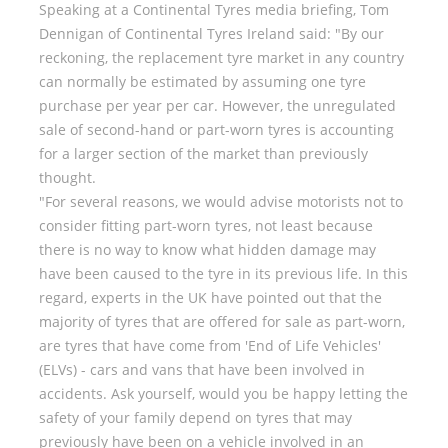
Speaking at a Continental Tyres media briefing, Tom
Dennigan of Continental Tyres Ireland said: "By our
reckoning, the replacement tyre market in any country
can normally be estimated by assuming one tyre
purchase per year per car. However, the unregulated
sale of second-hand or part-worn tyres is accounting
for a larger section of the market than previously
thought.
"For several reasons, we would advise motorists not to
consider fitting part-worn tyres, not least because
there is no way to know what hidden damage may
have been caused to the tyre in its previous life. In this
regard, experts in the UK have pointed out that the
majority of tyres that are offered for sale as part-worn,
are tyres that have come from 'End of Life Vehicles'
(ELVs) - cars and vans that have been involved in
accidents. Ask yourself, would you be happy letting the
safety of your family depend on tyres that may
previously have been on a vehicle involved in an