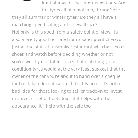
limit of most of our tyre-inspections. Are
the tyres all of a matching brand? Are
they all summer or winter tyres? Do they all have a
matching speed rating and sidewall size?
Not only is this good from a safety point of view, it’s
also a pretty good tell-tale from a sales point of view.
Just as the staff at a swanky restaurant will check your
shoes and watch before deciding whether or not
you’re worthy of a table, so a set of matching, good-
condition tyres would at the very least suggest that the
owner of the car you’re about to hand over a cheque
for has taken decent care of it to this point. It’s not a
bad idea for those looking to sell or trade-in to invest
in a decent set of boots too – if it helps with the
appearance, it’ll help with the sale too.