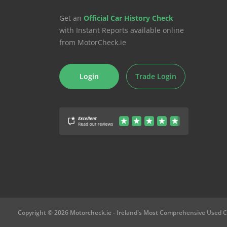
Get an
Official Car History Check
with Instant Reports available online
from MotorCheck.ie
Login
Trade Login
Copyright © 2026 Motorcheck.ie
- Ireland's Most Comprehensive Used C