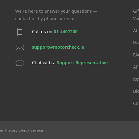
We're here to answer your questions —
Gif
contact us by phone or email.
Vo
Ab
Call us on
01-4407200
Ho
support@motorcheck.ie
FA
Chat with a
Support Representative
AP
Re
Bl
Co
ar History Check Service