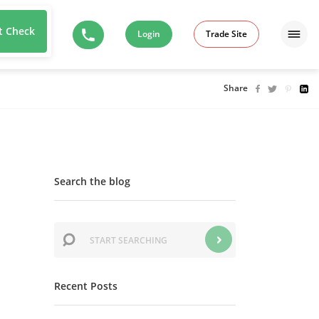
t Check
Login
Trade Site
Share
Search the blog
Recent Posts