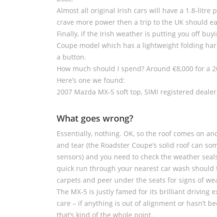
Almost all original Irish cars will have a 1.8-litre 
crave more power then a trip to the UK should eas
Finally, if the Irish weather is putting you off b
Coupe model which has a lightweight folding hard
a button.
How much should I spend? Around €8,000 for a 20
Here’s one we found:
2007 Mazda MX-5 soft top, SIMI registered dealer
What goes wrong?
Essentially, nothing. OK, so the roof comes on a
and tear (the Roadster Coupe’s solid roof can so
sensors) and you need to check the weather seals 
quick run through your nearest car wash should te
carpets and peer under the seats for signs of w
The MX-5 is justly famed for its brilliant driving
care – if anything is out of alignment or hasn’t b
that’s kind of the whole point.