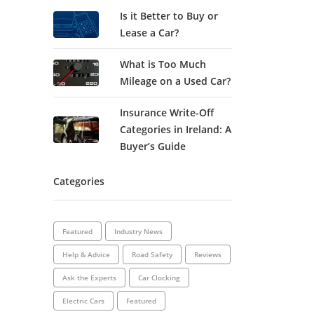
Is it Better to Buy or
Lease a Car?
What is Too Much
Mileage on a Used Car?
Insurance Write-Off
Categories in Ireland: A
Buyer’s Guide
Categories
Featured
Industry News
Help & Advice
Road Safety
Reviews
Ask the Experts
Car Clocking
Electric Cars
Featured