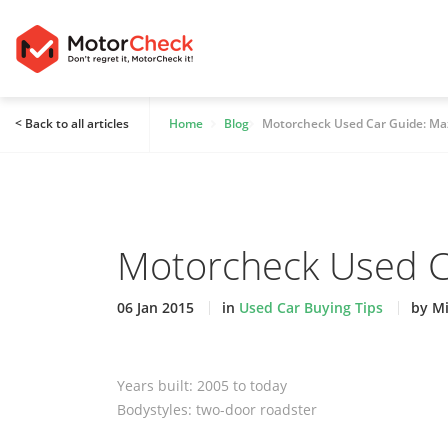
< Back to all articles
Home
Blog
Motorcheck Used Car Guide: Ma
Motorcheck Used C
06 Jan 2015
in
Used Car Buying Tips
by M
Years built: 2005 to today
Bodystyles: two-door roadster