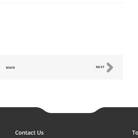
NEXT
MAIN
Contact Us
To