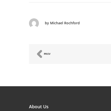
by Michael Rochford
PREV
About Us