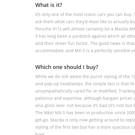
What is it?
It’s only one of the most iconic cars you can buy.
ask them what cars they’d most like to actually 
Porsche 911s will almost certainly be a Mazda MX-
5 has long been a yardstick against which all othe
and their sheer fun factor. The good news is that,
accommodate, and MX-5 is a perfectly sensible ev
Which one should I buy?
While we do still adore the purist styling of the 
and pop-up headlamps, the simple fact is that t
unsympathetically cared for or modified. Tracki
patience and expertise, although bargain prices a
also gloss over, not because it’s bad (it’s not) 
The MkIII MX-5 has been in production since 2005 
get-go. Mazda is only now getting around to repla
styling of the first two but has a more spacious ca
boot.