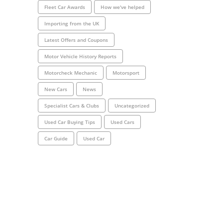
Fleet Car Awards
How we've helped
Importing from the UK
Latest Offers and Coupons
Motor Vehicle History Reports
Motorcheck Mechanic
Motorsport
New Cars
News
Specialist Cars & Clubs
Uncategorized
Used Car Buying Tips
Used Cars
Car Guide
Used Car