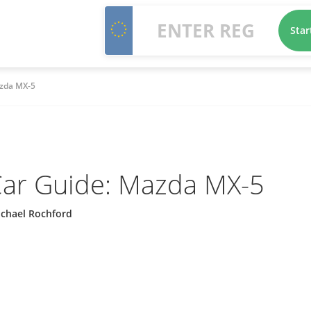
Star
zda MX-5
ar Guide: Mazda MX-5
ichael Rochford