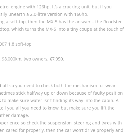
petrol engine with 126hp. It’s a cracking unit, but if you
ily unearth a 2.0-litre version with 160hp.
uying a soft-top, then the MX-5 has the answer – the Roadster
top, which turns the MX-5 into a tiny coupe at the touch of
07 1.8 soft-top
, 98,000km, two owners, €7,950.
nd off so you need to check both the mechanism for wear
metimes stick halfway up or down because of faulty position
to make sure water isn’t finding its way into the cabin. A
ll you all you need to know, but make sure you lift the
eather damage.
 experience so check the suspension, steering and tyres with
een cared for properly, then the car won’t drive properly and