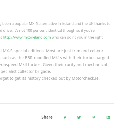
ng been a popular MX-5 alternative in Ireland and the UK thanks to
d drive. It’s not 100 per cent identical though so if you’re
at
http://www.mx5ireland.com
who can point you in the right
l MX-5 special editions. Most are just trim and col-our
s, such as the BBR-modified Mk1s with their turbocharged
Mazdaspeed MkII turbos. Given their rarity and mechanical
pecialist collector brigade.
rget to get its history checked out by Motorcheck.ie.
Share