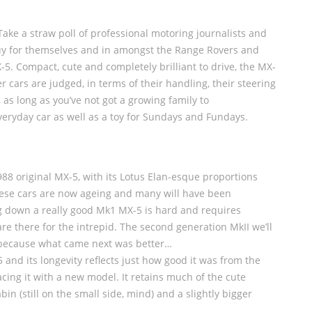
 Take a straw poll of professional motoring journalists and
buy for themselves and in amongst the Range Rovers and
5. Compact, cute and completely brilliant to drive, the MX-
r cars are judged, in terms of their handling, their steering
 as long as you’ve not got a growing family to
eryday car as well as a toy for Sundays and Fundays.
1988 original MX-5, with its Lotus Elan-esque proportions
hese cars are now ageing and many will have been
ng down a really good Mk1 MX-5 is hard and requires
re there for the intrepid. The second generation MkII we’ll
but because what came next was better…
and its longevity reflects just how good it was from the
cing it with a new model. It retains much of the cute
bin (still on the small side, mind) and a slightly bigger