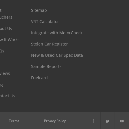
t
Sitemap
uchers
VRT Calculator
out Us
Integrate with MotorCheck
w It Works
Stolen Car Register
Qs
New & Used Car Spec Data
I
Sample Reports
views
Fuelcard
og
ntact Us
Terms
Privacy Policy