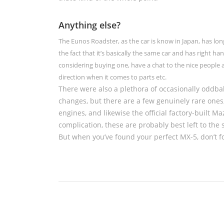
Anything else?
The Eunos Roadster, as the car is know in Japan, has lo
the fact that it’s basically the same car and has right han
considering buying one, have a chat to the nice people 
direction when it comes to parts etc.
There were also a plethora of occasionally oddbal
changes, but there are a few genuinely rare one
engines, and likewise the official factory-built 
complication, these are probably best left to the s
But when you’ve found your perfect MX-5, don’t fo