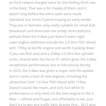
as Ford Ireland charged extra for the folding third row
in the boot. That was a bit cheeky of them, and it
wasn’t long before the extra seats were made
standard, but check if you’re buying an early model.
They are, in fairness, only really suitable for small kids
(headroom and kneeroom are pretty restricted) but
without them the S-Max just doesn’t seem right.
Later engine additions include the 2.2-litre TDCI diesel
with 175hp (a terrific engine and worth tracking down
if you can find one) and a 220hp 2.5-litre five-cylinder
turbo, shared with the Focus ST, which gives the S-Max
exceptional performance, but is ridiculously thirsty.
In 2012, the S-Max was given a major mid-life update
and in came a host of new engines, including the
ubiquitous ‘Lion’ 1.6-litre TDCI diesel with 115hp.
Doesn’t sound like much, and isn’t, but while its
performance is only mild, it’s the best engine in the S-
Max — refined and frugal, and affordable to tax. Just
don’t try to win any traffic light Grands Prix… 2012 also