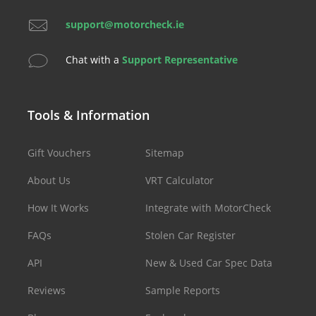
support@motorcheck.ie
Chat with a
Support Representative
Tools & Information
Gift Vouchers
Sitemap
About Us
VRT Calculator
How It Works
Integrate with MotorCheck
FAQs
Stolen Car Register
API
New & Used Car Spec Data
Reviews
Sample Reports