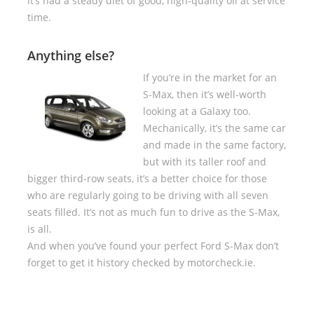
it’s had a steady diet of good, high-quality oil at service
time.
Anything else?
If you’re in the market for an
S-Max, then it’s well-worth
looking at a Galaxy too.
Mechanically, it’s the same car
and made in the same factory,
but with its taller roof and
bigger third-row seats, it’s a better choice for those
who are regularly going to be driving with all seven
seats filled. It’s not as much fun to drive as the S-Max,
is all.
And when you’ve found your perfect Ford S-Max don’t
forget to get it history checked by motorcheck.ie.