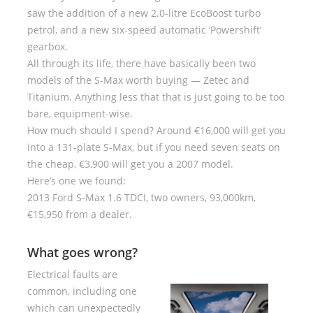
saw the addition of a new 2.0-litre EcoBoost turbo
petrol, and a new six-speed automatic ‘Powershift’
gearbox.
All through its life, there have basically been two
models of the S-Max worth buying — Zetec and
Titanium. Anything less that that is just going to be too
bare, equipment-wise.
How much should I spend? Around €16,000 will get you
into a 131-plate S-Max, but if you need seven seats on
the cheap, €3,900 will get you a 2007 model.
Here’s one we found:
2013 Ford S-Max 1.6 TDCI, two owners, 93,000km,
€15,950 from a dealer.
What goes wrong?
Electrical faults are
common, including one
which can unexpectedly