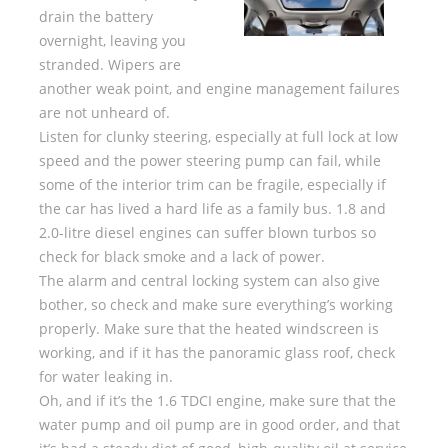
drain the battery
overnight, leaving you
stranded. Wipers are
another weak point, and engine management failures
are not unheard of.
Listen for clunky steering, especially at full lock at low
speed and the power steering pump can fail, while
some of the interior trim can be fragile, especially if
the car has lived a hard life as a family bus. 1.8 and
2.0-litre diesel engines can suffer blown turbos so
check for black smoke and a lack of power.
The alarm and central locking system can also give
bother, so check and make sure everything’s working
properly. Make sure that the heated windscreen is
working, and if it has the panoramic glass roof, check
for water leaking in.
Oh, and if it’s the 1.6 TDCI engine, make sure that the
water pump and oil pump are in good order, and that