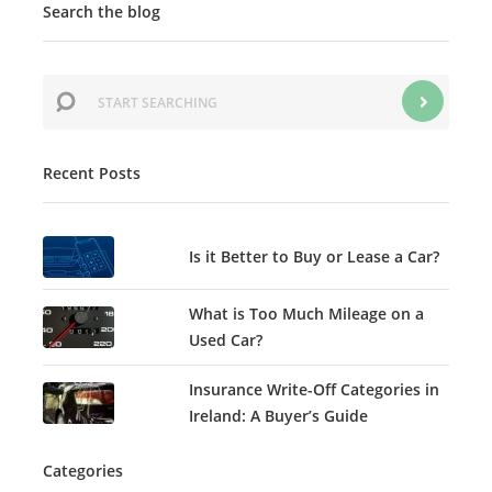
Search the blog
Recent Posts
Is it Better to Buy or Lease a Car?
What is Too Much Mileage on a
Used Car?
Insurance Write-Off Categories in
Ireland: A Buyer’s Guide
Categories