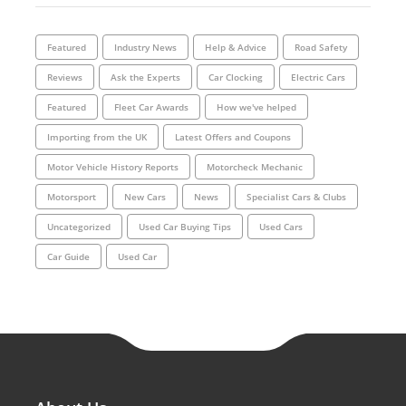
Featured
Industry News
Help & Advice
Road Safety
Reviews
Ask the Experts
Car Clocking
Electric Cars
Featured
Fleet Car Awards
How we've helped
Importing from the UK
Latest Offers and Coupons
Motor Vehicle History Reports
Motorcheck Mechanic
Motorsport
New Cars
News
Specialist Cars & Clubs
Uncategorized
Used Car Buying Tips
Used Cars
Car Guide
Used Car