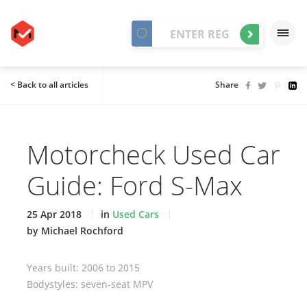
< Back to all articles
Share
Motorcheck Used Car
Guide: Ford S-Max
25 Apr 2018
in
Used Cars
by Michael Rochford
Years built: 2006 to 2015
Bodystyles: seven-seat MPV