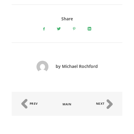
Share
by Michael Rochford
PREV
NEXT
MAIN