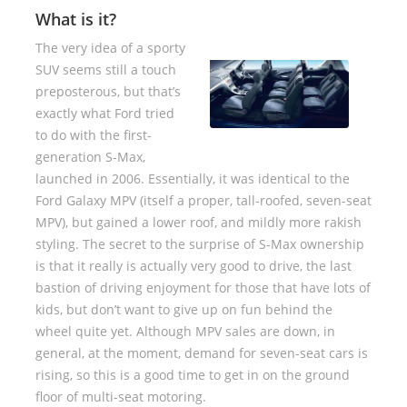
What is it?
The very idea of a sporty
SUV seems still a touch
preposterous, but that’s
exactly what Ford tried
to do with the first-
generation S-Max,
launched in 2006. Essentially, it was identical to the
Ford Galaxy MPV (itself a proper, tall-roofed, seven-seat
MPV), but gained a lower roof, and mildly more rakish
styling. The secret to the surprise of S-Max ownership
is that it really is actually very good to drive, the last
bastion of driving enjoyment for those that have lots of
kids, but don’t want to give up on fun behind the
wheel quite yet. Although MPV sales are down, in
general, at the moment, demand for seven-seat cars is
rising, so this is a good time to get in on the ground
floor of multi-seat motoring.