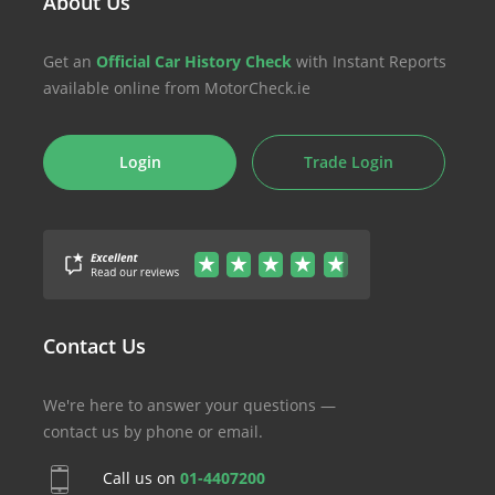
About Us
Get an
Official Car History Check
with Instant Reports
available online from MotorCheck.ie
Login
Trade Login
Contact Us
We're here to answer your questions —
contact us by phone or email.
Call us on
01-4407200