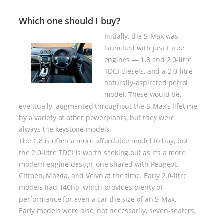
Which one should I buy?
Initially, the S-Max was
launched with just three
engines — 1.8 and 2.0-litre
TDCI diesels, and a 2.0-litre
naturally-aspirated petrol
model. These would be,
eventually, augmented throughout the S-Max’s lifetime
by a variety of other powerplants, but they were
always the keystone models.
The 1.8 is often a more affordable model to buy, but
the 2.0-litre TDCI is worth seeking out as it’s a more
modern engine design, one shared with Peugeot,
Citroen, Mazda, and Volvo at the time. Early 2.0-litre
models had 140hp, which provides plenty of
performance for even a car the size of an S-Max.
Early models were also, not necessarily, seven-seaters,