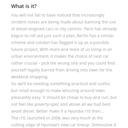
What is it?
You will not fail to have noticed that increasingly
strident noises are being made about banning the use
of diesel-engined cars in city centres. Paris has already
begun to roll out just such a plan, Berlin has a similar
scheme and London has flagged it up as a possible
future project, With more and more of us living in an
urban environment, it makes the choice of next car
rather crucial – pick the wrong one and you could find
yourself legally barred from driving into town for the
weekend shopping.
So, we’ll be needing something practical and useful,
but small enough to make whizzing around town
pleasantly easy. It should be cheap to buy and run, but
not feel like poverty-spec and above all we had best
avoid diesel. Better make it a Hyundai i10 then…
The i10, launched in 2008, was very much at the
cutting edge of Hyundai’s new car lineup. Diminutive it