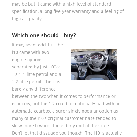
may be but it came with a high level of standard
specification, a long five-year warranty and a feeling of
big-car quality.
Which one should I buy?
It may seem odd, but the
i10 came with two
engine options
separated by just 100cc
– a 1.1-litre petrol and a
1.2-litre petrol. There is
barely any difference
between the two when it comes to performance or
economy, but the 1.2 could be optionally had with an
automatic gearbox, a surprisingly popular option as
many of the i10’s original customer base tended to
skew more towards the elderly end of the scale.
Don’t let that dissuade you though. The i10 is actually