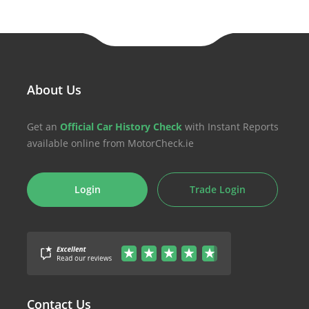
About Us
Get an
Official Car History Check
with Instant Reports
available online from MotorCheck.ie
Login
Trade Login
Contact Us