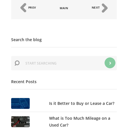
PREV
NEXT
MAIN
Search the blog
Recent Posts
Is it Better to Buy or Lease a Car?
What is Too Much Mileage on a
Used Car?