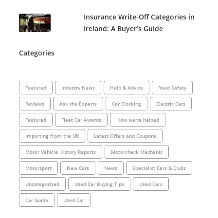
Insurance Write-Off Categories in
Ireland: A Buyer’s Guide
Categories
Featured
Industry News
Help & Advice
Road Safety
Reviews
Ask the Experts
Car Clocking
Electric Cars
Featured
Fleet Car Awards
How we've helped
Importing from the UK
Latest Offers and Coupons
Motor Vehicle History Reports
Motorcheck Mechanic
Motorsport
New Cars
News
Specialist Cars & Clubs
Uncategorized
Used Car Buying Tips
Used Cars
Car Guide
Used Car