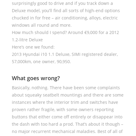
surprisingly good to drive and if you track down a
Deluxe model, you’ll find all sorts of high-end options
chucked in for free – air conditioning, alloys, electric
windows all round and more.
How much should I spend? Around €9,000 for a 2012
1.2-litre Deluxe
Here’s one we found:
2013 Hyundai i10 1.1 Deluxe, SIMI registered dealer,
57,000km, one owner, 90,950.
What goes wrong?
Basically, nothing. There have been some complaints
about squeaky seatbelt mountings and there are some
instances where the interior trim and switches have
proven rather fragile, with some owners reporting
buttons that either come off entirely or disappear into
the dash with too hard a prod. That’s about it though –
no major recurrent mechanical maladies. Best of all of