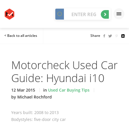
< Back to all articles
Share
Motorcheck Used Car
Guide: Hyundai i10
12 Mar 2015
in
Used Car Buying Tips
by Michael Rochford
Years built: 2008 to 2013
Bodystyles: five-door city car