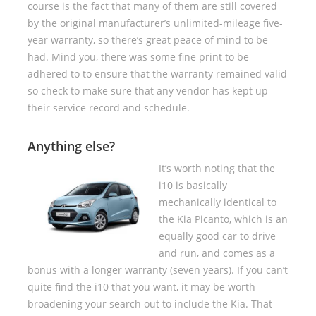
course is the fact that many of them are still covered
by the original manufacturer’s unlimited-mileage five-
year warranty, so there’s great peace of mind to be
had. Mind you, there was some fine print to be
adhered to to ensure that the warranty remained valid
so check to make sure that any vendor has kept up
their service record and schedule.
Anything else?
It’s worth noting that the
i10 is basically
mechanically identical to
the Kia Picanto, which is an
equally good car to drive
and run, and comes as a
bonus with a longer warranty (seven years). If you can’t
quite find the i10 that you want, it may be worth
broadening your search out to include the Kia. That