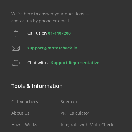
We're here to answer your questions —
contact us by phone or email.
Call us on
01-4407200
support@motorcheck.ie
Chat with a
Support Representative
Tools & Information
Gift Vouchers
Sitemap
About Us
VRT Calculator
How It Works
Integrate with MotorCheck