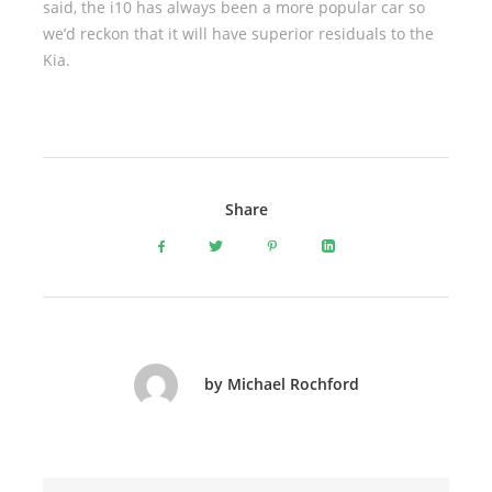
said, the i10 has always been a more popular car so
we’d reckon that it will have superior residuals to the
Kia.
Share
by Michael Rochford