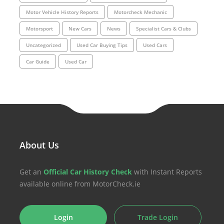
Motor Vehicle History Reports
Motorcheck Mechanic
Motorsport
New Cars
News
Specialist Cars & Clubs
Uncategorized
Used Car Buying Tips
Used Cars
Car Guide
Used Car
About Us
Get an
Official Car History Check
with Instant Reports
available online from MotorCheck.ie
Login
Trade Login