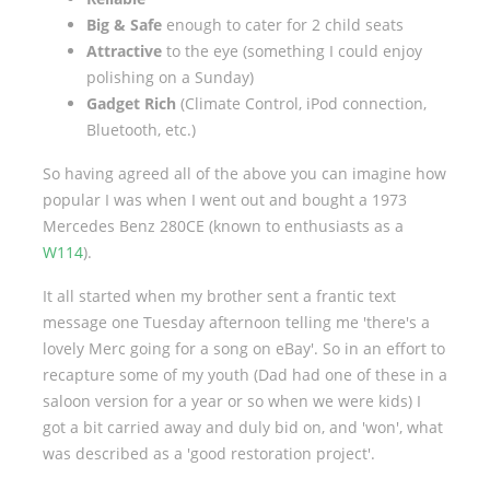
Big & Safe
enough to cater for 2 child seats
Attractive
to the eye (something I could enjoy
polishing on a Sunday)
Gadget Rich
(Climate Control, iPod connection,
Bluetooth, etc.)
So having agreed all of the above you can imagine how
popular I was when I went out and bought a 1973
Mercedes Benz 280CE (known to enthusiasts as a
W114
).
It all started when my brother sent a frantic text
message one Tuesday afternoon telling me 'there's a
lovely Merc going for a song on eBay'. So in an effort to
recapture some of my youth (Dad had one of these in a
saloon version for a year or so when we were kids) I
got a bit carried away and duly bid on, and 'won', what
was described as a 'good restoration project'.