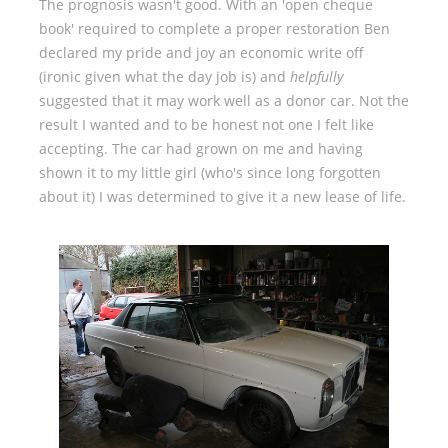
The prognosis wasn't good. With an 'open cheque
book' required to complete a proper restoration Ben
declared my pride and joy an economic write off
(ironic given what the day job is) and
helpfully
suggested that it may work well as a donor car. Not the
result I wanted and to be honest not one I felt like
accepting. The car had grown on me and having
shown it to my little girl (who's since long forgotten
about it) I was determined to give it a new lease of life.