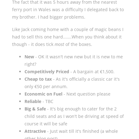
The fact that it was 5 hours away from the nearest
ferry port in Wales was a difficulty I delegated back to
my brother. I had bigger problems.
Like Jack coming home with a couple of magic beans I
had to sell this one hard.......When you think about it
though - it does tick
most
of the boxes.
New
- OK it wasn't new new but it is new to me
right?
Competitively Priced
- A bargain at €1,500.
Cheap to tax
- As it's officially a classic car it's
only €50 per annum.
Economic on Fuel
- Next question please
Reliable
- TBC
Big & Safe
- It's big enough to cater for the 2
child seats and as I won't be driving at speed of
course it will be safe
Attractive
- Just wait till it's finished (a whole
other blog post)