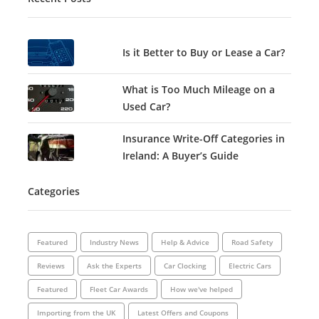
Is it Better to Buy or Lease a Car?
What is Too Much Mileage on a
Used Car?
Insurance Write-Off Categories in
Ireland: A Buyer’s Guide
Categories
Featured
Industry News
Help & Advice
Road Safety
Reviews
Ask the Experts
Car Clocking
Electric Cars
Featured
Fleet Car Awards
How we've helped
Importing from the UK
Latest Offers and Coupons