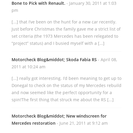
Bone to Pick with Renault.
- January 30, 2011 at 1:03
pm
[...] that I’ve been on the hunt for a new car recently.
Just before Christmas the family gave me a strict list of
set criteria (the 1973 Mercedes has been relegated to
“project” status) and I busied myself with a [...]
Motorcheck Blog&middot; Skoda Fabia RS
- April 08,
2011 at 10:24 am
[...] really got interesting. I’d been meaning to get up to
Donegal to check on the status of my Mercedes rebuild
and now seemed like the perfect opportunity for a
spin!The first thing that struck me about the RS [...]
Motorcheck Blog&middot; New windscreen for
Mercedes restoration
- June 21, 2011 at 9:12 am