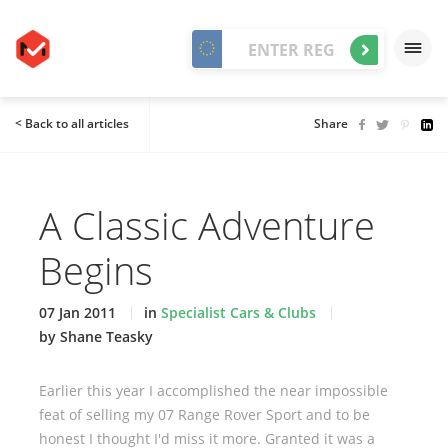
< Back to all articles
Share
A Classic Adventure
Begins
07 Jan 2011
in
Specialist Cars & Clubs
by Shane Teasky
Earlier this year I accomplished the near impossible
feat of selling my 07 Range Rover Sport and to be
honest I thought I'd miss it more. Granted it was a