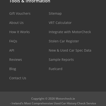
Tools & Information
Gift Vouchers
Sitemap
About Us
VRT Calculator
How It Works
Integrate with MotorCheck
FAQs
Stolen Car Register
API
New & Used Car Spec Data
Reviews
Sample Reports
Blog
Fuelcard
Contact Us
Copyright © 2026 Motorcheck.ie
- Ireland's Most Comprehensive Used Car History Check Service