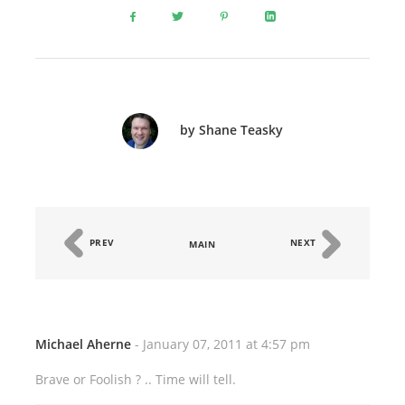
by Shane Teasky
PREV
NEXT
MAIN
Michael Aherne
- January 07, 2011 at 4:57 pm
Brave or Foolish ? .. Time will tell.