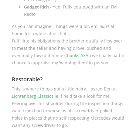
Gadget Rich
- Yep. Fully equipped with an FM
Radio
As you can imagine. Things were a bit, em,
quiet
at
home for a while after that....
Fulfilling his obligations the brother dutifully flew over
to meet the seller and having drove, pushed and
eventually towed it home (
thanks AXA!
) we finally had a
chance to appraise my 'winning item' in person.
Restorable?
This is where things got a little hairy. I asked Ben at
Lichtenberg Classics.ie
if he'd take a look for me.
Peering over his shoulder during the inspection things
went from bad to worse as his screwdriver poked
holes in places that no self respecting Mercedes would
want any screwdriver to go.