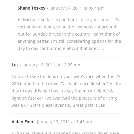
Shane Teskey
- January 07, 2011 at 8:44 pm
Hi Michael, so far so good but I take your point. It's
certainly not going to be the everyday runaround
but for Sunday drives in the country I can't think of
anything better. I'm still considering options for the
day to day car but more about that later.....
Les
- January 10, 2011 at 12:25 pm
I'd love to see the look on your wife's face when the 73
280 landed in the drive. Tasty bill once finished? As for
day to day driving I have to say the most reliable &
light on fuel car I've ever had the pleasure of driving
was a 01 2litre diesel avensis. Great post :} Les
Aidan Finn
- January 12, 2011 at 8:43 am
Hi Shane, I have a full range f new Skoda's down here