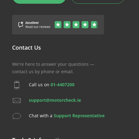
Contact Us
We're here to answer your questions —
contact us by phone or email.
Call us on
01-4407200
support@motorcheck.ie
Chat with a
Support Representative