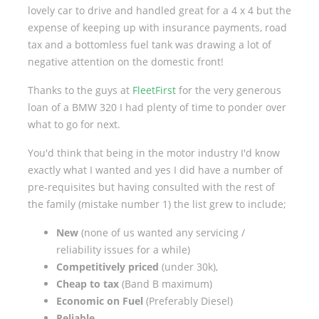
lovely car to drive and handled great for a 4 x 4 but the
expense of keeping up with insurance payments, road
tax and a bottomless fuel tank was drawing a lot of
negative attention on the domestic front!
Thanks to the guys at
FleetFirst
for the very generous
loan of a BMW 320 I had plenty of time to ponder over
what to go for next.
You'd think that being in the motor industry I'd know
exactly what I wanted and yes I did have a number of
pre-requisites but having consulted with the rest of
the family (mistake number 1) the list grew to include;
New
(none of us wanted any servicing /
reliability issues for a while)
Competitively priced
(under 30k),
Cheap to tax
(Band B maximum)
Economic on Fuel
(Preferably Diesel)
Reliable