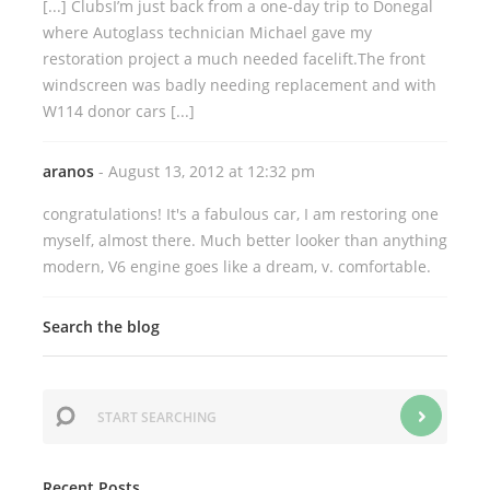
[...] ClubsI’m just back from a one-day trip to Donegal
where Autoglass technician Michael gave my
restoration project a much needed facelift.The front
windscreen was badly needing replacement and with
W114 donor cars [...]
aranos
- August 13, 2012 at 12:32 pm
congratulations! It's a fabulous car, I am restoring one
myself, almost there. Much better looker than anything
modern, V6 engine goes like a dream, v. comfortable.
Search the blog
Recent Posts