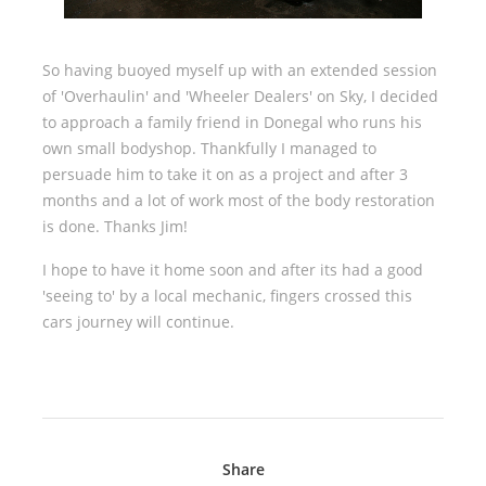
So having buoyed myself up with an extended session
of 'Overhaulin' and 'Wheeler Dealers' on Sky, I decided
to approach a family friend in Donegal who runs his
own small bodyshop. Thankfully I managed to
persuade him to take it on as a project and after 3
months and a lot of work most of the body restoration
is done. Thanks Jim!
I hope to have it home soon and after its had a good
'seeing to' by a local mechanic, fingers crossed this
cars journey will continue.
Share