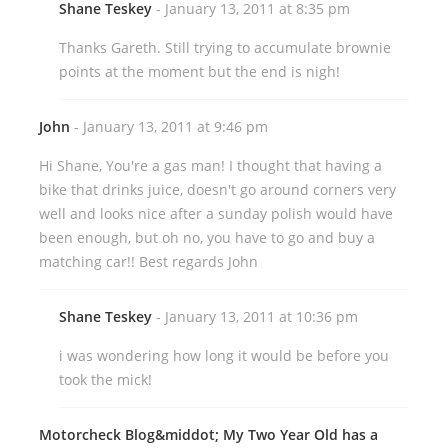
Shane Teskey
- January 13, 2011 at 8:35 pm
Thanks Gareth. Still trying to accumulate brownie
points at the moment but the end is nigh!
John
- January 13, 2011 at 9:46 pm
Hi Shane, You're a gas man! I thought that having a
bike that drinks juice, doesn't go around corners very
well and looks nice after a sunday polish would have
been enough, but oh no, you have to go and buy a
matching car!! Best regards John
Shane Teskey
- January 13, 2011 at 10:36 pm
i was wondering how long it would be before you
took the mick!
Motorcheck Blog&middot; My Two Year Old has a