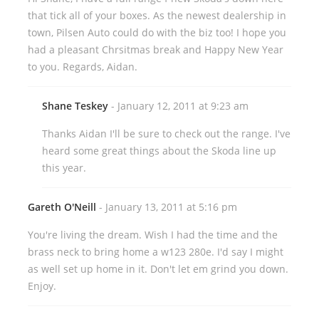
that tick all of your boxes. As the newest dealership in
town, Pilsen Auto could do with the biz too! I hope you
had a pleasant Chrsitmas break and Happy New Year
to you. Regards, Aidan.
Shane Teskey
- January 12, 2011 at 9:23 am
Thanks Aidan I'll be sure to check out the range. I've
heard some great things about the Skoda line up
this year.
Gareth O'Neill
- January 13, 2011 at 5:16 pm
You're living the dream. Wish I had the time and the
brass neck to bring home a w123 280e. I'd say I might
as well set up home in it. Don't let em grind you down.
Enjoy.