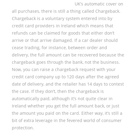
UK’s automatic cover on
all purchases, there is still a thing called Chargeback.
Chargeback is a voluntary system entered into by
credit card providers in Ireland which means that
refunds can be claimed for goods that either don’t
arrive or that arrive damaged. If a car dealer should
cease trading, for instance, between order and
delivery, the full amount can be recovered because the
chargeback goes through the bank, not the business.
Now, you can raise a chargeback request with your
credit card company up to 120 days after the agreed
date of delivery, and the retailer has 14 days to contest
the case. If they don’t, then the chargeback is
automatically paid, although it’s not quite clear in
Ireland whether you get the full amount back, or just
the amount you paid on the card. Either way, it’s still a
bit of extra leverage in the fevered world of consumer
protection.