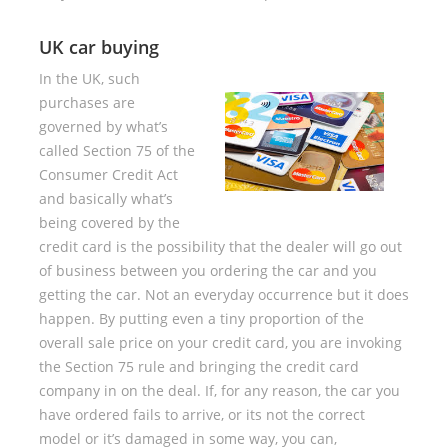
UK car buying
In the UK, such
purchases are
governed by what’s
called Section 75 of the
Consumer Credit Act
and basically what’s
being covered by the
credit card is the possibility that the dealer will go out
of business between you ordering the car and you
getting the car. Not an everyday occurrence but it does
happen. By putting even a tiny proportion of the
overall sale price on your credit card, you are invoking
the Section 75 rule and bringing the credit card
company in on the deal. If, for any reason, the car you
have ordered fails to arrive, or its not the correct
model or it’s damaged in some way, you can,