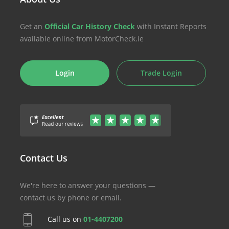
Get an
Official Car History Check
with Instant Reports
available online from MotorCheck.ie
Login
Trade Login
Contact Us
We're here to answer your questions —
contact us by phone or email.
Call us on
01-4407200