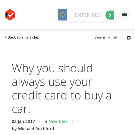
< Back to all articles
Share
Why you should
always use your
credit card to buy a
car.
02 Jan 2017
in
New Cars
by Michael Rochford