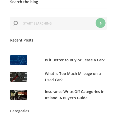
Search the blog
Recent Posts
Is it Better to Buy or Lease a Car?
What is Too Much Mileage on a
Used Car?
Insurance Write-Off Categories in
Ireland: A Buyer’s Guide
Categories