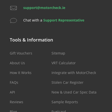
support@motorcheck.ie
Chat with a
Support Representative
Tools & Information
Gift Vouchers
Sitemap
About Us
VRT Calculator
How It Works
Integrate with MotorCheck
FAQs
Stolen Car Register
API
New & Used Car Spec Data
Reviews
Sample Reports
Blog
Fuelcard