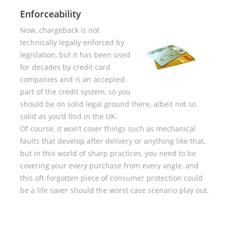
Enforceability
Now, chargeback is not
technically legally enforced by
legislation, but it has been used
for decades by credit card
companies and is an accepted
part of the credit system, so you
should be on solid legal ground there, albeit not so
solid as you’d find in the UK.
Of course, it won’t cover things such as mechanical
faults that develop after delivery or anything like that,
but in this world of sharp practices, you need to be
covering your every purchase from every angle, and
this oft-forgotten piece of consumer protection could
be a life saver should the worst case scenario play out.