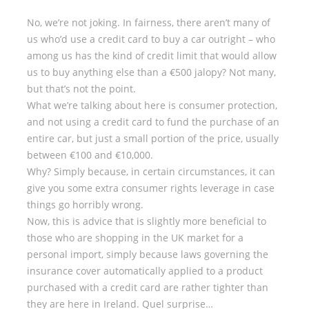
No, we’re not joking. In fairness, there aren’t many of
us who’d use a credit card to buy a car outright – who
among us has the kind of credit limit that would allow
us to buy anything else than a €500 jalopy? Not many,
but that’s not the point.
What we’re talking about here is consumer protection,
and not using a credit card to fund the purchase of an
entire car, but just a small portion of the price, usually
between €100 and €10,000.
Why? Simply because, in certain circumstances, it can
give you some extra consumer rights leverage in case
things go horribly wrong.
Now, this is advice that is slightly more beneficial to
those who are shopping in the UK market for a
personal import, simply because laws governing the
insurance cover automatically applied to a product
purchased with a credit card are rather tighter than
they are here in Ireland. Quel surprise…