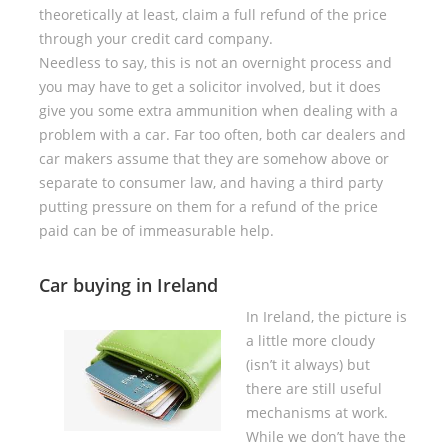
theoretically at least, claim a full refund of the price
through your credit card company.
Needless to say, this is not an overnight process and
you may have to get a solicitor involved, but it does
give you some extra ammunition when dealing with a
problem with a car. Far too often, both car dealers and
car makers assume that they are somehow above or
separate to consumer law, and having a third party
putting pressure on them for a refund of the price
paid can be of immeasurable help.
Car buying in Ireland
In Ireland, the picture is
a little more cloudy
(isn’t it always) but
there are still useful
mechanisms at work.
While we don’t have the