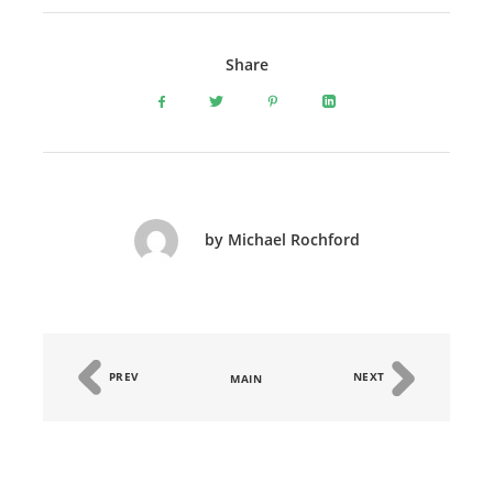
Share
by Michael Rochford
PREV
NEXT
MAIN