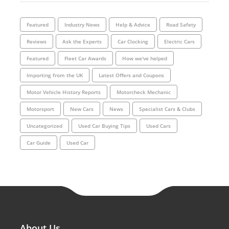
Featured
Industry News
Help & Advice
Road Safety
Reviews
Ask the Experts
Car Clocking
Electric Cars
Featured
Fleet Car Awards
How we've helped
Importing from the UK
Latest Offers and Coupons
Motor Vehicle History Reports
Motorcheck Mechanic
Motorsport
New Cars
News
Specialist Cars & Clubs
Uncategorized
Used Car Buying Tips
Used Cars
Car Guide
Used Car
About Us