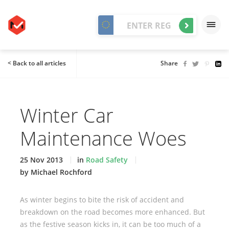
< Back to all articles
Share
Winter Car
Maintenance Woes
25 Nov 2013
in
Road Safety
by Michael Rochford
As winter begins to bite the risk of accident and
breakdown on the road becomes more enhanced. But
as the festive season kicks in, it can be too much of a