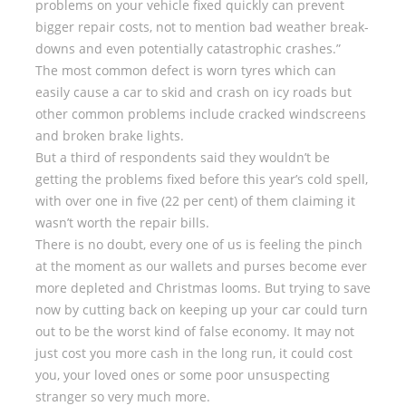
problems on your vehicle fixed quickly can prevent
bigger repair costs, not to mention bad weather break-
downs and even potentially catastrophic crashes.”
The most common defect is worn tyres which can
easily cause a car to skid and crash on icy roads but
other common problems include cracked windscreens
and broken brake lights.
But a third of respondents said they wouldn’t be
getting the problems fixed before this year’s cold spell,
with over one in five (22 per cent) of them claiming it
wasn’t worth the repair bills.
There is no doubt, every one of us is feeling the pinch
at the moment as our wallets and purses become ever
more depleted and Christmas looms. But trying to save
now by cutting back on keeping up your car could turn
out to be the worst kind of false economy. It may not
just cost you more cash in the long run, it could cost
you, your loved ones or some poor unsuspecting
stranger so very much more.