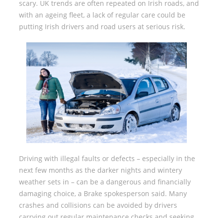
scary. UK trends are often repeated on Irish roads, and
with an ageing fleet, a lack of regular care could be
putting Irish drivers and road users at serious risk.
Driving with illegal faults or defects – especially in the
next few months as the darker nights and wintery
weather sets in – can be a dangerous and financially
damaging choice, a Brake spokesperson said. Many
crashes and collisions can be avoided by drivers
carrying out regular maintenance checks and seeking