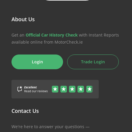
About Us
Get an
Official Car History Check
with Instant Reports
available online from MotorCheck.ie
Login
Trade Login
Contact Us
We're here to answer your questions —