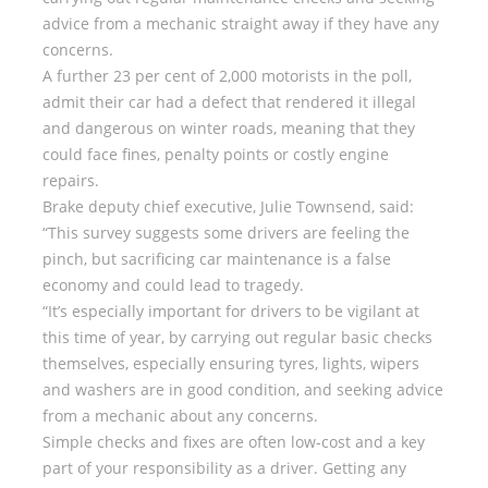
advice from a mechanic straight away if they have any
concerns.
A further 23 per cent of 2,000 motorists in the poll,
admit their car had a defect that rendered it illegal
and dangerous on winter roads, meaning that they
could face fines, penalty points or costly engine
repairs.
Brake deputy chief executive, Julie Townsend, said:
“This survey suggests some drivers are feeling the
pinch, but sacrificing car maintenance is a false
economy and could lead to tragedy.
“It’s especially important for drivers to be vigilant at
this time of year, by carrying out regular basic checks
themselves, especially ensuring tyres, lights, wipers
and washers are in good condition, and seeking advice
from a mechanic about any concerns.
Simple checks and fixes are often low-cost and a key
part of your responsibility as a driver. Getting any