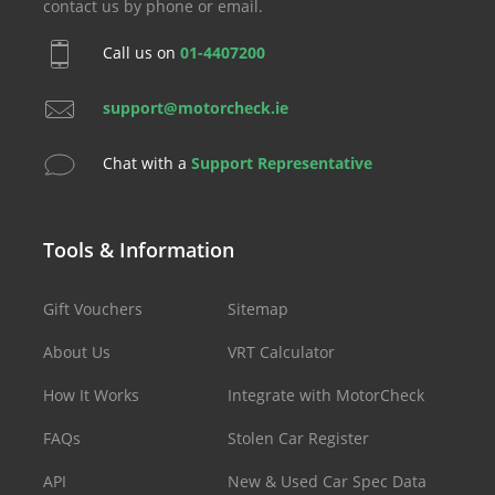
contact us by phone or email.
Call us on
01-4407200
support@motorcheck.ie
Chat with a
Support Representative
Tools & Information
Gift Vouchers
Sitemap
About Us
VRT Calculator
How It Works
Integrate with MotorCheck
FAQs
Stolen Car Register
API
New & Used Car Spec Data