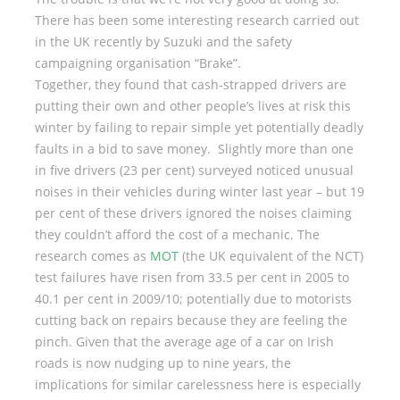
There has been some interesting research carried out
in the UK recently by Suzuki and the safety
campaigning organisation “Brake”.
Together, they found that cash-strapped drivers are
putting their own and other people’s lives at risk this
winter by failing to repair simple yet potentially deadly
faults in a bid to save money. Slightly more than one
in five drivers (23 per cent) surveyed noticed unusual
noises in their vehicles during winter last year – but 19
per cent of these drivers ignored the noises claiming
they couldn’t afford the cost of a mechanic. The
research comes as
MOT
(the UK equivalent of the NCT)
test failures have risen from 33.5 per cent in 2005 to
40.1 per cent in 2009/10; potentially due to motorists
cutting back on repairs because they are feeling the
pinch. Given that the average age of a car on Irish
roads is now nudging up to nine years, the
implications for similar carelessness here is especially