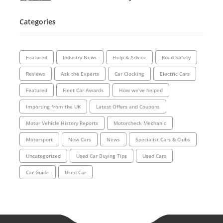
Categories
Featured
Industry News
Help & Advice
Road Safety
Reviews
Ask the Experts
Car Clocking
Electric Cars
Featured
Fleet Car Awards
How we've helped
Importing from the UK
Latest Offers and Coupons
Motor Vehicle History Reports
Motorcheck Mechanic
Motorsport
New Cars
News
Specialist Cars & Clubs
Uncategorized
Used Car Buying Tips
Used Cars
Car Guide
Used Car