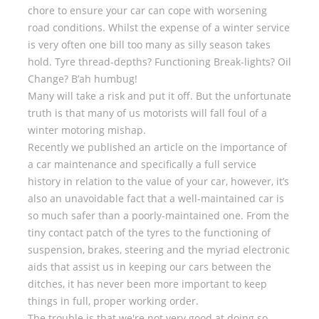
chore to ensure your car can cope with worsening
road conditions. Whilst the expense of a winter service
is very often one bill too many as silly season takes
hold. Tyre thread-depths? Functioning Break-lights? Oil
Change? B’ah humbug!
Many will take a risk and put it off. But the unfortunate
truth is that many of us motorists will fall foul of a
winter motoring mishap.
Recently we published an article on the importance of
a car maintenance and specifically a full service
history in relation to the value of your car, however, it’s
also an unavoidable fact that a well-maintained car is
so much safer than a poorly-maintained one. From the
tiny contact patch of the tyres to the functioning of
suspension, brakes, steering and the myriad electronic
aids that assist us in keeping our cars between the
ditches, it has never been more important to keep
things in full, proper working order.
The trouble is that we're not very good at doing so.