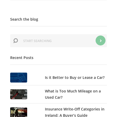
Search the blog
Recent Posts
Is it Better to Buy or Lease a Car?
What is Too Much Mileage on a
Used Car?
Insurance Write-Off Categories in
Ireland: A Buyer’s Guide