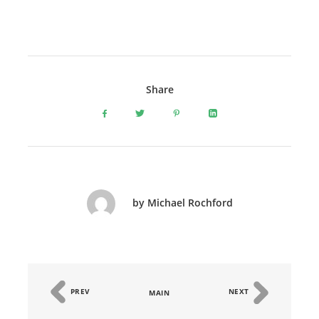
Share
by Michael Rochford
PREV
NEXT
MAIN