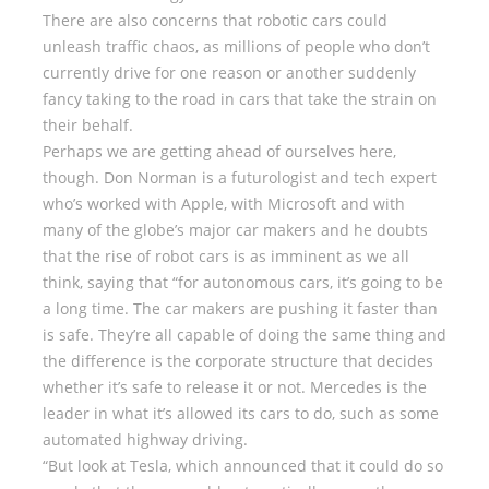
There are also concerns that robotic cars could
unleash traffic chaos, as millions of people who don’t
currently drive for one reason or another suddenly
fancy taking to the road in cars that take the strain on
their behalf.
Perhaps we are getting ahead of ourselves here,
though. Don Norman is a futurologist and tech expert
who’s worked with Apple, with Microsoft and with
many of the globe’s major car makers and he doubts
that the rise of robot cars is as imminent as we all
think, saying that “for autonomous cars, it’s going to be
a long time. The car makers are pushing it faster than
is safe. They’re all capable of doing the same thing and
the difference is the corporate structure that decides
whether it’s safe to release it or not. Mercedes is the
leader in what it’s allowed its cars to do, such as some
automated highway driving.
“But look at Tesla, which announced that it could do so