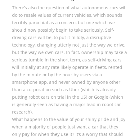
There’s also the question of what autonomous cars will
do to resale values of current vehicles, which sounds
terribly parochial as a concern, but one which we
should now possibly begin to take seriously. Self-
driving cars will be, to put it mildly, a disruptive
technology, changing utterly not just the way we drive,
but the way we own cars. In fact, ownership may take a
serious tumble in the short term, as self-driving cars
will initially at any rate likely operate in fleets, rented
by the minute or by the hour by users via a
smartphone app, and never owned by anyone other
than a corporation such as Uber (which is already
putting robot cars on trial in the US) or Google (which
is generally seen as having a major lead in robot car
research).
What happens to the value of your shiny pride and joy
when a majority of people just want a car that they
only pay for when they use it? It’s a worry that should