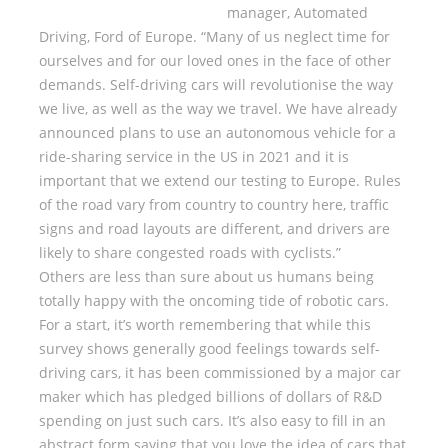
manager, Automated
Driving, Ford of Europe. “Many of us neglect time for
ourselves and for our loved ones in the face of other
demands. Self-driving cars will revolutionise the way
we live, as well as the way we travel. We have already
announced plans to use an autonomous vehicle for a
ride-sharing service in the US in 2021 and it is
important that we extend our testing to Europe. Rules
of the road vary from country to country here, traffic
signs and road layouts are different, and drivers are
likely to share congested roads with cyclists.”
Others are less than sure about us humans being
totally happy with the oncoming tide of robotic cars.
For a start, it’s worth remembering that while this
survey shows generally good feelings towards self-
driving cars, it has been commissioned by a major car
maker which has pledged billions of dollars of R&D
spending on just such cars. It’s also easy to fill in an
abstract form saying that you love the idea of cars that