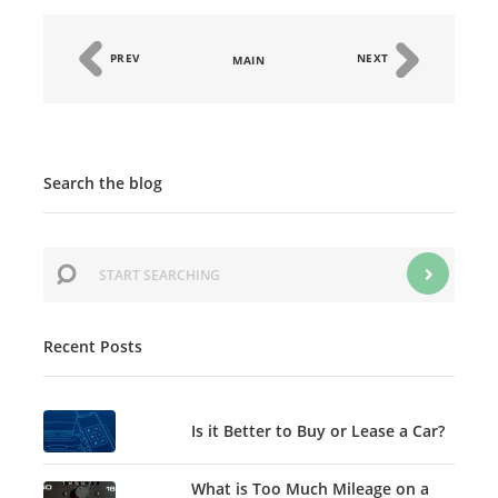
PREV
NEXT
MAIN
Search the blog
Recent Posts
Is it Better to Buy or Lease a Car?
What is Too Much Mileage on a