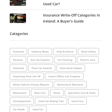
Used Car?
Insurance Write-Off Categories in
Ireland: A Buyer’s Guide
Categories
Featured
Industry News
Help & Advice
Road Safety
Reviews
Ask the Experts
Car Clocking
Electric Cars
Featured
Fleet Car Awards
How we've helped
Importing from the UK
Latest Offers and Coupons
Motor Vehicle History Reports
Motorcheck Mechanic
Motorsport
New Cars
News
Specialist Cars & Clubs
Uncategorized
Used Car Buying Tips
Used Cars
Car Guide
Used Car