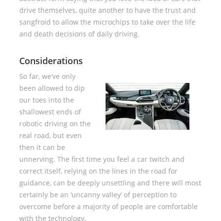
drive themselves, quite another to have the trust and
sangfroid to allow the microchips to take over the life
and death decisions of daily driving.
Considerations
So far, we’ve only
been allowed to dip
our toes into the
shallowest ends of
robotic driving on the
real road, but even
then it can be
unnerving. The first time you feel a car twitch and
correct itself, relying on the lines in the road for
guidance, can be deeply unsettling and there will most
certainly be an ‘uncanny valley’ of perception to
overcome before a majority of people are comfortable
with the technology.