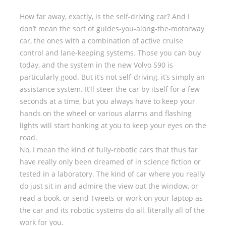
How far away, exactly, is the self-driving car? And I
don’t mean the sort of guides-you-along-the-motorway
car, the ones with a combination of active cruise
control and lane-keeping systems. Those you can buy
today, and the system in the new Volvo S90 is
particularly good. But it’s not self-driving, it’s simply an
assistance system. It’ll steer the car by itself for a few
seconds at a time, but you always have to keep your
hands on the wheel or various alarms and flashing
lights will start honking at you to keep your eyes on the
road.
No, I mean the kind of fully-robotic cars that thus far
have really only been dreamed of in science fiction or
tested in a laboratory. The kind of car where you really
do just sit in and admire the view out the window, or
read a book, or send Tweets or work on your laptop as
the car and its robotic systems do all, literally all of the
work for you.