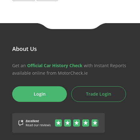
About Us
Get an
Official Car History Check
with Instant Reports
available online from MotorCheck.ie
Login
Trade Login