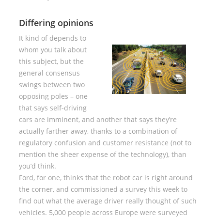
Differing opinions
It kind of depends to
whom you talk about
this subject, but the
general consensus
swings between two
opposing poles – one
that says self-driving
cars are imminent, and another that says they’re
actually farther away, thanks to a combination of
regulatory confusion and customer resistance (not to
mention the sheer expense of the technology), than
you’d think.
Ford, for one, thinks that the robot car is right around
the corner, and commissioned a survey this week to
find out what the average driver really thought of such
vehicles. 5,000 people across Europe were surveyed