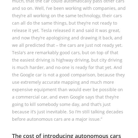
much, that the car could automatically pass other cars
and so on. Well, I’ve been working with companies, and
they’re all working on the same technology, their cars
can all do the same things, but they’re not ready to
release it yet. Tesla released it and said it was great,
and now they’re apologising and drawing it back, and
we all predicted that – the cars are just not ready yet.
Tesla's are remarkably good cars, but on top of that
the easiest driving is highway driving, but city driving
is much harder, and no-one is ready for that yet. And
the Google car is not a good comparison, because they
use extremely accurate mapping and much more
expensive equipment than would ever be possible on
a commercial car, and even Google says that they’re
going to kill somebody some day, and that’s just
because it’s just inevitable. So I’m still talking decades
before autonomous cars are a major issue.”
The cost of introducing autonomous cars