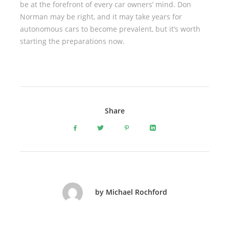
be at the forefront of every car owners’ mind. Don
Norman may be right, and it may take years for
autonomous cars to become prevalent, but it’s worth
starting the preparations now.
Share
by Michael Rochford