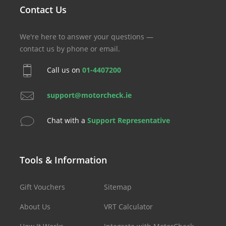
Contact Us
We're here to answer your questions —
contact us by phone or email.
Call us on
01-4407200
support@motorcheck.ie
Chat with a
Support Representative
Tools & Information
Gift Vouchers
Sitemap
About Us
VRT Calculator