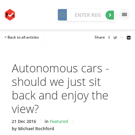
< Back to all articles
Share
Autonomous cars -
should we just sit
back and enjoy the
view?
21 Dec 2016
in
Featured
by Michael Rochford