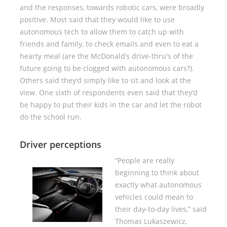
and the responses, towards robotic cars, were broadly
positive. Most said that they would like to use
autonomous tech to allow them to catch up with
friends and family, to check emails and even to eat a
hearty meal (are the McDonald’s drive-thru's of the
future going to be clogged with autonomous cars?).
Others said they’d simply like to sit and look at the
view. One sixth of respondents even said that they’d
be happy to put their kids in the car and let the robot
do the school run.
Driver perceptions
“People are really
beginning to think about
exactly what autonomous
vehicles could mean to
their day-to-day lives,” said
Thomas Lukaszewicz,