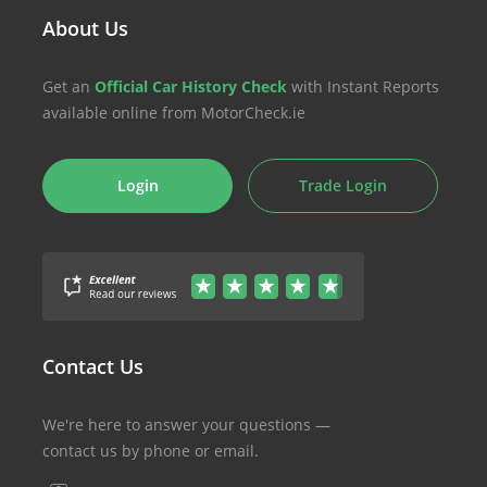
About Us
Get an
Official Car History Check
with Instant Reports
available online from MotorCheck.ie
Login
Trade Login
Contact Us
We're here to answer your questions —
contact us by phone or email.