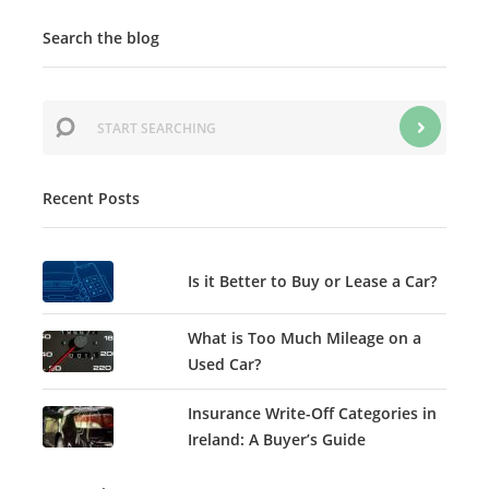
Search the blog
Recent Posts
Is it Better to Buy or Lease a Car?
What is Too Much Mileage on a
Used Car?
Insurance Write-Off Categories in
Ireland: A Buyer’s Guide