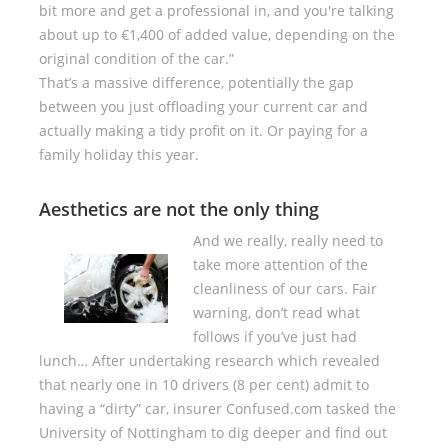
bit more and get a professional in, and you're talking
about up to €1,400 of added value, depending on the
original condition of the car.”
That’s a massive difference, potentially the gap
between you just offloading your current car and
actually making a tidy profit on it. Or paying for a
family holiday this year.
Aesthetics are not the only thing
And we really, really need to
take more attention of the
cleanliness of our cars. Fair
warning, don’t read what
follows if you’ve just had
lunch… After undertaking research which revealed
that nearly one in 10 drivers (8 per cent) admit to
having a “dirty” car, insurer Confused.com tasked the
University of Nottingham to dig deeper and find out