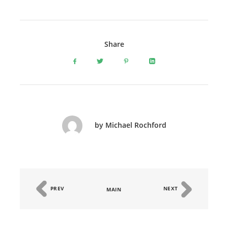
Share
by Michael Rochford
PREV
NEXT
MAIN