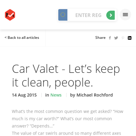
< Back to all articles
Share
Car Valet - Let’s keep
it clean, people.
14 Aug 2015
in
News
by Michael Rochford
What’s the most common question we get asked? “How
much is my car worth?” What’s our most common
answer? “Depends…”
The value of car swirls around so many different axes