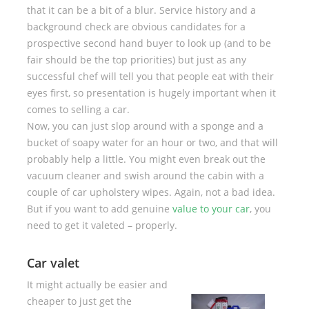
that it can be a bit of a blur. Service history and a
background check are obvious candidates for a
prospective second hand buyer to look up (and to be
fair should be the top priorities) but just as any
successful chef will tell you that people eat with their
eyes first, so presentation is hugely important when it
comes to selling a car.
Now, you can just slop around with a sponge and a
bucket of soapy water for an hour or two, and that will
probably help a little. You might even break out the
vacuum cleaner and swish around the cabin with a
couple of car upholstery wipes. Again, not a bad idea.
But if you want to add genuine
value to your car
, you
need to get it valeted – properly.
Car valet
It might actually be easier and
cheaper to just get the