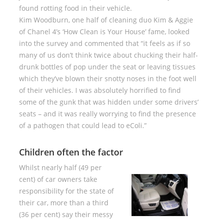
found rotting food in their vehicle.
Kim Woodburn, one half of cleaning duo Kim & Aggie
of Chanel 4’s ‘How Clean is Your House’ fame, looked
into the survey and commented that “it feels as if so
many of us don’t think twice about chucking their half-
drunk bottles of pop under the seat or leaving tissues
which they’ve blown their snotty noses in the foot well
of their vehicles. I was absolutely horrified to find
some of the gunk that was hidden under some drivers’
seats – and it was really worrying to find the presence
of a pathogen that could lead to eColi.”
Children often the factor
Whilst nearly half (49 per
cent) of car owners take
responsibility for the state of
their car, more than a third
(36 per cent) say their messy