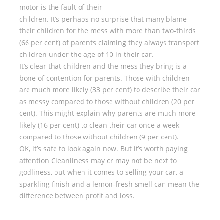
motor is the fault of their
children. It’s perhaps no surprise that many blame
their children for the mess with more than two-thirds
(66 per cent) of parents claiming they always transport
children under the age of 10 in their car.
It’s clear that children and the mess they bring is a
bone of contention for parents. Those with children
are much more likely (33 per cent) to describe their car
as messy compared to those without children (20 per
cent). This might explain why parents are much more
likely (16 per cent) to clean their car once a week
compared to those without children (9 per cent).
OK, it’s safe to look again now. But it’s worth paying
attention Cleanliness may or may not be next to
godliness, but when it comes to selling your car, a
sparkling finish and a lemon-fresh smell can mean the
difference between profit and loss.