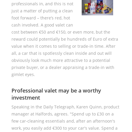
professionals in, and this is not
just a matter of putting a clean
foot forward – there’s red, hot
cash involved. A good valet can
cost between €50 and €150, or even more, but the
reward could potentially be hundreds of Euro of extra
value when it comes to selling or trade-in time. After
all, a car that is spotlessly clean inside and out will
obviously look much more attractive to a potential
private buyer, or a dealer appraising a trade-in with
gimlet eyes.
Professional valet may be a worthy
investment
Speaking in the Daily Telegraph, Karen Quinn, product
manager at Halfords, agrees. "Spend up to £30 on a
few car-cleaning essentials and, after an afternoon's
work, you easily add €300 to your car's value. Spend a