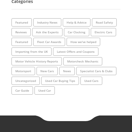
Categories
Featured
Industry News
Help & Advice
Road Safety
Reviews
Ask the Experts
Car Clocking
Electric Cars
Featured
Fleet Car Awards
How we've helped
Importing from the UK
Latest Offers and Coupons
Motor Vehicle History Reports
Motorcheck Mechanic
Motorsport
New Cars
News
Specialist Cars & Clubs
Uncategorized
Used Car Buying Tips
Used Cars
Car Guide
Used Car