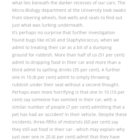
what lies beneath the darker recesses of our cars. The
Micro-Biology department at the University took swabs
from steering wheels, foot wells and seats to find out
just what was lurking underneath.
It’s perhaps no surprise that further investigation
found bugs like eColi and Staphylococcus, when we
admit to treating their car as a bit of a dumping
ground for rubbish. More than half of us (51 per cent)
admit to dropping food in their car and more than a
third admit to spilling drinks (35 per cent). A further
one in 10 (8 per cent) admit to simply throwing
rubbish under their seat without a second thought.
Perhaps even more horrifying is that one in 10 (10 per
cent) say someone has vomited in their car, with a
similar number of people (7 per cent) admitting that a
pet has had an ‘accident’ in their vehicle. Despite these
incidents, three-fifths of motorists (60 per cent) say
they still eat food in their car - which may explain why
just over one in 20 (6 per cent) admit that they have