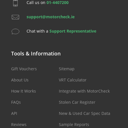
Call us on
01-4407200
support@motorcheck.ie
Chat with a
Support Representative
Tools & Information
Gift Vouchers
Sitemap
About Us
VRT Calculator
How It Works
Integrate with MotorCheck
FAQs
Stolen Car Register
API
New & Used Car Spec Data
Reviews
Sample Reports