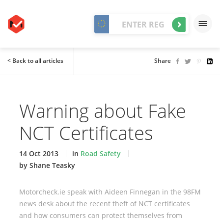
< Back to all articles
Share
Warning about Fake
NCT Certificates
14 Oct 2013
in
Road Safety
by Shane Teasky
Motorcheck.ie speak with Aideen Finnegan in the 98FM
news desk about the recent theft of NCT certificates
and how consumers can protect themselves from