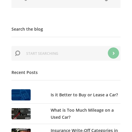
Search the blog
Recent Posts
Is it Better to Buy or Lease a Car?
What is Too Much Mileage on a
Used Car?
Insurance Write-Off Categories in