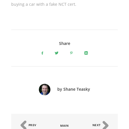
buying a car with a fake NCT cert.
Share
by Shane Teasky
PREV
NEXT
MAIN