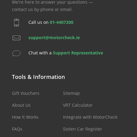
We're here to answer your questions —
contact us by phone or email.
Call us on
01-4407200
support@motorcheck.ie
Chat with a
Support Representative
Tools & Information
Gift Vouchers
Sitemap
About Us
VRT Calculator
How It Works
Integrate with MotorCheck
FAQs
Stolen Car Register