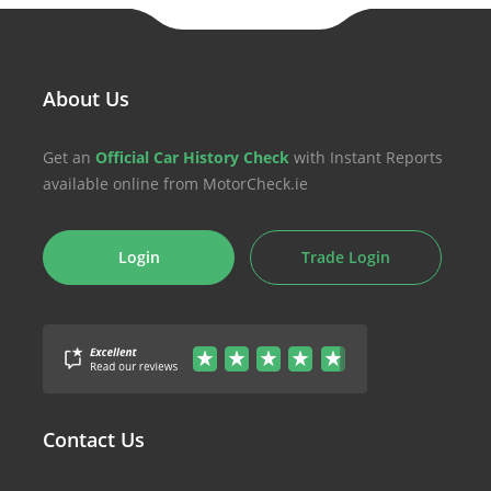
About Us
Get an
Official Car History Check
with Instant Reports
available online from MotorCheck.ie
Login
Trade Login
Contact Us