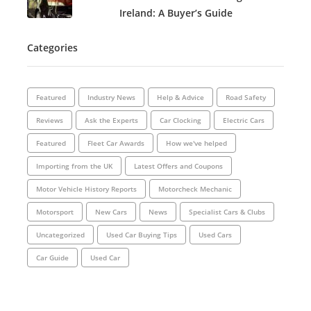
Ireland: A Buyer’s Guide
Categories
Featured
Industry News
Help & Advice
Road Safety
Reviews
Ask the Experts
Car Clocking
Electric Cars
Featured
Fleet Car Awards
How we've helped
Importing from the UK
Latest Offers and Coupons
Motor Vehicle History Reports
Motorcheck Mechanic
Motorsport
New Cars
News
Specialist Cars & Clubs
Uncategorized
Used Car Buying Tips
Used Cars
Car Guide
Used Car