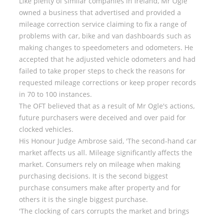
Like plenty of similar companies in Ireland, Mr Ogle
owned a business that advertised and provided a
mileage correction service claiming to fix a range of
problems with car, bike and van dashboards such as
making changes to speedometers and odometers. He
accepted that he adjusted vehicle odometers and had
failed to take proper steps to check the reasons for
requested mileage corrections or keep proper records
in 70 to 100 instances.
The OFT believed that as a result of Mr Ogle's actions,
future purchasers were deceived and over paid for
clocked vehicles.
His Honour Judge Ambrose said, 'The second-hand car
market affects us all. Mileage significantly affects the
market. Consumers rely on mileage when making
purchasing decisions. It is the second biggest
purchase consumers make after property and for
others it is the single biggest purchase.
'The clocking of cars corrupts the market and brings