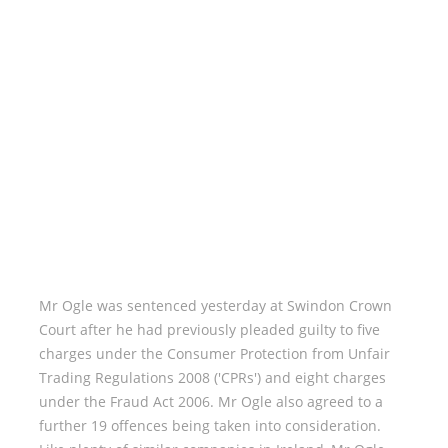
Mr Ogle was sentenced yesterday at Swindon Crown
Court after he had previously pleaded guilty to five
charges under the Consumer Protection from Unfair
Trading Regulations 2008 ('CPRs') and eight charges
under the Fraud Act 2006. Mr Ogle also agreed to a
further 19 offences being taken into consideration.