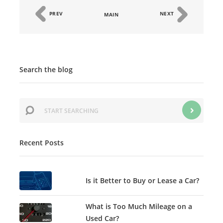
PREV
NEXT
MAIN
Search the blog
Recent Posts
Is it Better to Buy or Lease a Car?
What is Too Much Mileage on a
Used Car?