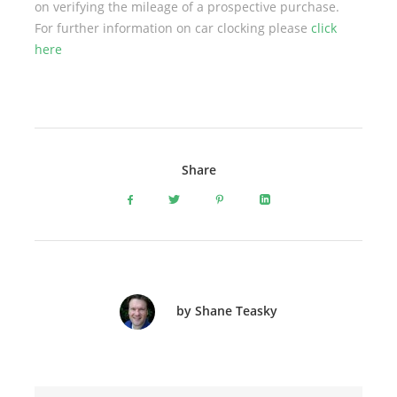
on verifying the mileage of a prospective purchase.
For further information on car clocking please
click
here
Share
by Shane Teasky