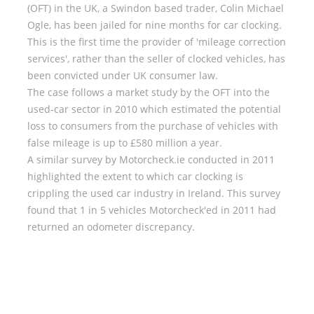
(OFT) in the UK, a Swindon based trader, Colin Michael
Ogle, has been jailed for nine months for car clocking.
This is the first time the provider of 'mileage correction
services', rather than the seller of clocked vehicles, has
been convicted under UK consumer law.
The case follows a market study by the OFT into the
used-car sector in 2010 which estimated the potential
loss to consumers from the purchase of vehicles with
false mileage is up to £580 million a year.
A similar survey by Motorcheck.ie conducted in 2011
highlighted the extent to which car clocking is
crippling the used car industry in Ireland. This survey
found that 1 in 5 vehicles Motorcheck'ed in 2011 had
returned an odometer discrepancy.