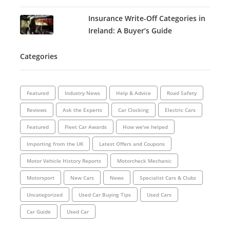
Insurance Write-Off Categories in
Ireland: A Buyer’s Guide
Categories
Featured
Industry News
Help & Advice
Road Safety
Reviews
Ask the Experts
Car Clocking
Electric Cars
Featured
Fleet Car Awards
How we've helped
Importing from the UK
Latest Offers and Coupons
Motor Vehicle History Reports
Motorcheck Mechanic
Motorsport
New Cars
News
Specialist Cars & Clubs
Uncategorized
Used Car Buying Tips
Used Cars
Car Guide
Used Car