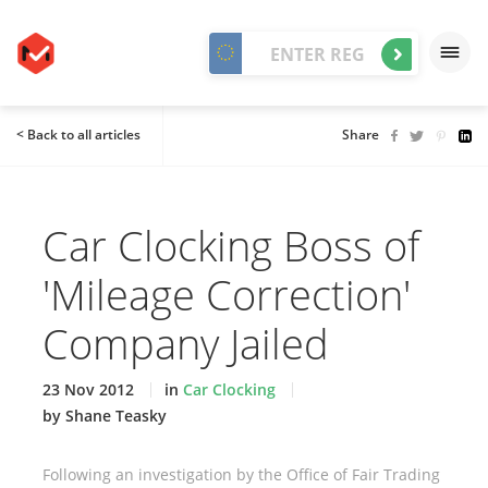
< Back to all articles
Share
Car Clocking Boss of
'Mileage Correction'
Company Jailed
23 Nov 2012
in
Car Clocking
by Shane Teasky
Following an investigation by the Office of Fair Trading