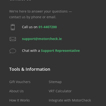
We're here to answer your questions —
contact us by phone or email.
Call us on
01-4407200
support@motorcheck.ie
Chat with a
Support Representative
Tools & Information
Gift Vouchers
Sitemap
About Us
VRT Calculator
How It Works
Integrate with MotorCheck