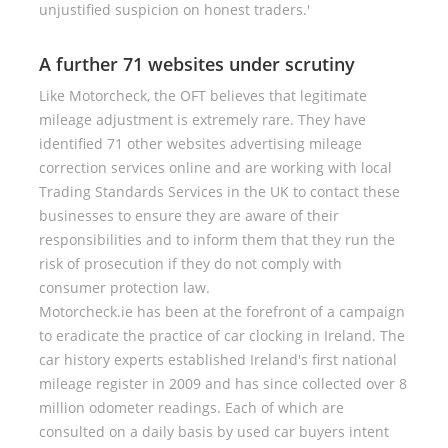
unjustified suspicion on honest traders.'
A further 71 websites under scrutiny
Like Motorcheck, the OFT believes that legitimate
mileage adjustment is extremely rare. They have
identified 71 other websites advertising mileage
correction services online and are working with local
Trading Standards Services in the UK to contact these
businesses to ensure they are aware of their
responsibilities and to inform them that they run the
risk of prosecution if they do not comply with
consumer protection law.
Motorcheck.ie has been at the forefront of a campaign
to eradicate the practice of car clocking in Ireland. The
car history experts established Ireland's first national
mileage register in 2009 and has since collected over 8
million odometer readings. Each of which are
consulted on a daily basis by used car buyers intent