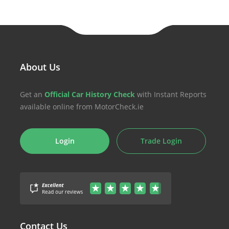
About Us
Get an
Official Car History Check
with Instant Reports
available online from MotorCheck.ie
Login
Trade Login
Contact Us