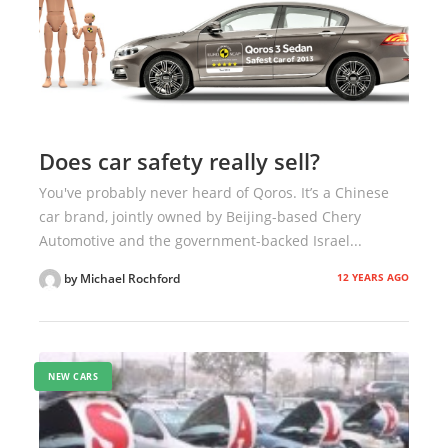
Does car safety really sell?
You've probably never heard of Qoros. It’s a Chinese
car brand, jointly owned by Beijing-based Chery
Automotive and the government-backed Israel...
12 YEARS AGO
by Michael Rochford
NEW CARS