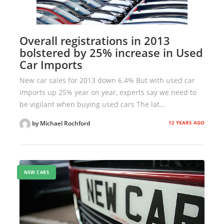
Overall registrations in 2013
bolstered by 25% increase in Used
Car Imports
New car sales for 2013 down 6.4% But with used car
imports up 25% year on year, experts say we need to
be vigilant when buying used cars The lat...
12 YEARS AGO
by Michael Rochford
NEW CARS