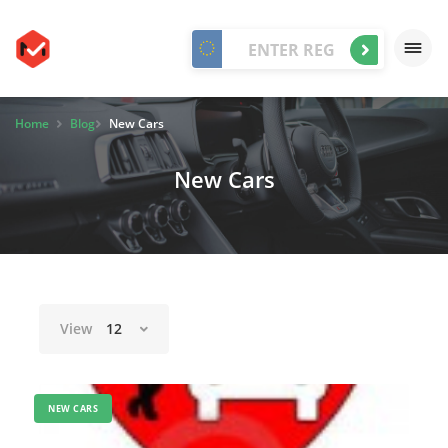
Home
Blog
New Cars
New Cars
View
12
NEW CARS