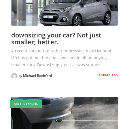
downsizing your car? Not just
smaller; better.
A recent spin in the rather impressive new Hyundai
i10 has got me thinking – we should all be buying
smaller cars. Downsizing your car was suppos...
12 YEARS AGO
by Michael Rochford
ASK THE EXPERTS