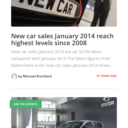
New car sales January 2014 reach
highest levels since 2008
New car sales January 2014 are up 32.6% when
compared with January 2013 The latest figures from
Motorcheck.ie for new car sales January 2014 show...
12 YEARS AGO
by Michael Rochford
ASK THE EXPERTS