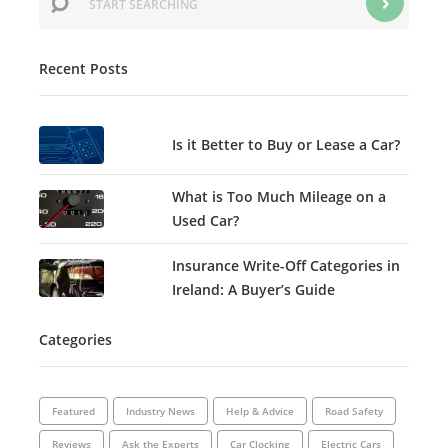
Recent Posts
Is it Better to Buy or Lease a Car?
What is Too Much Mileage on a
Used Car?
Insurance Write-Off Categories in
Ireland: A Buyer’s Guide
Categories
Featured
Industry News
Help & Advice
Road Safety
Reviews
Ask the Experts
Car Clocking
Electric Cars