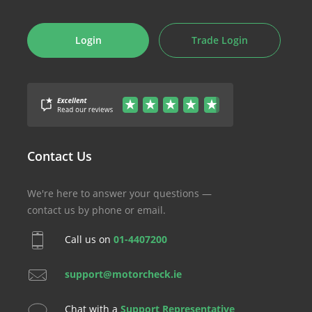
Login
Trade Login
Contact Us
We're here to answer your questions —
contact us by phone or email.
Call us on
01-4407200
support@motorcheck.ie
Chat with a
Support Representative