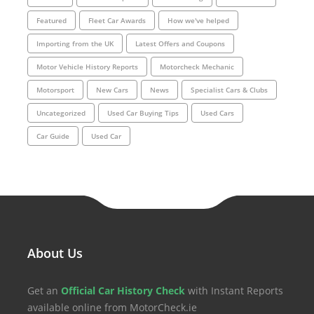
Featured
Fleet Car Awards
How we've helped
Importing from the UK
Latest Offers and Coupons
Motor Vehicle History Reports
Motorcheck Mechanic
Motorsport
New Cars
News
Specialist Cars & Clubs
Uncategorized
Used Car Buying Tips
Used Cars
Car Guide
Used Car
About Us
Get an
Official Car History Check
with Instant Reports
available online from MotorCheck.ie