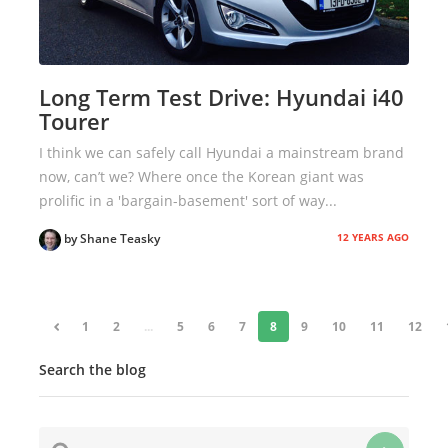
Long Term Test Drive: Hyundai i40
Tourer
I think we can safely call Hyundai a mainstream brand
now, can’t we? Where once the Korean giant was
prolific in a 'bargain-basement' sort of way...
12 YEARS AGO
by Shane Teasky
«
1
2
...
5
6
7
8
9
10
11
12
Search the blog