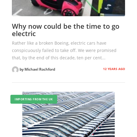
Why now could be the time to go
electric
Rather like a broken Boeing, electric cars have
conspicuously failed to take off. We were promised
that, by the end of this decade, ten per cent...
12 YEARS AGO
by Michael Rochford
IMPORTING FROM THE UK