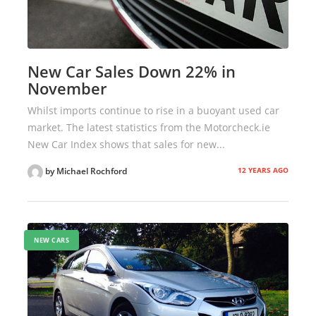
New Car Sales Down 22% in
November
Whilst imports continue to rise in a buoyant used car
market. The latest statistics from the Motorcheck.ie
New Car Index shows that sales for new...
12 YEARS AGO
by Michael Rochford
NEW CARS