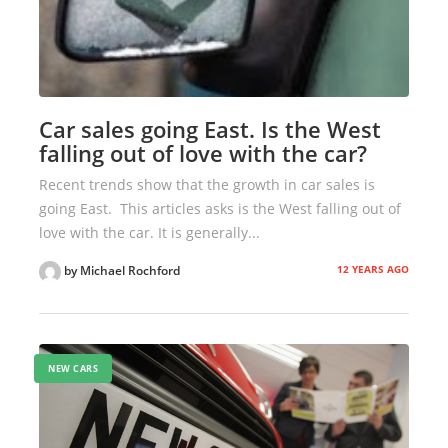
Car sales going East. Is the West
falling out of love with the car?
Recent trends show that the growth in car sales is
going East. This articles asks is the West falling out of
love with the car. It is generally...
12 YEARS AGO
by Michael Rochford
NEW CARS