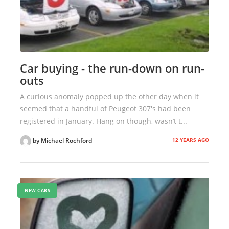
Car buying - the run-down on run-
outs
A curious anomaly popped up the other day when it
seemed that a handful of Peugeot 307's had been
registered in January. Hang on though, wasn’t t...
12 YEARS AGO
by Michael Rochford
NEW CARS