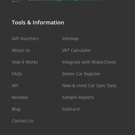
Tools & Information
Gift Vouchers
Sitemap
About Us
VRT Calculator
How It Works
Integrate with MotorCheck
FAQs
Stolen Car Register
API
New & Used Car Spec Data
Reviews
Sample Reports
Blog
Fuelcard
Contact Us