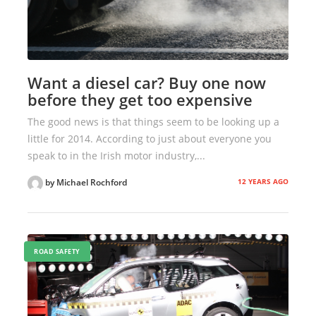
Want a diesel car? Buy one now
before they get too expensive
The good news is that things seem to be looking up a
little for 2014. According to just about everyone you
speak to in the Irish motor industry,...
12 YEARS AGO
by Michael Rochford
ROAD SAFETY