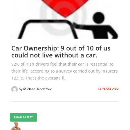
Car Ownership: 9 out of 10 of us
could not live without a car.
92% of Irish drivers feel that their car is “essential to
their life” according to a survey carried out by insurers
123.ie. That’s the average fi...
12 YEARS AGO
by Michael Rochford
ROAD SAFETY