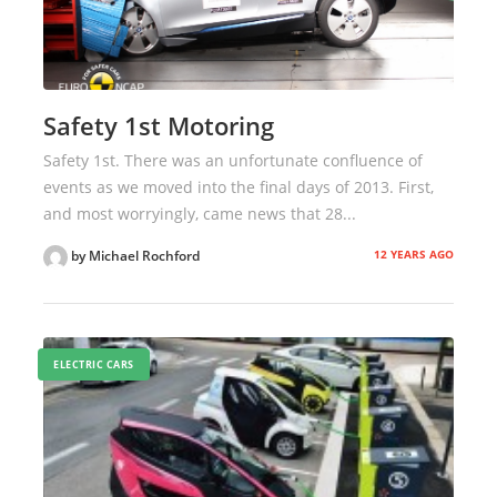
Safety 1st Motoring
Safety 1st. There was an unfortunate confluence of
events as we moved into the final days of 2013. First,
and most worryingly, came news that 28...
12 YEARS AGO
by Michael Rochford
ELECTRIC CARS