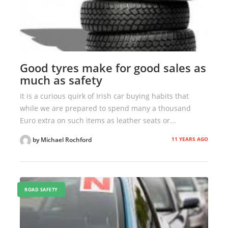
Good tyres make for good sales as
much as safety
It is a curious quirk of Irish car buying habits that
while we are prepared to spend many a thousand
Euro extra on such items as leather seats or...
11 YEARS AGO
by Michael Rochford
ROAD SAFETY