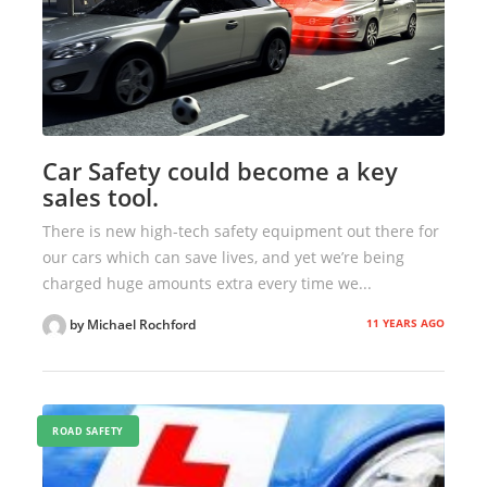
Car Safety could become a key
sales tool.
There is new high-tech safety equipment out there for
our cars which can save lives, and yet we’re being
charged huge amounts extra every time we...
11 YEARS AGO
by Michael Rochford
ROAD SAFETY