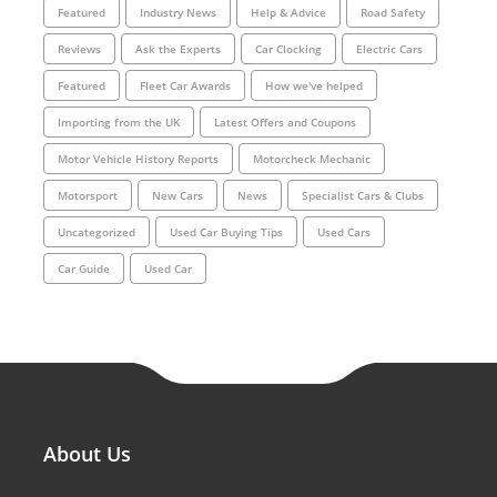
Featured
Industry News
Help & Advice
Road Safety
Reviews
Ask the Experts
Car Clocking
Electric Cars
Featured
Fleet Car Awards
How we've helped
Importing from the UK
Latest Offers and Coupons
Motor Vehicle History Reports
Motorcheck Mechanic
Motorsport
New Cars
News
Specialist Cars & Clubs
Uncategorized
Used Car Buying Tips
Used Cars
Car Guide
Used Car
About Us