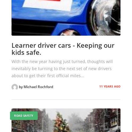
Learner driver cars - Keeping our
kids safe.
With the new year having just turned, thoughts will
inevitably be turning to the next set of new drivers
about to get their first official miles...
11 YEARS AGO
by Michael Rochford
ROAD SAFETY