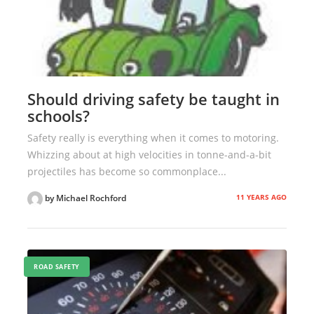
Should driving safety be taught in
schools?
Safety really is everything when it comes to motoring.
Whizzing about at high velocities in tonne-and-a-bit
projectiles has become so commonplace...
11 YEARS AGO
by Michael Rochford
ROAD SAFETY