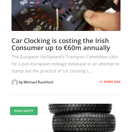
Car Clocking is costing the Irish
Consumer up to €60m annually
The European Parliament’s Transport Committee calls
for a pan-European mileage database in an attempt to
stamp out the practice of car clocking t...
11 YEARS AGO
by Michael Rochford
ROAD SAFETY