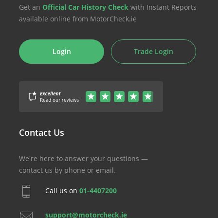
Get an
Official Car History Check
with Instant Reports
available online from MotorCheck.ie
Login
Trade Login
Contact Us
We're here to answer your questions —
contact us by phone or email.
Call us on
01-4407200
support@motorcheck.ie