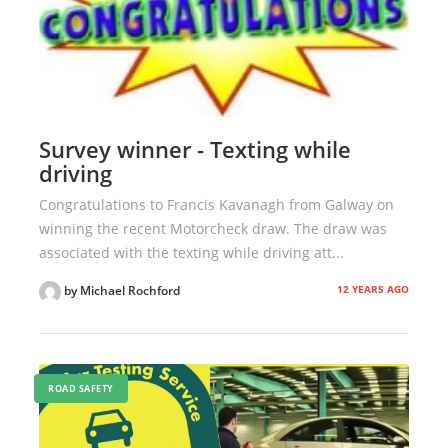
Survey winner - Texting while
driving
Congratulations to Francis Kavanagh from Galway on
winning the recent Motorcheck draw. The draw was
associated with the texting while driving att...
12 YEARS AGO
by Michael Rochford
ROAD SAFETY