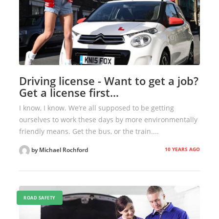
Driving license - Want to get a job?
Get a license first…
I know, I know. We’re all supposed to be getting
ourselves to work these days by more environmentally
friendly means. Get the bus, or the train....
10 YEARS AGO
by Michael Rochford
ROAD SAFETY