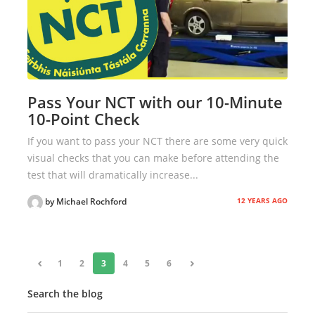
Pass Your NCT with our 10-Minute
10-Point Check
If you want to pass your NCT there are some very quick
visual checks that you can make before attending the
test that will dramatically increase...
12 YEARS AGO
by Michael Rochford
«
1
2
3
4
5
6
»
Search the blog