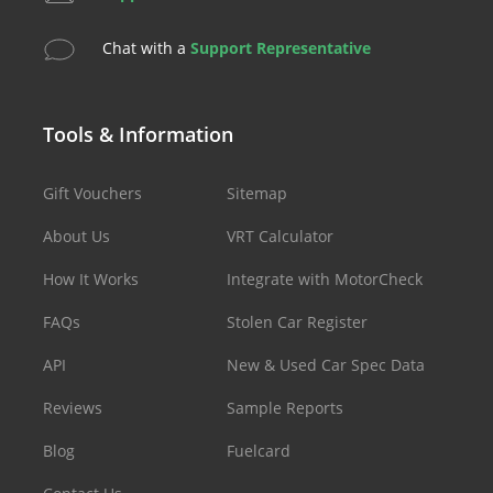
Chat with a
Support Representative
Tools & Information
Gift Vouchers
Sitemap
About Us
VRT Calculator
How It Works
Integrate with MotorCheck
FAQs
Stolen Car Register
API
New & Used Car Spec Data
Reviews
Sample Reports
Blog
Fuelcard