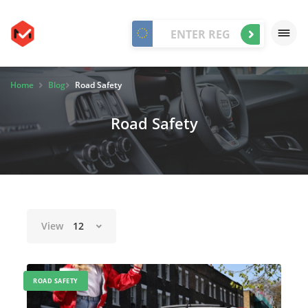
Home
Blog
Road Safety
Road Safety
View
12
ROAD SAFETY