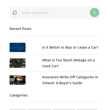
Recent Posts
Is it Better to Buy or Lease a Car?
What is Too Much Mileage on a
Used Car?
Insurance Write-Off Categories in
Ireland: A Buyer’s Guide
Categories