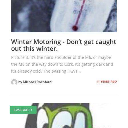
Winter Motoring - Don’t get caught
out this winter.
Picture it. It’s the hard shoulder of the M6, or maybe
the M8 on the way down to Cork. It’s getting dark and
it’s already cold. The passing HGVs...
11 YEARS AGO
by Michael Rochford
ROAD SAFETY