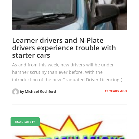
Learner drivers and N-Plate
drivers experience trouble with
starter cars
As and from this week, new drivers will be under
harsher scrutiny than ever before. With the
introduction of the new Graduated Driver Licencing (...
12 YEARS AGO
by Michael Rochford
ROAD SAFETY