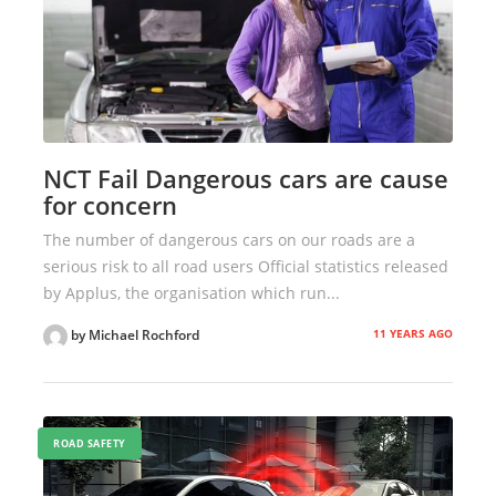
NCT Fail Dangerous cars are cause
for concern
The number of dangerous cars on our roads are a
serious risk to all road users Official statistics released
by Applus, the organisation which run...
11 YEARS AGO
by Michael Rochford
ROAD SAFETY