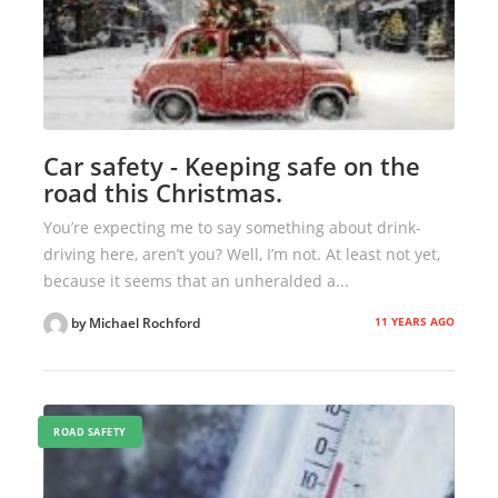
Car safety - Keeping safe on the
road this Christmas.
You’re expecting me to say something about drink-
driving here, aren’t you? Well, I’m not. At least not yet,
because it seems that an unheralded a...
11 YEARS AGO
by Michael Rochford
ROAD SAFETY