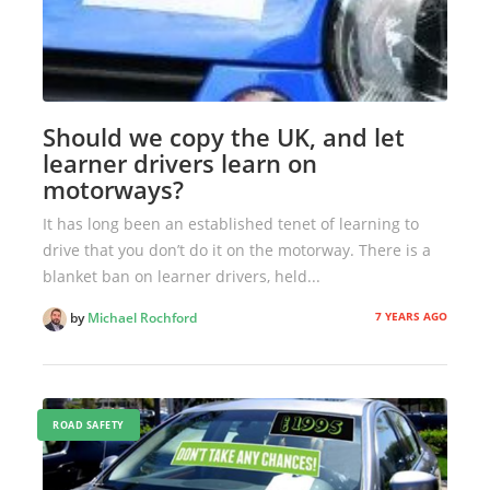
Should we copy the UK, and let
learner drivers learn on
motorways?
It has long been an established tenet of learning to
drive that you don’t do it on the motorway. There is a
blanket ban on learner drivers, held...
7 YEARS AGO
by
Michael Rochford
ROAD SAFETY