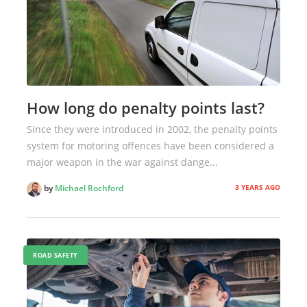
How long do penalty points last?
Since they were introduced in 2002, the penalty points
system for motoring offences have been considered a
major weapon in the war against dange...
3 YEARS AGO
by
Michael Rochford
ROAD SAFETY