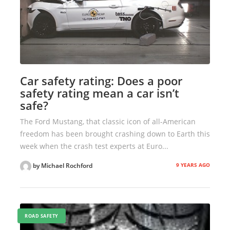
Car safety rating: Does a poor
safety rating mean a car isn’t
safe?
The Ford Mustang, that classic icon of all-American
freedom has been brought crashing down to Earth this
week when the crash test experts at Euro...
9 YEARS AGO
by Michael Rochford
ROAD SAFETY