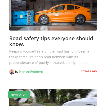
Road safety tips everyone should
know.
Keeping yourself safe on the road has long been a
tricky game. Ireland’s road network, with its
preponderance of poorly-surfaced, poorly-lit, po...
2 YEARS AGO
by
Michael Rochford
ROAD SAFETY