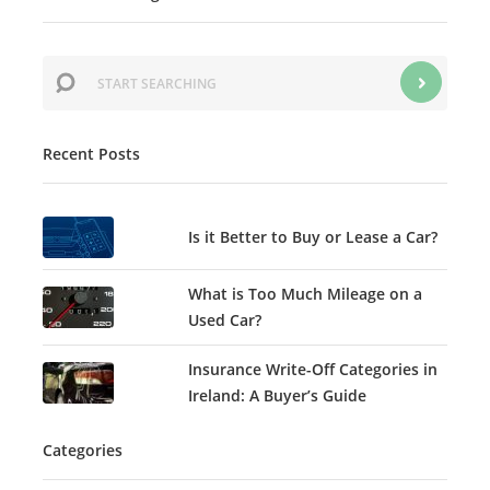
Recent Posts
Is it Better to Buy or Lease a Car?
What is Too Much Mileage on a
Used Car?
Insurance Write-Off Categories in
Ireland: A Buyer’s Guide
Categories