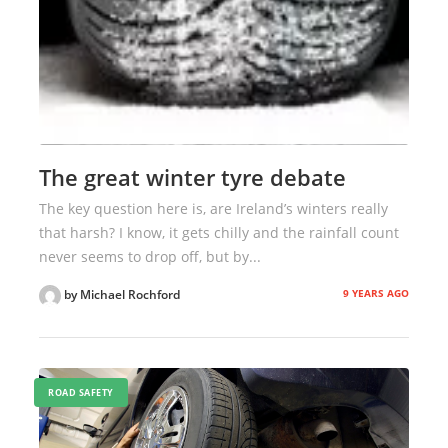
The great winter tyre debate
The key question here is, are Ireland’s winters really
that harsh? I know, it gets chilly and the rainfall count
never seems to drop off, but by...
9 YEARS AGO
by Michael Rochford
ROAD SAFETY