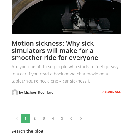
Motion sickness: Why sick
simulators will make for a
smoother ride for everyone
Are you one of those people who starts to feel queasy
in a car if you read a book or watch a movie on a
tablet? You’re not alone – car sickness i...
9 YEARS AGO
by Michael Rochford
«
1
2
3
4
5
6
»
Search the blog