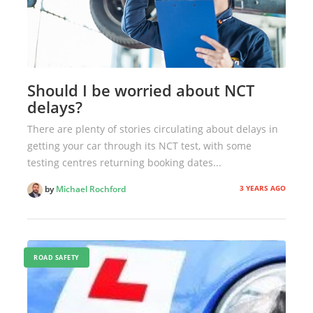
Should I be worried about NCT
delays?
There are plenty of stories circulating about delays in
getting your car through its NCT test, with some
testing centres returning booking dates...
3 YEARS AGO
by
Michael Rochford
ROAD SAFETY