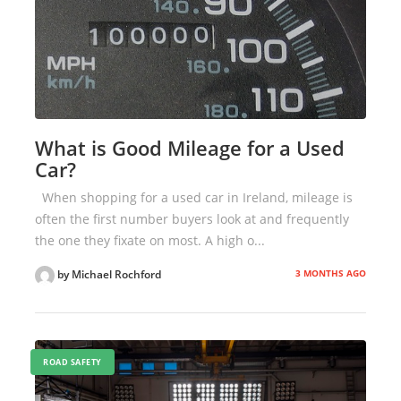
What is Good Mileage for a Used
Car?
When shopping for a used car in Ireland, mileage is
often the first number buyers look at and frequently
the one they fixate on most. A high o...
3 MONTHS AGO
by Michael Rochford
ROAD SAFETY