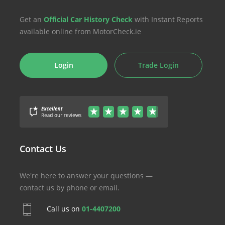
Get an
Official Car History Check
with Instant Reports
available online from MotorCheck.ie
Login
Trade Login
Contact Us
We're here to answer your questions —
contact us by phone or email.
Call us on
01-4407200