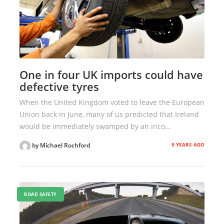
One in four UK imports could have
defective tyres
When the United Kingdom voted to leave the European
Union back in June, many of us predicted that Ireland
would be immediately swamped by an inco...
9 YEARS AGO
by Michael Rochford
ROAD SAFETY