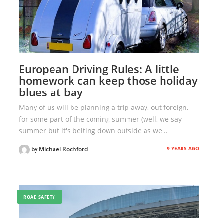
European Driving Rules: A little
homework can keep those holiday
blues at bay
Many of us will be planning a trip away, out foreign,
for some part of the coming summer (well, we say
summer but it's belting down outside as we...
9 YEARS AGO
by Michael Rochford
ROAD SAFETY