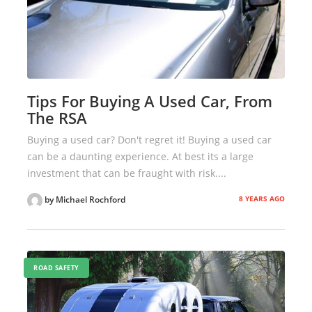
Tips For Buying A Used Car, From
The RSA
Buying a used car? Don't regret it! Buying a used car
can be a daunting experience. At best its a large
investment that can be fraught with risk....
8 YEARS AGO
by Michael Rochford
ROAD SAFETY