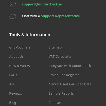
support@motorcheck.ie
Chat with a
Support Representative
Tools & Information
Gift Vouchers
Sitemap
About Us
VRT Calculator
How It Works
Integrate with MotorCheck
FAQs
Stolen Car Register
API
New & Used Car Spec Data
Reviews
Sample Reports
Blog
Fuelcard