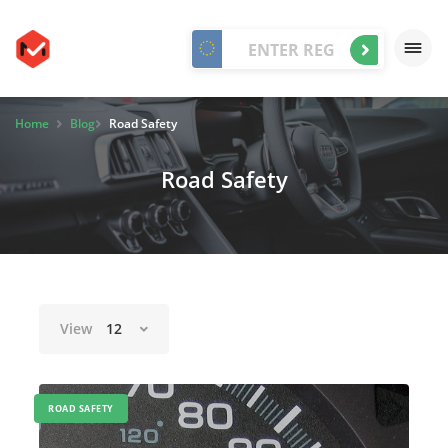
Home
Blog
Road Safety
Road Safety
View
12
ROAD SAFETY