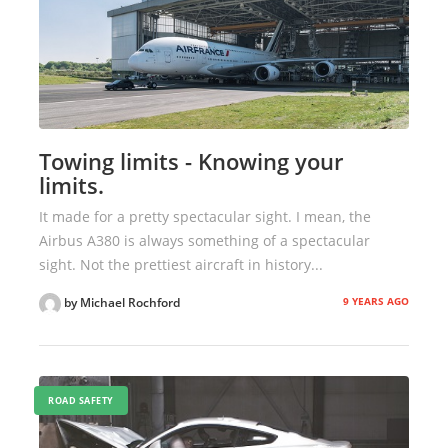
Towing limits - Knowing your
limits.
It made for a pretty spectacular sight. I mean, the
Airbus A380 is always something of a spectacular
sight. Not the prettiest aircraft in history...
9 YEARS AGO
by Michael Rochford
ROAD SAFETY