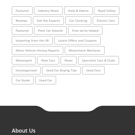
Featured
Industry News
Help & Advice
Road Safety
Reviews
Ask the Experts
Car Clocking
Electric Cars
Featured
Fleet Car Awards
How we've helped
Importing from the UK
Latest Offers and Coupons
Motor Vehicle History Reports
Motorcheck Mechanic
Motorsport
New Cars
News
Specialist Cars & Clubs
Uncategorized
Used Car Buying Tips
Used Cars
Car Guide
Used Car
About Us