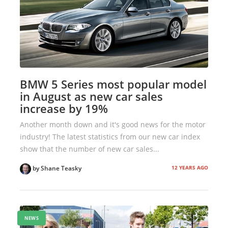
BMW 5 Series most popular model
in August as new car sales
increase by 19%
Another month down and it's good news for the motor
industry! The latest statistics from our new car index
show that the number of new car sales...
12 YEARS AGO
by Shane Teasky
NEWS