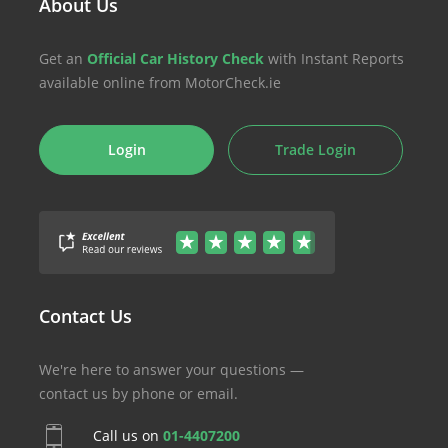
About Us
Get an
Official Car History Check
with Instant Reports
available online from MotorCheck.ie
Login
Trade Login
Contact Us
We're here to answer your questions —
contact us by phone or email.
Call us on
01-4407200