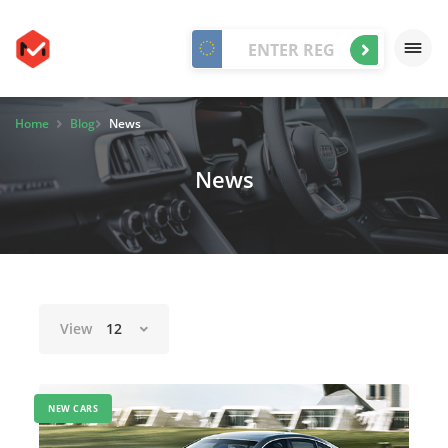
Home
Blog
News
News
View
12
NEW CARS