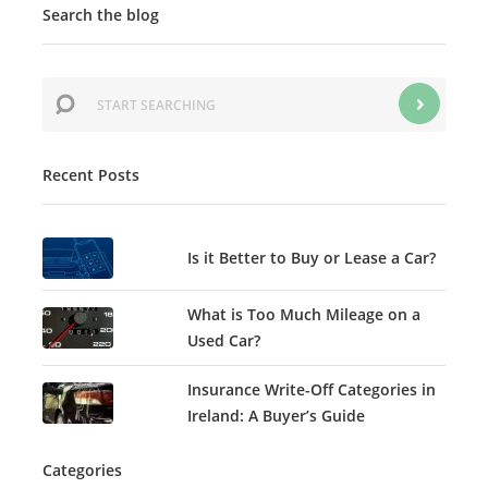
Search the blog
Recent Posts
Is it Better to Buy or Lease a Car?
What is Too Much Mileage on a
Used Car?
Insurance Write-Off Categories in
Ireland: A Buyer’s Guide
Categories