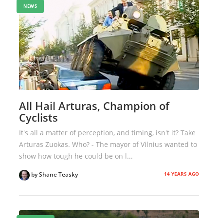
NEWS
All Hail Arturas, Champion of
Cyclists
It's all a matter of perception, and timing, isn't it? Take
Arturas Zuokas. Who? - The mayor of Vilnius wanted to
show how tough he could be on l...
14 YEARS AGO
by Shane Teasky