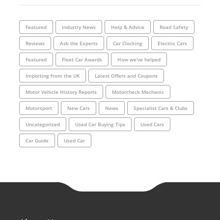
Featured
Industry News
Help & Advice
Road Safety
Reviews
Ask the Experts
Car Clocking
Electric Cars
Featured
Fleet Car Awards
How we've helped
Importing from the UK
Latest Offers and Coupons
Motor Vehicle History Reports
Motorcheck Mechanic
Motorsport
New Cars
News
Specialist Cars & Clubs
Uncategorized
Used Car Buying Tips
Used Cars
Car Guide
Used Car