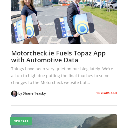
Motorcheck.ie Fuels Topaz App
with Automotive Data
Things have been very quiet on our blog lately. We're
all up to high doe putting the final touches to some
changes to the Motorcheck website but...
14 YEARS AGO
by Shane Teasky
NEW CARS