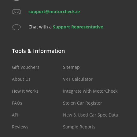
support@motorcheck.ie
Chat with a
Support Representative
Tools & Information
Gift Vouchers
Sitemap
About Us
VRT Calculator
How It Works
Integrate with MotorCheck
FAQs
Stolen Car Register
API
New & Used Car Spec Data
Reviews
Sample Reports