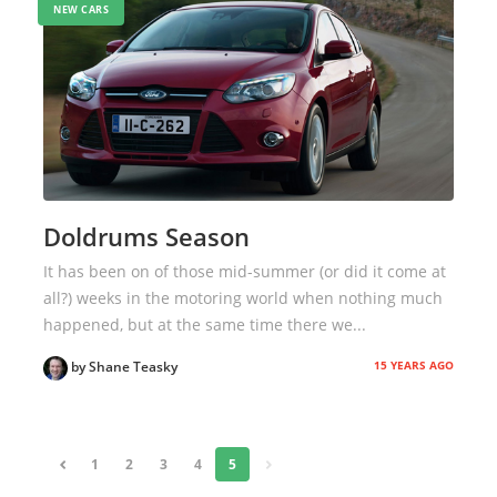
NEW CARS
Doldrums Season
It has been on of those mid-summer (or did it come at
all?) weeks in the motoring world when nothing much
happened, but at the same time there we...
15 YEARS AGO
by Shane Teasky
«
1
2
3
4
5
»