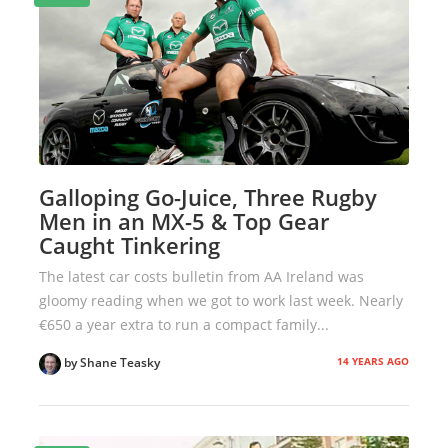
Galloping Go-Juice, Three Rugby
Men in an MX-5 & Top Gear
Caught Tinkering
The latest car costs bulletin from AA Ireland was
gloomy reading when we got to work last week. Nearly
€650 a year extra to run a compact family...
14 YEARS AGO
by Shane Teasky