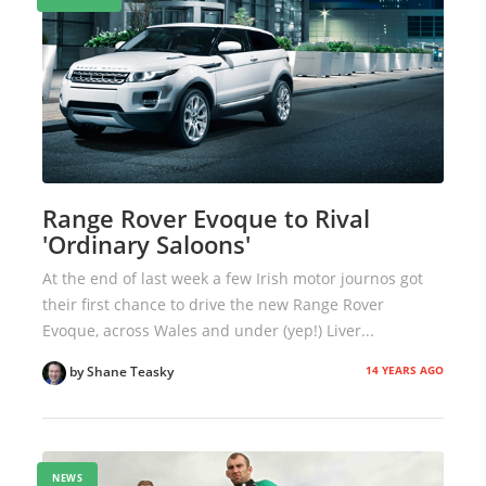
Range Rover Evoque to Rival
'Ordinary Saloons'
At the end of last week a few Irish motor journos got
their first chance to drive the new Range Rover
Evoque, across Wales and under (yep!) Liver...
14 YEARS AGO
by Shane Teasky
NEWS