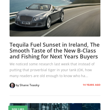
Tequila Fuel Sunset in Ireland, The
Smooth Taste of the New B-Class
and Fishing for Next Years Buyers
We noticed some research last week that instead of
putting that proverbial tiger in your tank (OK, how
many readers are old enough to know who ha...
14 YEARS AGO
by Shane Teasky
NEW CARS