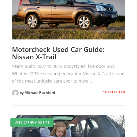
Motorcheck Used Car Guide:
Nissan X-Trail
Years built: 2007 to 2015 Bodystyles: five door SUV
What is it? The second generation Nissan X-Trail is one
of the most unlucky cars ever to have...
10 YEARS AGO
by Michael Rochford
USED CAR BUYING TIPS