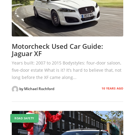
Motorcheck Used Car Guide:
Jaguar XF
Years built: 2007 to 2015 Bodystyles: four-door saloon,
five-door estate What is it? It’s hard to believe that, not
long before the XF came along...
10 YEARS AGO
by Michael Rochford
ROAD SAFETY