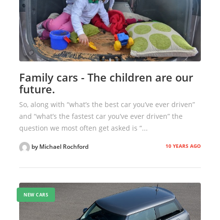
Family cars - The children are our
future.
So, along with “what’s the best car you’ve ever driven”
and “what’s the fastest car you’ve ever driven” the
question we most often get asked is “...
10 YEARS AGO
by Michael Rochford
NEW CARS