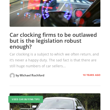
Car clocking firms to be outlawed
but is the legislation robust
enough?
Car clocking is a subject to which we often return, and
it’s never a happy duty. The sad fact is that there are
still huge numbers of car sellers...
10 YEARS AGO
by Michael Rochford
USED CAR BUYING TIPS