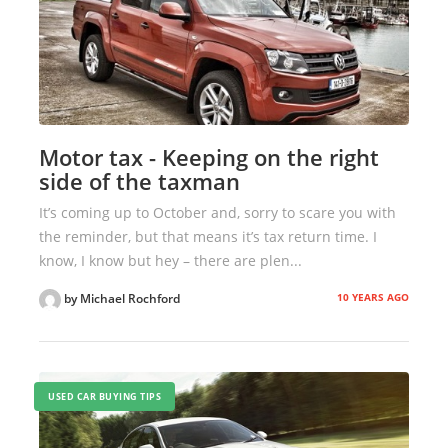
Motor tax - Keeping on the right
side of the taxman
It’s coming up to October and, sorry to scare you with
the reminder, but that means it’s tax return time. I
know, I know but hey – there are plen...
10 YEARS AGO
by Michael Rochford
USED CAR BUYING TIPS