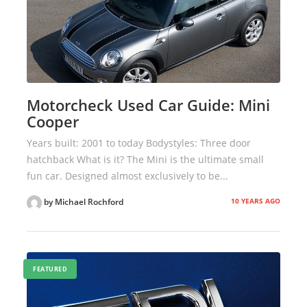
Motorcheck Used Car Guide: Mini
Cooper
Years built: 2001 to today Bodystyles: Three door
hatchback What is it? The Mini is the ultimate small
fun car. Designed almost exclusively to be...
10 YEARS AGO
by Michael Rochford
FEATURED