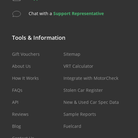
Chat with a
Support Representative
Tools & Information
Gift Vouchers
Sitemap
About Us
VRT Calculator
How It Works
Integrate with MotorCheck
FAQs
Stolen Car Register
API
New & Used Car Spec Data
Reviews
Sample Reports
Blog
Fuelcard