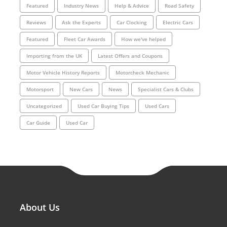
Featured
Industry News
Help & Advice
Road Safety
Reviews
Ask the Experts
Car Clocking
Electric Cars
Featured
Fleet Car Awards
How we've helped
Importing from the UK
Latest Offers and Coupons
Motor Vehicle History Reports
Motorcheck Mechanic
Motorsport
New Cars
News
Specialist Cars & Clubs
Uncategorized
Used Car Buying Tips
Used Cars
Car Guide
Used Car
About Us