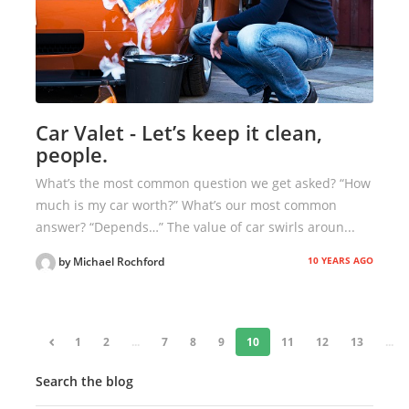
Car Valet - Let’s keep it clean,
people.
What’s the most common question we get asked? “How
much is my car worth?” What’s our most common
answer? “Depends…” The value of car swirls aroun...
10 YEARS AGO
by Michael Rochford
«
1
2
...
7
8
9
10
11
12
13
...
Search the blog