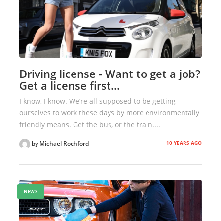
Driving license - Want to get a job?
Get a license first…
I know, I know. We’re all supposed to be getting
ourselves to work these days by more environmentally
friendly means. Get the bus, or the train....
10 YEARS AGO
by Michael Rochford
NEWS