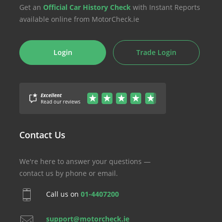
Get an
Official Car History Check
with Instant Reports
available online from MotorCheck.ie
Login
Trade Login
Contact Us
We're here to answer your questions —
contact us by phone or email.
Call us on
01-4407200
support@motorcheck.ie