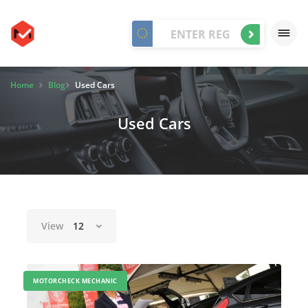
Home
Blog
Used Cars
Used Cars
View
12
MOTORCHECK MECHANIC