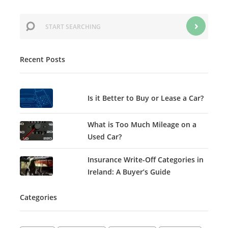
Recent Posts
Is it Better to Buy or Lease a Car?
What is Too Much Mileage on a
Used Car?
Insurance Write-Off Categories in
Ireland: A Buyer’s Guide
Categories