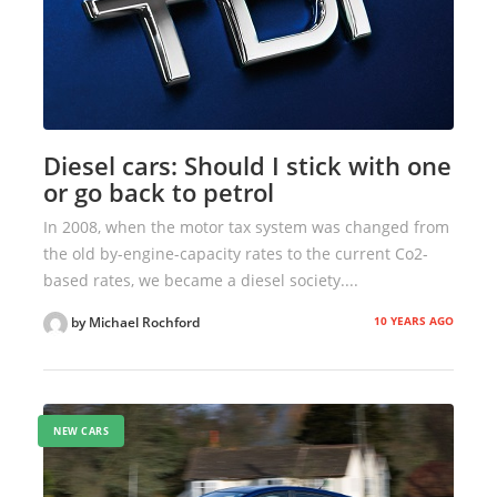
Diesel cars: Should I stick with one
or go back to petrol
In 2008, when the motor tax system was changed from
the old by-engine-capacity rates to the current Co2-
based rates, we became a diesel society....
10 YEARS AGO
by Michael Rochford
NEW CARS