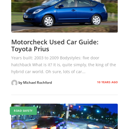
Motorcheck Used Car Guide:
Toyota Prius
Years built: 2003 to 2009 Bodystyles: five door
hatchback What is it? It is, quite simply, the king of the
hybrid car world. Oh sure, lots of car...
10 YEARS AGO
by Michael Rochford
ROAD SAFETY