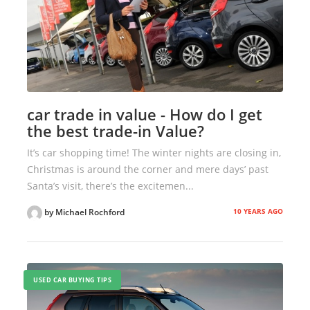
car trade in value - How do I get
the best trade-in Value?
It’s car shopping time! The winter nights are closing in,
Christmas is around the corner and mere days’ past
Santa’s visit, there’s the excitemen...
10 YEARS AGO
by Michael Rochford
USED CAR BUYING TIPS