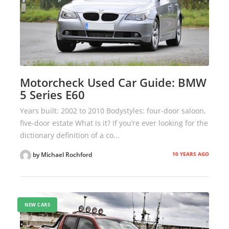
Motorcheck Used Car Guide: BMW
5 Series E60
Years built: 2002 to 2010 Bodystyles: four-door saloon,
five-door estate What is it? If you’re ever looking for the
dictionary definition of a co...
10 YEARS AGO
by Michael Rochford
NEW CARS