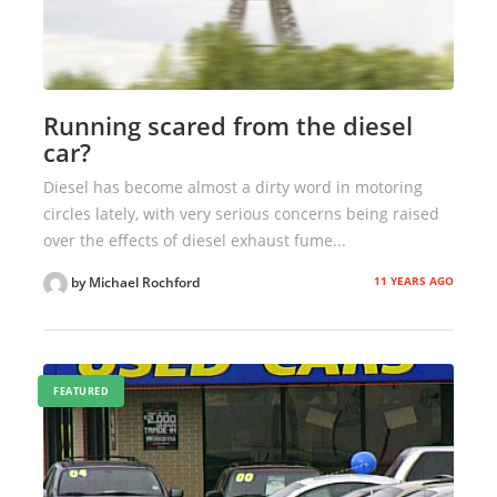
Running scared from the diesel
car?
Diesel has become almost a dirty word in motoring
circles lately, with very serious concerns being raised
over the effects of diesel exhaust fume...
11 YEARS AGO
by Michael Rochford
FEATURED