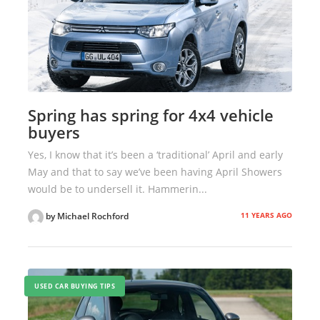
Spring has spring for 4x4 vehicle
buyers
Yes, I know that it’s been a ‘traditional’ April and early
May and that to say we’ve been having April Showers
would be to undersell it. Hammerin...
11 YEARS AGO
by Michael Rochford
USED CAR BUYING TIPS