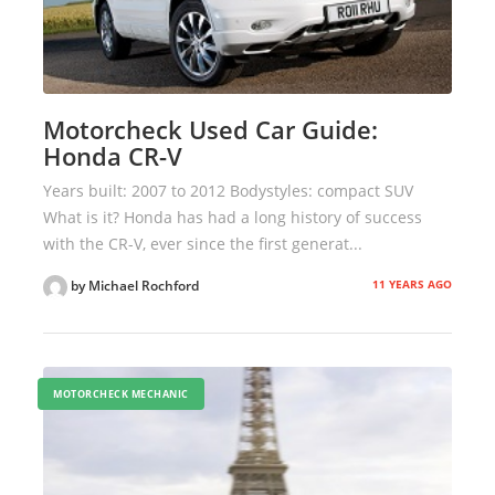
Motorcheck Used Car Guide:
Honda CR-V
Years built: 2007 to 2012 Bodystyles: compact SUV
What is it? Honda has had a long history of success
with the CR-V, ever since the first generat...
11 YEARS AGO
by Michael Rochford
MOTORCHECK MECHANIC