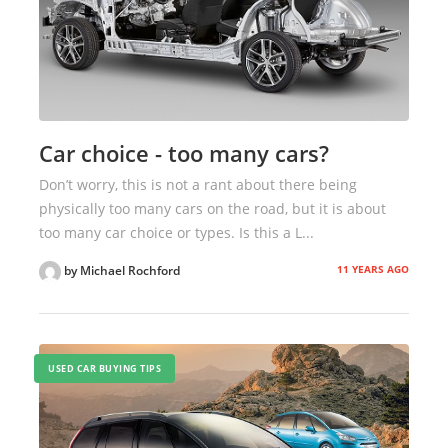
Car choice - too many cars?
Don’t worry, this is not a rant about there being
physically too many cars on the road, but it is about
too many car choice or types. Is this a L...
11 YEARS AGO
by Michael Rochford
USED CAR BUYING TIPS