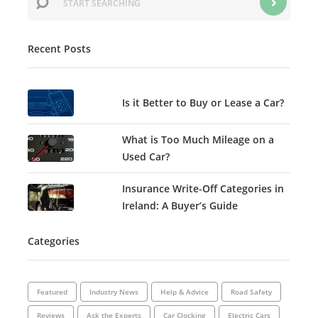
Recent Posts
Is it Better to Buy or Lease a Car?
What is Too Much Mileage on a
Used Car?
Insurance Write-Off Categories in
Ireland: A Buyer’s Guide
Categories
Featured
Industry News
Help & Advice
Road Safety
Reviews
Ask the Experts
Car Clocking
Electric Cars