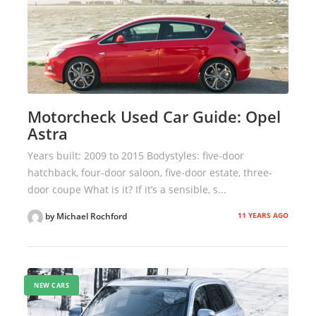
Motorcheck Used Car Guide: Opel
Astra
Years built: 2009 to 2015 Bodystyles: five-door
hatchback, four-door saloon, five-door estate, three-
door coupe What is it? If it’s a sensible, s...
11 YEARS AGO
by Michael Rochford
NEW CARS