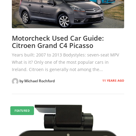
Motorcheck Used Car Guide:
Citroen Grand C4 Picasso
Years built: 2007 to 2013 Bodystyles: seven-seat MPV
What is it? Only one of the most popular cars in
Ireland. Citroen is generally not among the...
11 YEARS AGO
by Michael Rochford
FEATURED