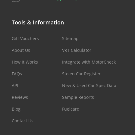
Tools & Information
Gift Vouchers
Sitemap
About Us
VRT Calculator
How It Works
Integrate with MotorCheck
FAQs
Stolen Car Register
API
New & Used Car Spec Data
Reviews
Sample Reports
Blog
Fuelcard
Contact Us