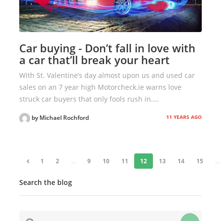
Car buying - Don’t fall in love with
a car that’ll break your heart
With St. Valentine’s day almost upon us and used car
sales on an 7 year high Motorcheck.ie warns love
struck car buyers that only fools rush in....
11 YEARS AGO
by Michael Rochford
«
1
2
...
9
10
11
12
13
14
15
...
Search the blog