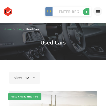
Home
Blog
Used Cars
Used Cars
View
12
USED CAR BUYING TIPS