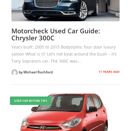
Motorcheck Used Car Guide:
Chrysler 300C
Years built: 2005 to 2015 Bodystyles: four door luxury
saloon What is it? Let’s not beat around the bush – it’s
Tony Soprano’s car. The 300C was...
11 YEARS AGO
by Michael Rochford
USED CAR BUYING TIPS