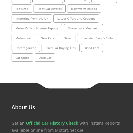
Featured
Fleet Car Awards
How we've helped
Importing from the UK
Latest Offers and Coupons
Motor Vehicle History Reports
Motorcheck Mechanic
Motorsport
New Cars
News
Specialist Cars & Clubs
Uncategorized
Used Car Buying Tips
Used Cars
Car Guide
Used Car
About Us
Get an
Official Car History Check
with Instant Reports
available online from MotorCheck.ie