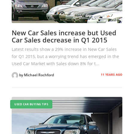
New Car Sales increase but Used
Car Sales decrease in Q1 2015
Latest results show a 29% increase in New Car Sales
for Q1 2015, but a worrying trend has emerged in the
Used Car Market with Sales down 8% for t...
11 YEARS AGO
by Michael Rochford
USED CAR BUYING TIPS