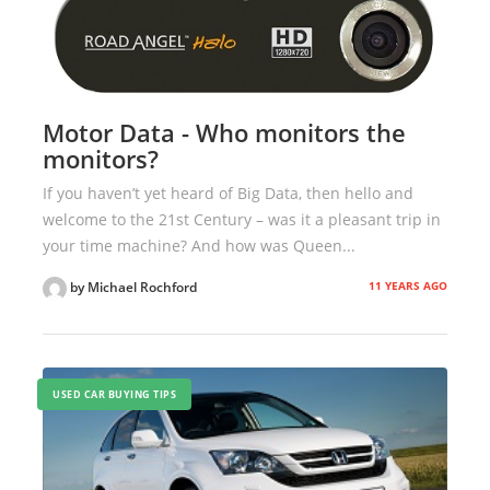
Motor Data - Who monitors the
monitors?
If you haven’t yet heard of Big Data, then hello and
welcome to the 21st Century – was it a pleasant trip in
your time machine? And how was Queen...
11 YEARS AGO
by Michael Rochford
USED CAR BUYING TIPS