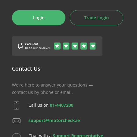
Login
Trade Login
Contact Us
We're here to answer your questions —
contact us by phone or email.
Call us on
01-4407200
support@motorcheck.ie
Chat with a
Support Representative