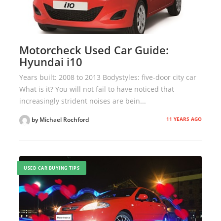
Motorcheck Used Car Guide:
Hyundai i10
Years built: 2008 to 2013 Bodystyles: five-door city car
What is it? You will not fail to have noticed that
increasingly strident noises are bein...
11 YEARS AGO
by Michael Rochford
USED CAR BUYING TIPS