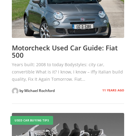
Motorcheck Used Car Guide: Fiat
500
Years built: 2008 to today Bodystyles: city car,
convertible What is it? I know, I know – iffy Italian build
quality, Fix It Again Tomorrow. Fiat...
11 YEARS AGO
by Michael Rochford
USED CAR BUYING TIPS