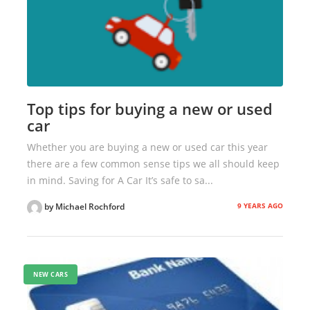
Top tips for buying a new or used
car
Whether you are buying a new or used car this year
there are a few common sense tips we all should keep
in mind. Saving for A Car It’s safe to sa...
9 YEARS AGO
by Michael Rochford
NEW CARS