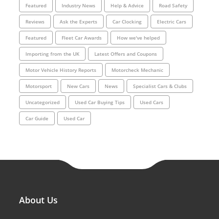
Featured
Industry News
Help & Advice
Road Safety
Reviews
Ask the Experts
Car Clocking
Electric Cars
Featured
Fleet Car Awards
How we've helped
Importing from the UK
Latest Offers and Coupons
Motor Vehicle History Reports
Motorcheck Mechanic
Motorsport
New Cars
News
Specialist Cars & Clubs
Uncategorized
Used Car Buying Tips
Used Cars
Car Guide
Used Car
About Us