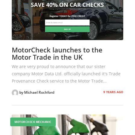
MotorCheck launches to the
Motor Trade in the UK
We are very proud to announce that our sister
company Motor Data Ltd. officially launched it's Trade
Provenance Check service to the Motor Trade...
9 YEARS AGO
by Michael Rochford
MOTORCHECK MECHANIC