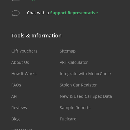
Chat with a
Support Representative
Tools & Information
Gift Vouchers
Sitemap
About Us
VRT Calculator
How It Works
Integrate with MotorCheck
FAQs
Stolen Car Register
API
New & Used Car Spec Data
Reviews
Sample Reports
Blog
Fuelcard