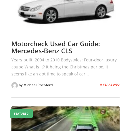
Motorcheck Used Car Guide:
Mercedes-Benz CLS
Years built: 2004 to 2010 Bodystyles: Four-door luxury
coupe What is it? It being the Christmas period, it
seems like an apt time to speak of car...
9 YEARS AGO
by Michael Rochford
FEATURED