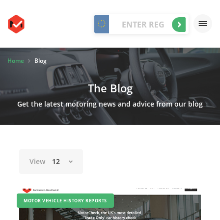
Home
Blog
The Blog
Get the latest motoring news and advice from our blog
View
12
MOTOR VEHICLE HISTORY REPORTS