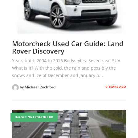
Motorcheck Used Car Guide: Land
Rover Discovery
Years built: 2004 to 2016 Bodystyles: Seven-seat SUV
What is it? With the cold, the rain and possibly the
snows and ice of December and January b...
9 YEARS AGO
by Michael Rochford
IMPORTING FROM THE UK