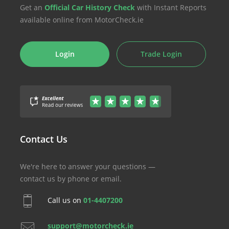
Get an
Official Car History Check
with Instant Reports
available online from MotorCheck.ie
Login
Trade Login
Contact Us
We're here to answer your questions —
contact us by phone or email.
Call us on
01-4407200
support@motorcheck.ie