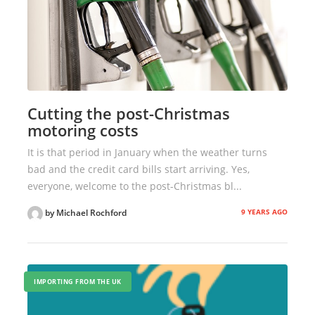
Cutting the post-Christmas
motoring costs
It is that period in January when the weather turns
bad and the credit card bills start arriving. Yes,
everyone, welcome to the post-Christmas bl...
9 YEARS AGO
by Michael Rochford
IMPORTING FROM THE UK