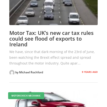
Motor Tax: UK’s new car tax rules
could see flood of exports to
Ireland
We have, since that dark morning of the 23rd of June,
been watching the Brexit effect spread and spread
throughout the motor industry. Quite apar...
9 YEARS AGO
by Michael Rochford
MOTORCHECK MECHANIC