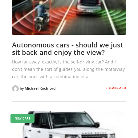
Autonomous cars - should we just
sit back and enjoy the view?
How far away, exactly, is the self-driving car? And I
don’t mean the sort of guides-you-along-the-motorway
car, the ones with a combination of ac...
9 YEARS AGO
by Michael Rochford
NEW CARS