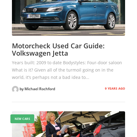
Motorcheck Used Car Guide:
Volkswagen Jetta
Years built: 2009 to date Bodystyles: Four-door saloon
What is it? Given all of the turmoil going on in the
world, it’s perhaps not a bad idea to...
9 YEARS AGO
by Michael Rochford
NEW CARS