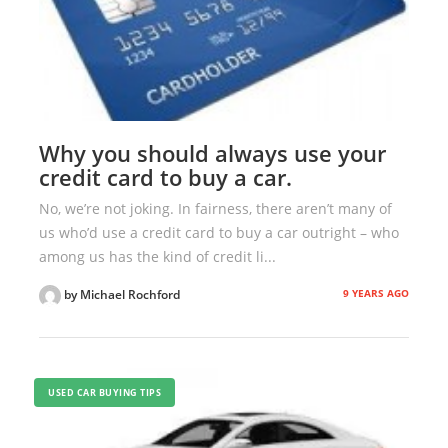
Why you should always use your
credit card to buy a car.
No, we’re not joking. In fairness, there aren’t many of
us who’d use a credit card to buy a car outright – who
among us has the kind of credit li...
9 YEARS AGO
by Michael Rochford
USED CAR BUYING TIPS