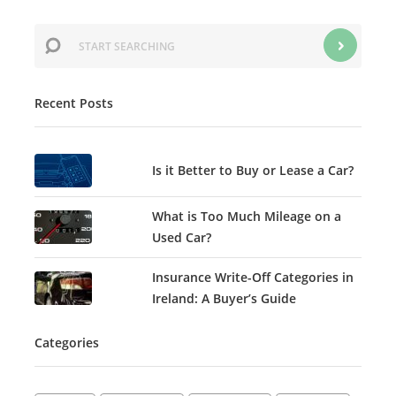
Recent Posts
Is it Better to Buy or Lease a Car?
What is Too Much Mileage on a
Used Car?
Insurance Write-Off Categories in
Ireland: A Buyer’s Guide
Categories