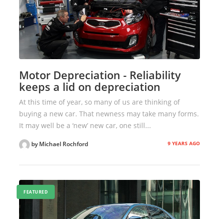
Motor Depreciation - Reliability
keeps a lid on depreciation
At this time of year, so many of us are thinking of
buying a new car. That newness may take many forms.
It may well be a ‘new’ new car, one still...
9 YEARS AGO
by Michael Rochford
FEATURED