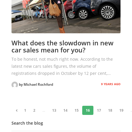
What does the slowdown in new
car sales mean for you?
To be honest, not much right now. According to the
latest new cars sales figures, the volume of
registrations dropped in October by 12 per cent,...
9 YEARS AGO
by Michael Rochford
«
1
2
...
13
14
15
16
17
18
19
.
Search the blog