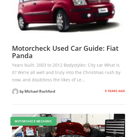
Motorcheck Used Car Guide: Fiat
Panda
Years built: 2003 to 2012 Bodystyles: City car What is
it? We’re all well and truly into the Christmas rush by
now, and doubtless the likes of Le...
9 YEARS AGO
by Michael Rochford
MOTORCHECK MECHANIC